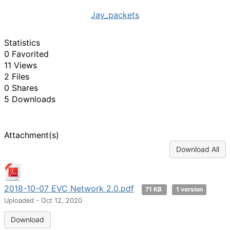
Jay_packets
Statistics
0 Favorited
11 Views
2 Files
0 Shares
5 Downloads
Attachment(s)
Download All
2018-10-07 EVC Network 2.0.pdf
71 KB
1 version
Uploaded - Oct 12, 2020
Download