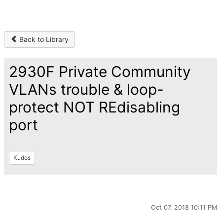
Back to Library
2930F Private Community
VLANs trouble & loop-
protect NOT REdisabling
port
Kudos
Oct 07, 2018 10:11 PM