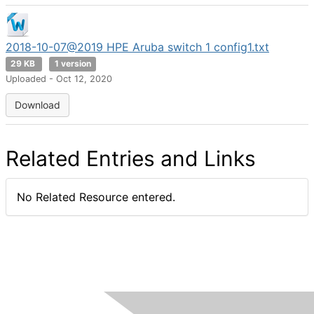
2018-10-07@2019 HPE Aruba switch 1 config1.txt
29 KB
1 version
Uploaded - Oct 12, 2020
Download
Related Entries and Links
No Related Resource entered.