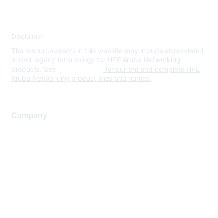
Disclaimer
The resource assets in this website may include abbreviated
and/or legacy terminology for HPE Aruba Networking
products. See
www.hpe.com
for current and complete HPE
Aruba Networking product lines and names.
Company
About Us
Careers
Contact Us
Environmental Citizenship
Privacy policy
Terms of service
Legal