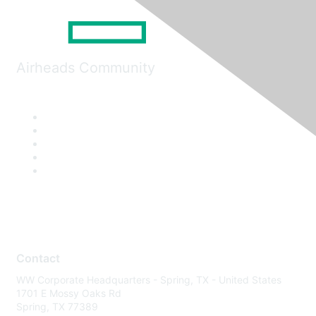
Airheads Community
Contact
WW Corporate Headquarters - Spring, TX - United States
1701 E Mossy Oaks Rd
Spring, TX 77389