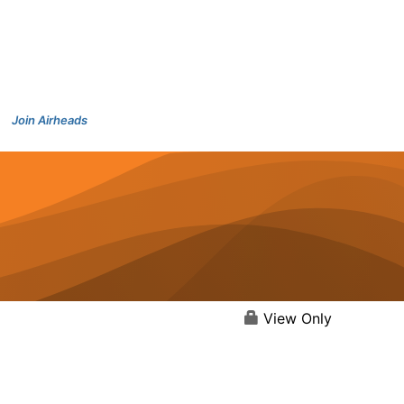
Join Airheads
View Only