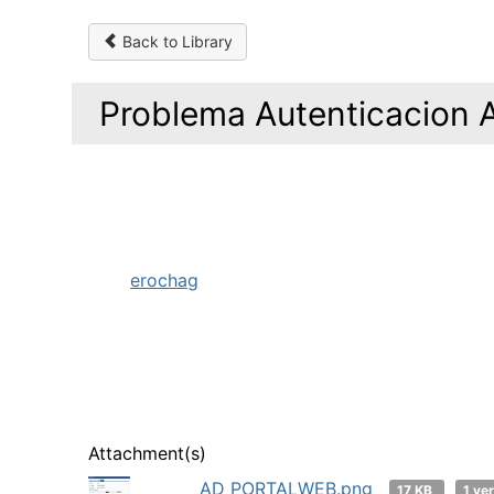
Back to Library
Problema Autenticacion 
erochag
Attachment(s)
AD PORTALWEB.png
17 KB
1 ve