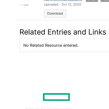
Uploaded - Oct 12, 2020
Download
Related Entries and Links
No Related Resource entered.