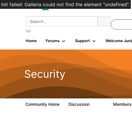
Init failed: Galleria could not find the element "undefined".
Home
Forums
Support
Welcome Juni
Security
Community Home
Discussion
Member
65.7K