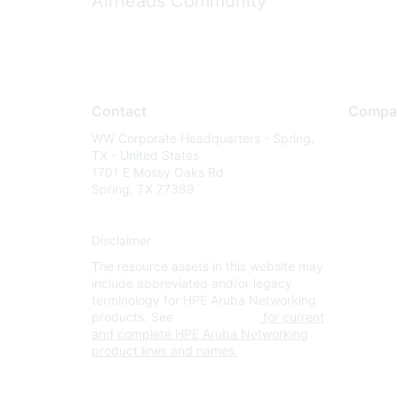
Airheads Community
Contact
Compa
WW Corporate Headquarters - Spring,
About U
TX - United States
Careers
1701 E Mossy Oaks Rd
Spring, TX 77389
Contact
Environm
Disclaimer
Privacy 
The resource assets in this website may
Terms of
include abbreviated and/or legacy
Legal
terminology for HPE Aruba Networking
products. See
www.hpe.com
for current
and complete HPE Aruba Networking
product lines and names.