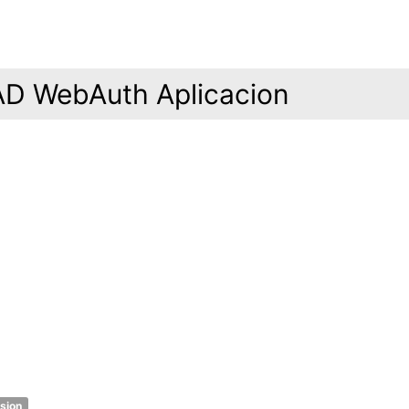
AD WebAuth Aplicacion
rsion