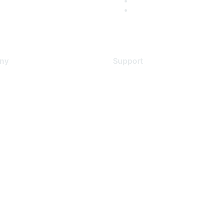
ny
Support
s
Support Services
Contact Support
 Us
Training & Certification
ental Citizenship
Software Downloads
policy
Licensing Login
 service