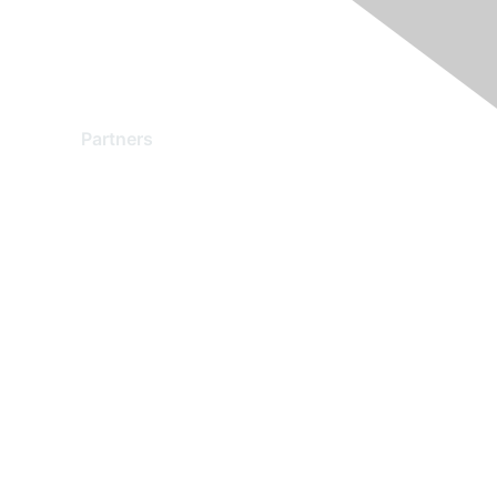
Partners
Find a Partner
Become a Partner
Partner Ready for Networking
Technology Partner Programs