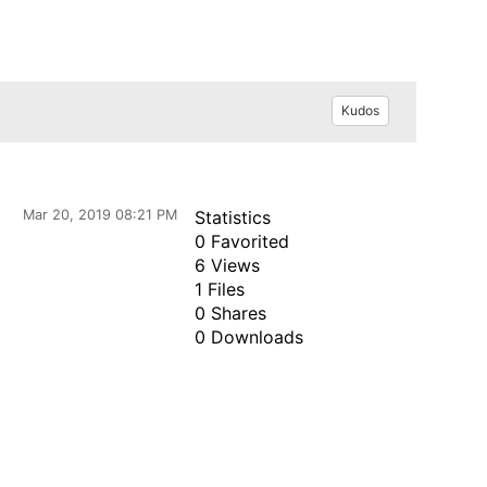
Kudos
Mar 20, 2019 08:21 PM
Statistics
0 Favorited
6 Views
1 Files
0 Shares
0 Downloads