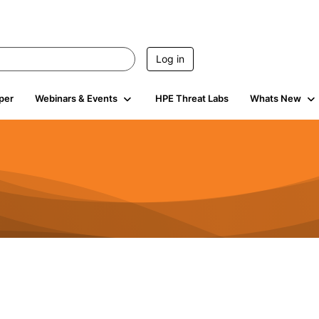
Log in
per
Webinars & Events
HPE Threat Labs
Whats New
s
3K