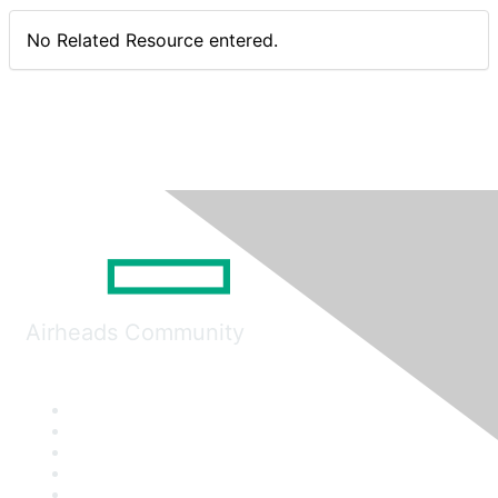
No Related Resource entered.
Airheads Community