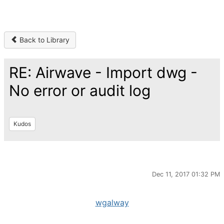
Back to Library
RE: Airwave - Import dwg -
No error or audit log
Kudos
Dec 11, 2017 01:32 PM
wgalway