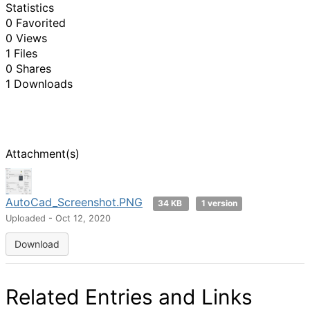
Statistics
0 Favorited
0 Views
1 Files
0 Shares
1 Downloads
Attachment(s)
AutoCad_Screenshot.PNG
34 KB
1 version
Uploaded - Oct 12, 2020
Download
Related Entries and Links