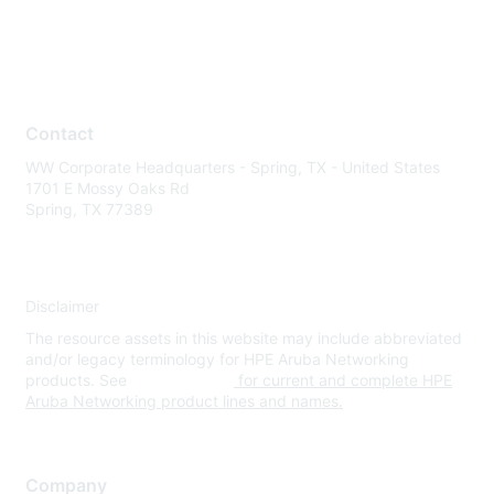
Contact
WW Corporate Headquarters - Spring, TX - United States
1701 E Mossy Oaks Rd
Spring, TX 77389
Disclaimer
The resource assets in this website may include abbreviated
and/or legacy terminology for HPE Aruba Networking
products. See
www.hpe.com
for current and complete HPE
Aruba Networking product lines and names.
Company