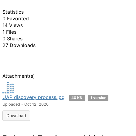
Statistics
0 Favorited
14 Views
1 Files
0 Shares
27 Downloads
Attachment(s)
UAP discovery process.jpg
40 KB
1 version
Uploaded - Oct 12, 2020
Download