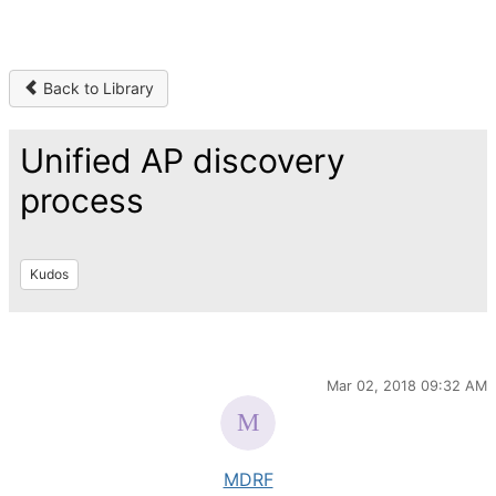
Back to Library
Unified AP discovery
process
Kudos
Mar 02, 2018 09:32 AM
MDRF