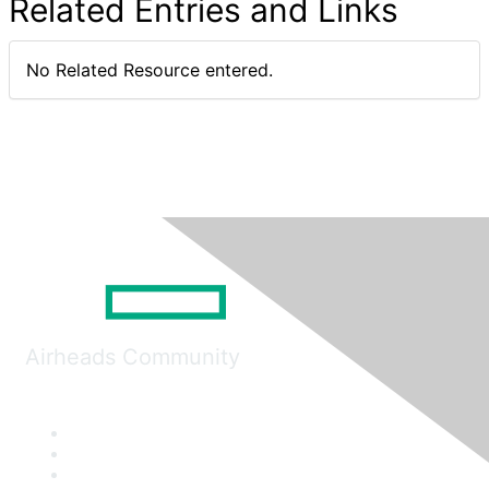
Related Entries and Links
No Related Resource entered.
Airheads Community