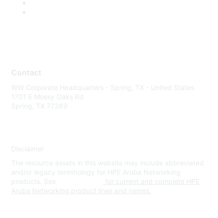
Contact
WW Corporate Headquarters - Spring, TX - United States
1701 E Mossy Oaks Rd
Spring, TX 77389
Disclaimer
The resource assets in this website may include abbreviated
and/or legacy terminology for HPE Aruba Networking
products. See
www.hpe.com
for current and complete HPE
Aruba Networking product lines and names.