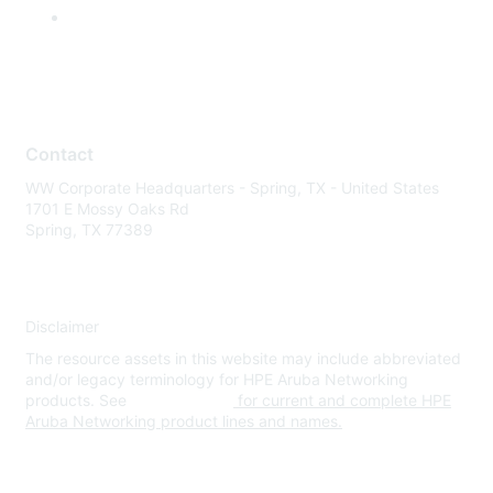
Contact
WW Corporate Headquarters - Spring, TX - United States
1701 E Mossy Oaks Rd
Spring, TX 77389
Disclaimer
The resource assets in this website may include abbreviated
and/or legacy terminology for HPE Aruba Networking
products. See
www.hpe.com
for current and complete HPE
Aruba Networking product lines and names.