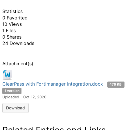
Statistics
0 Favorited
10 Views
1 Files
0 Shares
24 Downloads
Attachment(s)
ClearPass with Fortimanager Integration.docx
476 KB
1 version
Uploaded - Oct 12, 2020
Download