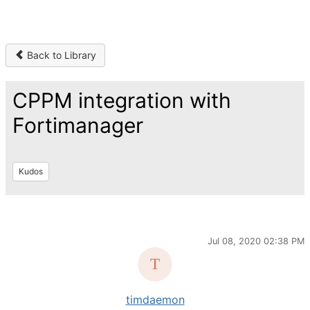
Back to Library
CPPM integration with
Fortimanager
Kudos
Jul 08, 2020 02:38 PM
timdaemon