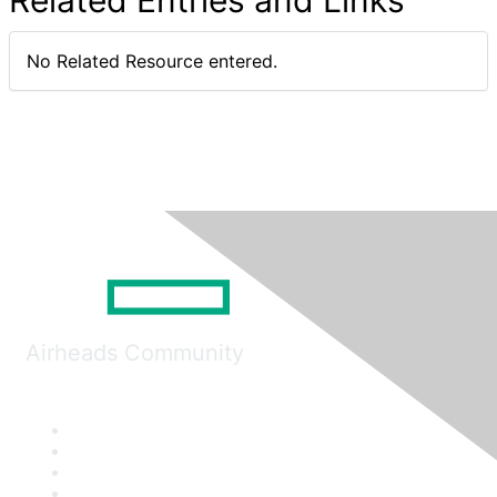
Related Entries and Links
No Related Resource entered.
Airheads Community