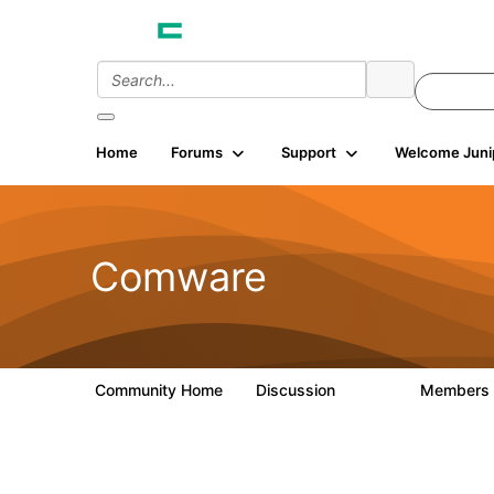
Home
Forums
Support
Welcome Juni
Comware
Community Home
Discussion
Members
57.1K