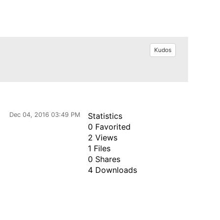
Kudos
Dec 04, 2016 03:49 PM
Statistics
0 Favorited
2 Views
1 Files
0 Shares
4 Downloads