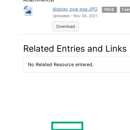
display poe pse.JPG
703 B
1 ve
Uploaded - Nov 04, 2021
Download
Related Entries and Links
No Related Resource entered.