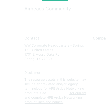
Airheads Community
Contact
Compa
WW Corporate Headquarters - Spring,
About U
TX - United States
Careers
1701 E Mossy Oaks Rd
Spring, TX 77389
Contact
Environm
Disclaimer
Privacy 
The resource assets in this website may
Terms of
include abbreviated and/or legacy
Legal
terminology for HPE Aruba Networking
products. See
www.hpe.com
for current
and complete HPE Aruba Networking
product lines and names.