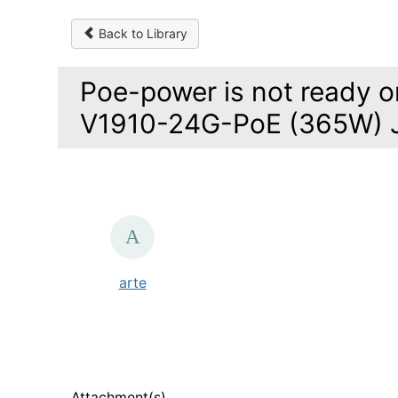
Back to Library
Poe-power is not ready o
V1910-24G-PoE (365W) 
arte
Attachment(s)