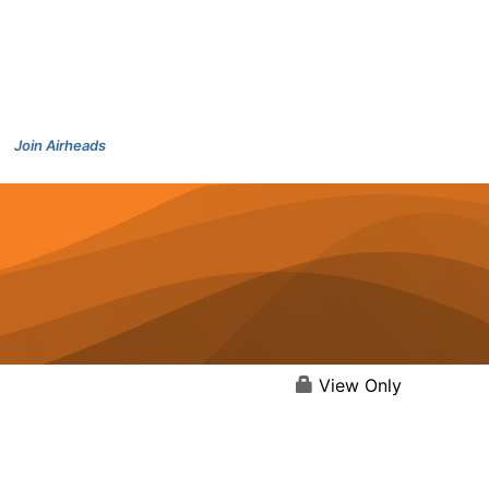
Join Airheads
View Only