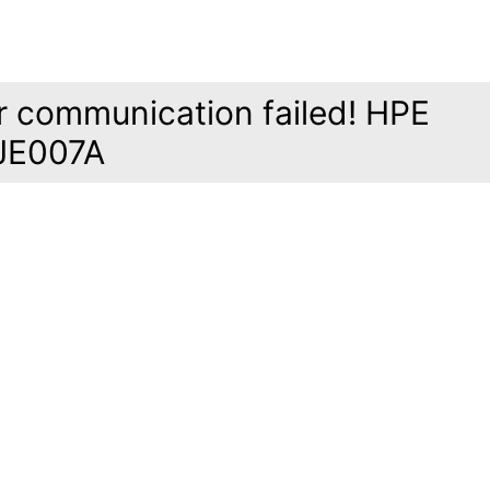
r communication failed! HPE
JE007A