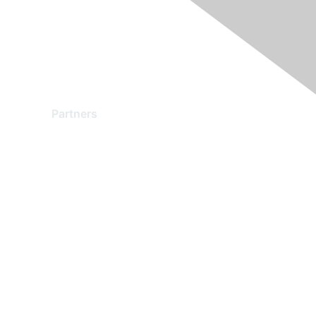
Partners
Find a Partner
Become a Partner
Partner Ready for Networking
Technology Partner Programs