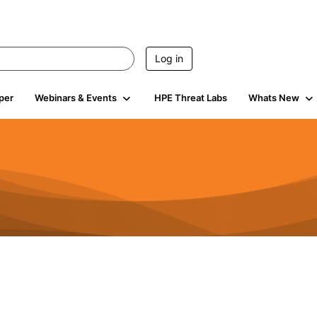
Log in
per
Webinars & Events
HPE Threat Labs
Whats New
941