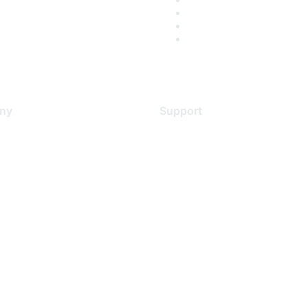
ny
Support
s
Support Services
Contact Support
 Us
Training & Certification
ental Citizenship
Software Downloads
policy
Licensing Login
 service