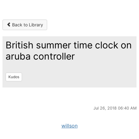
Back to Library
British summer time clock on
aruba controller
Kudos
Jul 26, 2018 06:40 AM
willson