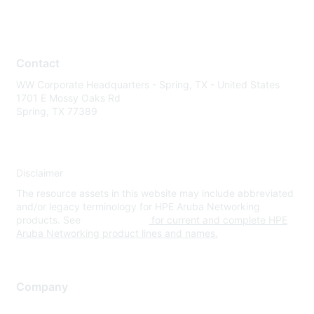
Contact
WW Corporate Headquarters - Spring, TX - United States
1701 E Mossy Oaks Rd
Spring, TX 77389
Disclaimer
The resource assets in this website may include abbreviated
and/or legacy terminology for HPE Aruba Networking
products. See
www.hpe.com
for current and complete HPE
Aruba Networking product lines and names.
Company
About Us