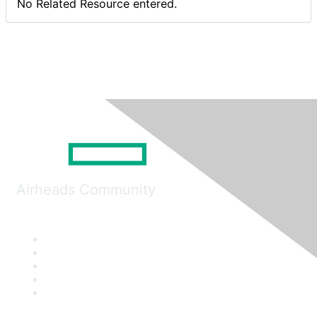
No Related Resource entered.
Airheads Community