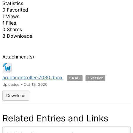
Statistics
0 Favorited
1 Views
1 Files
0 Shares
3 Downloads
Attachment(s)
arubacontroller-7030.docx
54 KB
1 version
Uploaded - Oct 12, 2020
Download
Related Entries and Links