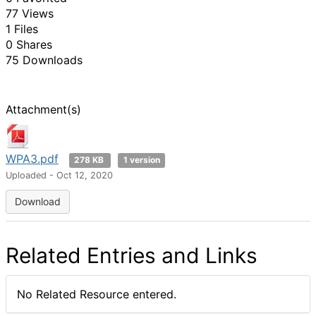
77 Views
1 Files
0 Shares
75 Downloads
Attachment(s)
WPA3.pdf
278 KB
1 version
Uploaded - Oct 12, 2020
Download
Related Entries and Links
No Related Resource entered.