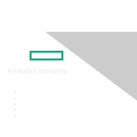
Airheads Community