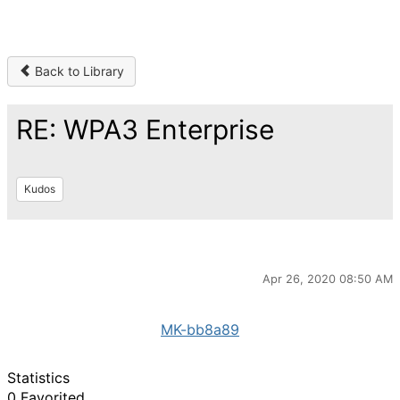
Back to Library
RE: WPA3 Enterprise
Kudos
Apr 26, 2020 08:50 AM
MK-bb8a89
Statistics
0 Favorited