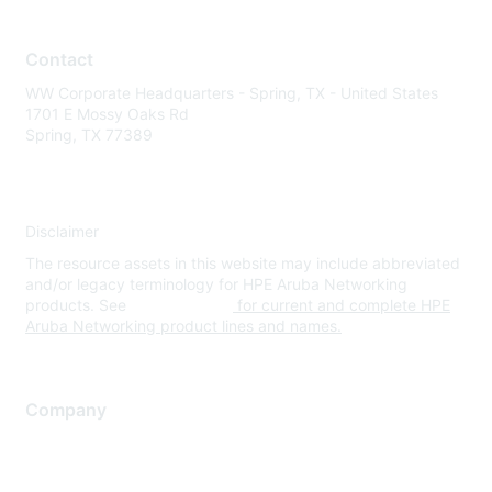
Contact
WW Corporate Headquarters - Spring, TX - United States
1701 E Mossy Oaks Rd
Spring, TX 77389
Disclaimer
The resource assets in this website may include abbreviated
and/or legacy terminology for HPE Aruba Networking
products. See
www.hpe.com
for current and complete HPE
Aruba Networking product lines and names.
Company
About Us
Careers