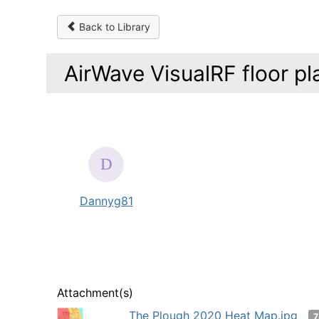
Back to Library
AirWave VisualRF floor pl
Dannyg81
Attachment(s)
The Plough 2020 Heat Map.jpg
7