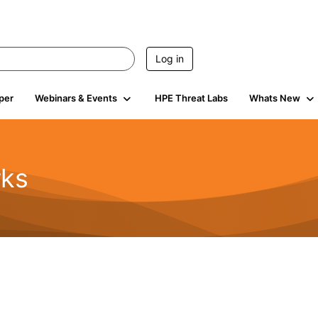
Log in
per
Webinars & Events
HPE Threat Labs
Whats New
rks
s
2K