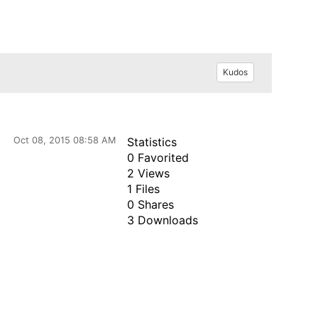
Kudos
Oct 08, 2015 08:58 AM
Statistics
0 Favorited
2 Views
1 Files
0 Shares
3 Downloads