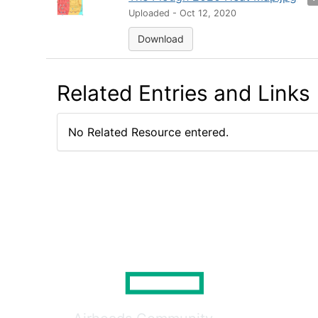
Uploaded - Oct 12, 2020
Download
Related Entries and Links
No Related Resource entered.