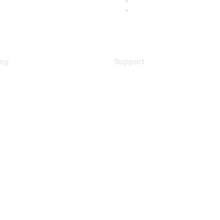
ny
Support
s
Support Services
Contact Support
 Us
Training & Certification
ental Citizenship
Software Downloads
policy
Licensing Login
 service