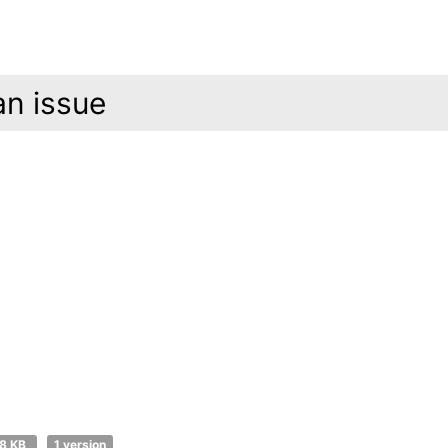
an issue
8 KB
1 version