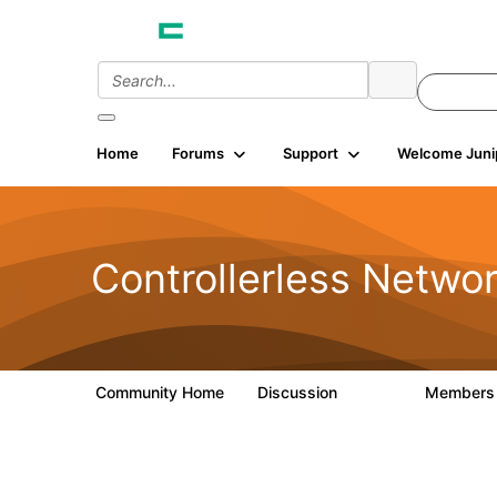
Home
Forums
Support
Welcome Juni
Controllerless Netwo
Community Home
Discussion
Member
32.1K