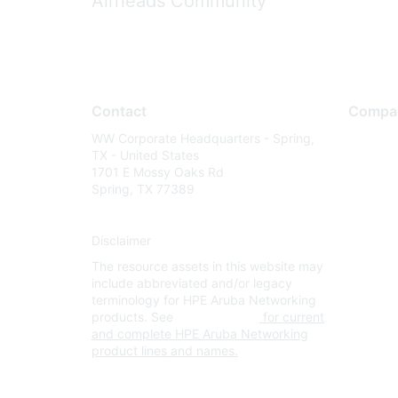
Airheads Community
Contact
Compa
WW Corporate Headquarters - Spring,
About U
TX - United States
Careers
1701 E Mossy Oaks Rd
Spring, TX 77389
Contact
Environm
Disclaimer
Privacy 
The resource assets in this website may
Terms of
include abbreviated and/or legacy
Legal
terminology for HPE Aruba Networking
products. See
www.hpe.com
for current
and complete HPE Aruba Networking
product lines and names.