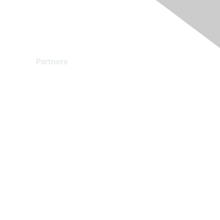
Partners
Find a Partner
Become a Partner
Partner Ready for Networking
Technology Partner Programs