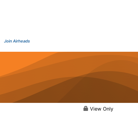
Join Airheads
View Only