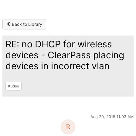
Back to Library
RE: no DHCP for wireless
devices - ClearPass placing
devices in incorrect vlan
Kudos
Aug 20, 2015 11:03 AM