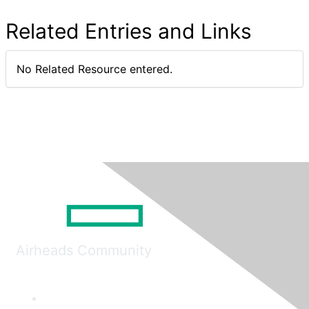
Related Entries and Links
No Related Resource entered.
Airheads Community