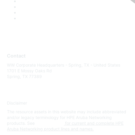
Contact
WW Corporate Headquarters - Spring, TX - United States
1701 E Mossy Oaks Rd
Spring, TX 77389
Disclaimer
The resource assets in this website may include abbreviated
and/or legacy terminology for HPE Aruba Networking
products. See
www.hpe.com
for current and complete HPE
Aruba Networking product lines and names.