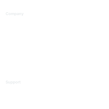
Company
About Us
Careers
Contact Us
Environmental Citizenship
Privacy policy
Terms of service
Legal
Support
Support Services
Contact Support
Training & Certification