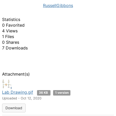
RussellGibbons
Statistics
0 Favorited
4 Views
1 Files
0 Shares
7 Downloads
Attachment(s)
Lab Drawing.gif
36 KB
1 version
Uploaded - Oct 12, 2020
Download