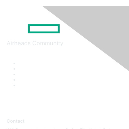
Airheads Community
Contact