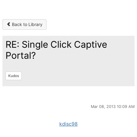
Back to Library
RE: Single Click Captive
Portal?
Kudos
Mar 08, 2013 10:09 AM
kdisc98