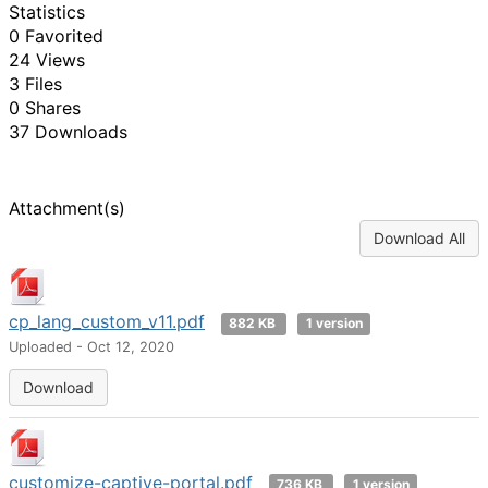
Statistics
0 Favorited
24 Views
3 Files
0 Shares
37 Downloads
Attachment(s)
Download All
cp_lang_custom_v11.pdf
882 KB
1 version
Uploaded - Oct 12, 2020
Download
customize-captive-portal.pdf
736 KB
1 version