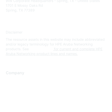
WW Corporate Headquarters - Spring, TX - United States
1701 E Mossy Oaks Rd
Spring, TX 77389
Disclaimer
The resource assets in this website may include abbreviated
and/or legacy terminology for HPE Aruba Networking
products. See
www.hpe.com
for current and complete HPE
Aruba Networking product lines and names.
Company
About Us
Careers
Contact Us
Environmental Citizenship
Privacy policy