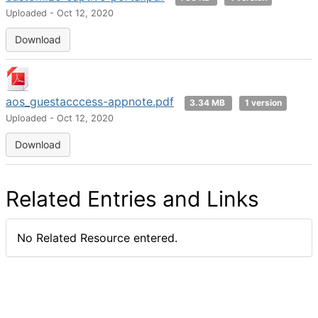
Uploaded - Oct 12, 2020
Download
aos_guestacccess-appnote.pdf
3.34 MB
1 version
Uploaded - Oct 12, 2020
Download
Related Entries and Links
No Related Resource entered.