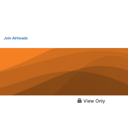
Join Airheads
View Only