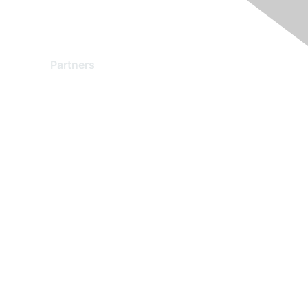
Partners
Find a Partner
Become a Partner
Partner Ready for Networking
Technology Partner Programs
red by Higher Logic