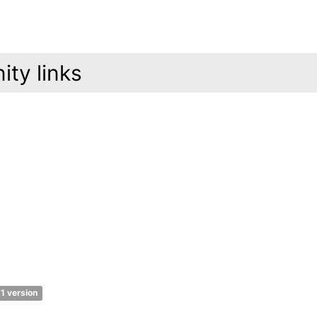
ty links
1 version