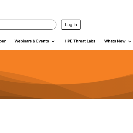
Log in
per
Webinars & Events
HPE Threat Labs
Whats New
4.4K