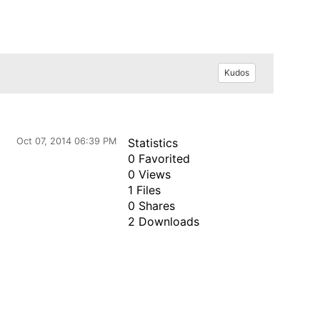
Kudos
Oct 07, 2014 06:39 PM
Statistics
0 Favorited
0 Views
1 Files
0 Shares
2 Downloads