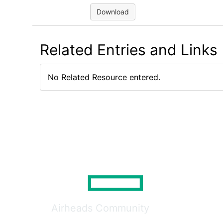
Download
Related Entries and Links
No Related Resource entered.
Airheads Community