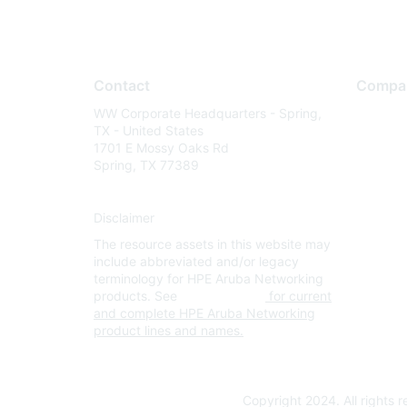
Contact
Compa
WW Corporate Headquarters - Spring,
About U
TX - United States
Careers
1701 E Mossy Oaks Rd
Spring, TX 77389
Contact
Environm
Disclaimer
Privacy 
The resource assets in this website may
Terms of
include abbreviated and/or legacy
Legal
terminology for HPE Aruba Networking
products. See
www.hpe.com
for current
and complete HPE Aruba Networking
product lines and names.
Copyright 2024. All rights 