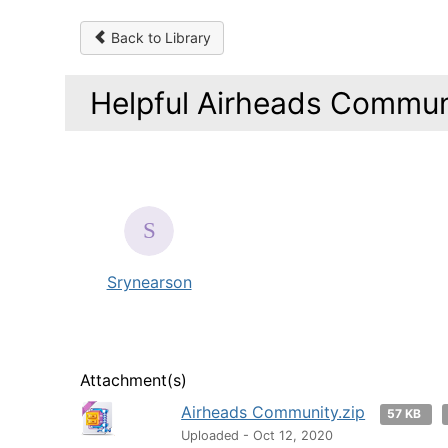
Back to Library
Helpful Airheads Communi
Srynearson
Attachment(s)
Airheads Community.zip
57 KB
Uploaded - Oct 12, 2020