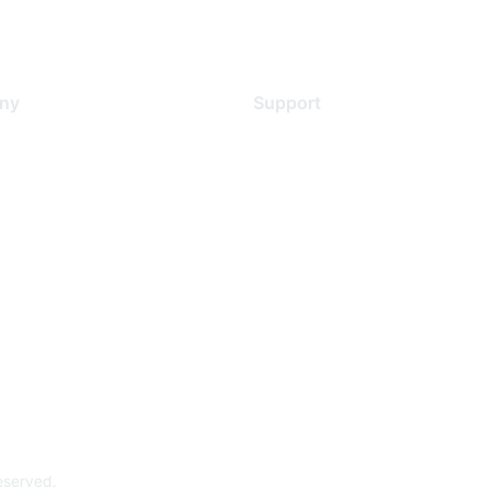
ny
Support
s
Support Services
Contact Support
 Us
Training & Certification
ental Citizenship
Software Downloads
policy
Licensing Login
 service
reserved.
Powe