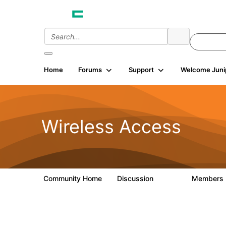
Home
Forums
Support
Welcome Juni
Wireless Access
Community Home
Discussion
Members
126K