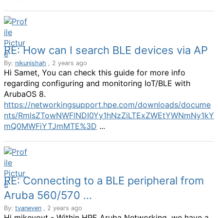
RE: How can I search BLE devices via AP
By:
nikunjshah
, 2 years ago
Hi Samet, You can check this guide for more info
regarding configuring and monitoring IoT/BLE with
ArubaOS 8.
https://networkingsupport.hpe.com/downloads/docume
nts/RmlsZTowNWFlNDI0Yy1hNzZiLTExZWEtYWNmNy1kY
mQ0MWFiYTJmMTE%3D
...
RE: Connecting to a BLE peripheral from
Aruba 560/570 ...
By:
tvaneven
, 2 years ago
Hi mikevoyt - Within HPE Aruba Networking, we have a