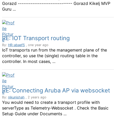
Gorazd ------------------------------ Gorazd Kikelj MVP
Guru ...
RE: IOT Transport routing
By:
HR-abaef5
, one year ago
IoT transports run from the management plane of the
controller, so use the (single) routing table in the
controller. In most cases, ...
RE: Connecting Aruba AP via websocket
By:
nikunjshah
, 2 years ago
You would need to create a transport profile with
serverType as Telemetry-Websocket . Check the Basic
Setup Guide under Documents ...