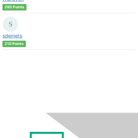
280 Points
sdemets
210 Points