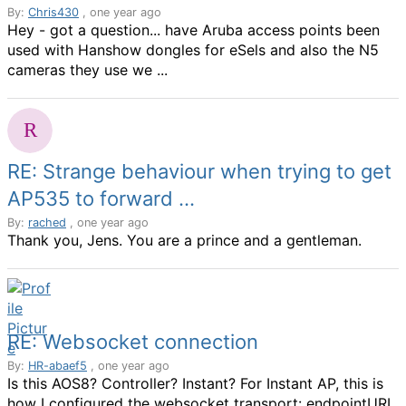
By:
Chris430
, one year ago
Hey - got a question... have Aruba access points been
used with Hanshow dongles for eSels and also the N5
cameras they use we ...
RE: Strange behaviour when trying to get
AP535 to forward ...
By:
rached
, one year ago
Thank you, Jens. You are a prince and a gentleman.
RE: Websocket connection
By:
HR-abaef5
, one year ago
Is this AOS8? Controller? Instant? For Instant AP, this is
how I configured the websocket transport: endpointURL