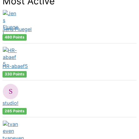
Most Active
Jens Fluegel
480 Points
HR-abaef5
330 Points
studio!
285 Points
tvaneven