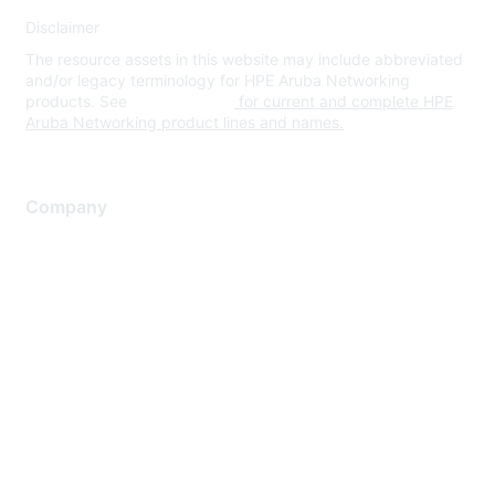
Disclaimer
The resource assets in this website may include abbreviated
and/or legacy terminology for HPE Aruba Networking
products. See
www.hpe.com
for current and complete HPE
Aruba Networking product lines and names.
Company
About Us
Careers
Contact Us
Environmental Citizenship
Privacy policy
Terms of service
Legal