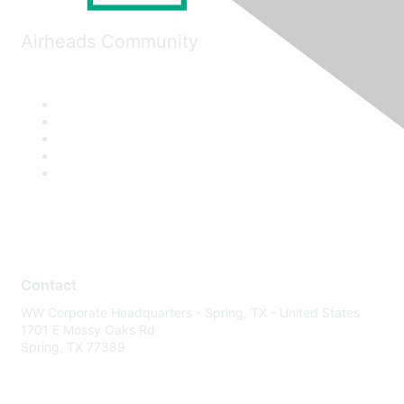
Airheads Community
Contact
WW Corporate Headquarters - Spring, TX - United States
1701 E Mossy Oaks Rd
Spring, TX 77389