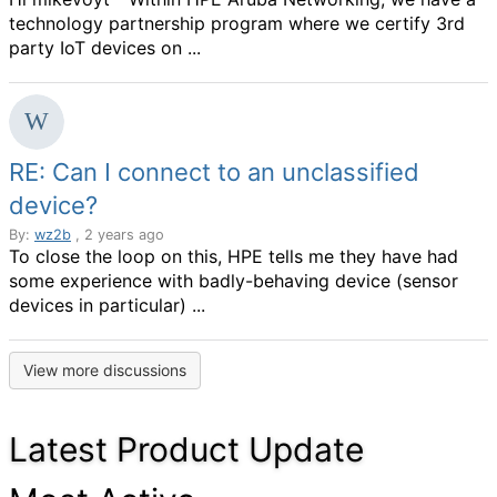
technology partnership program where we certify 3rd
party IoT devices on ...
RE: Can I connect to an unclassified
device?
By:
wz2b
, 2 years ago
To close the loop on this, HPE tells me they have had
some experience with badly-behaving device (sensor
devices in particular) ...
View more discussions
Latest Product Update