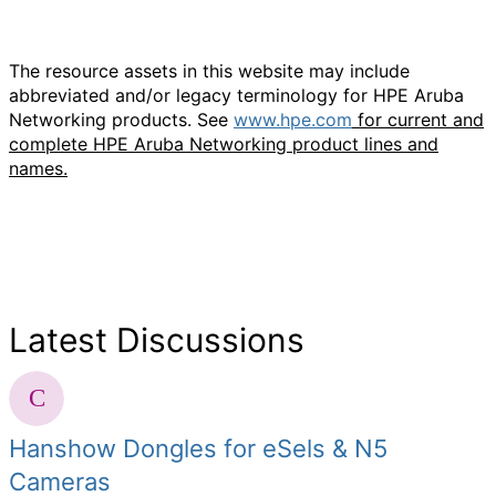
The resource assets in this website may include
abbreviated and/or legacy terminology for HPE Aruba
Networking products. See
www.hpe.com
for current and
complete HPE Aruba Networking product lines and
names.
Latest Discussions
Hanshow Dongles for eSels & N5
Cameras