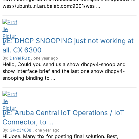
wss://ubuntu.nl.arubalab.com:9001/wss ...
RE: DHCP SNOOPING just not working at
all. CX 6300
By:
Daniel Ruiz
, one year ago
Hello, Could you send us a show dhcpv4-snoop and
show interface brief and the last one show dhcpv4-
snooping binding to ...
RE: Aruba Central IoT Operations / IoT
Connector, to ...
By:
GK-c34688
, one year ago
Hi Jose. Many thx for posting final solution. Best,