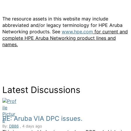
The resource assets in this website may include
abbreviated and/or legacy terminology for HPE Aruba
Networking products. See
www.hpe.com
for current and
complete HPE Aruba Networking product lines and
names.
Latest Discussions
RE: Aruba VIA DPC issues.
By:
DB86
, 4 days ago