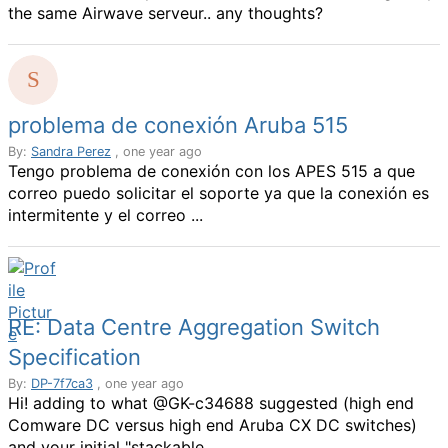
the same Airwave serveur.. any thoughts?
problema de conexión Aruba 515
By:
Sandra Perez
, one year ago
Tengo problema de conexión con los APES 515 a que
correo puedo solicitar el soporte ya que la conexión es
intermitente y el correo ...
RE: Data Centre Aggregation Switch
Specification
By:
DP-7f7ca3
, one year ago
Hi! adding to what @GK-c34688 suggested (high end
Comware DC versus high end Aruba CX DC switches)
and your initial "stackable ...