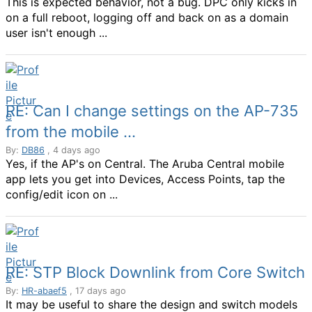
This is expected behavior, not a bug. DPC only kicks in
on a full reboot, logging off and back on as a domain
user isn't enough ...
RE: Can I change settings on the AP-735
from the mobile ...
By:
DB86
, 4 days ago
Yes, if the AP's on Central. The Aruba Central mobile
app lets you get into Devices, Access Points, tap the
config/edit icon on ...
RE: STP Block Downlink from Core Switch
By:
HR-abaef5
, 17 days ago
It may be useful to share the design and switch models