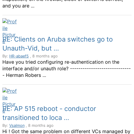
and you are ...
RE: Clients on Aruba switches go to
Unauth-Vid, but ...
By:
HR-abaef5
, 8 months ago
Have you tried configuring re-authentication on the
interface and/or unauth role? -----------------------------
- Herman Robers ...
RE: AP 515 reboot - conductor
transitioned to loca ...
By:
Vsalmon
, 8 months ago
Hi ! Got the same problem on different VCs managed by