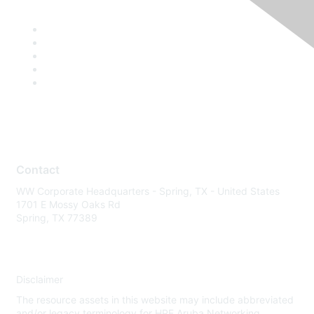
Contact
WW Corporate Headquarters - Spring, TX - United States
1701 E Mossy Oaks Rd
Spring, TX 77389
Disclaimer
The resource assets in this website may include abbreviated
and/or legacy terminology for HPE Aruba Networking