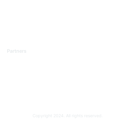
Contact Support
Training & Certification
Software Downloads
Licensing Login
Partners
Find a Partner
Become a Partner
Partner Ready for Networking
Technology Partner Programs
Copyright 2024. All rights reserved.
Powered by Higher Logic