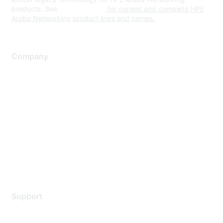
products. See
www.hpe.com
for current and complete HPE
Aruba Networking product lines and names.
Company
About Us
Careers
Contact Us
Environmental Citizenship
Privacy policy
Terms of service
Legal
Support
Support Services