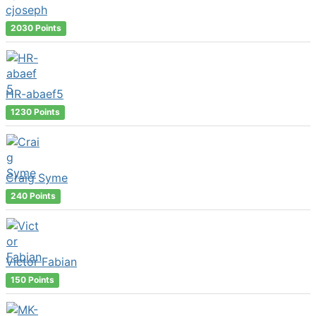
cjoseph
2030 Points
HR-abaef5
1230 Points
Craig Syme
240 Points
Victor Fabian
150 Points