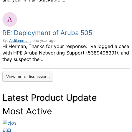
RE: Deployment of Aruba 505
By:
Aidilammar
, one year ago
Hi Herman, Thanks for your response. I've logged a case
with HPE Aruba Networking Support (5389496391), and
they suspect the ...
View more discussions
Latest Product Update
Most Active