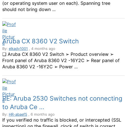
(or operating system user on each). Spanning tree
should not bring down ...
Aruba CX 8360 V2 Switch
By:
elkady1001
, 4 months ago
❑ Aruba CX 8360 V2 Switch ➢ Product overview ➢
Front panel of Aruba 8360 V2 -16Y2C ➢ Rear panel of
Aruba 8360 V2 -16Y2C ➢ Power ...
RE: Aruba 2530 Switches not connecting
to Aruba Ce ...
By:
HR-abaef5
, 6 months ago
If you verified no traffic is blocked, or intercepted (SSL
inspection) on the firewall, clock of switch is correct,