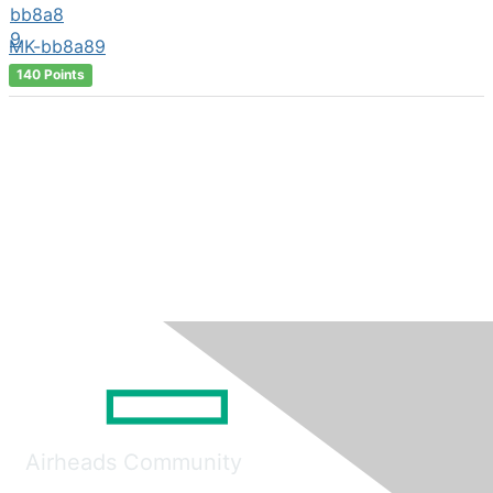
MK-bb8a89
140 Points
Airheads Community