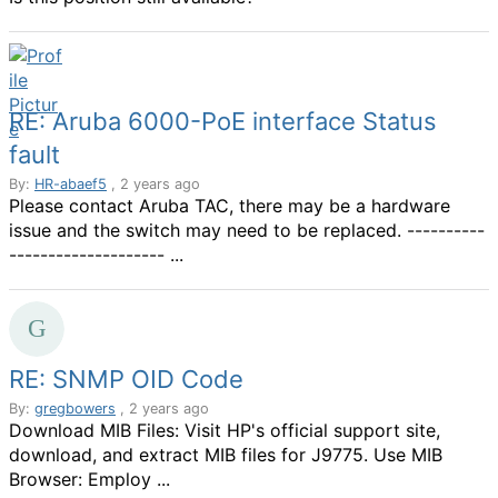
RE: Aruba 6000-PoE interface Status
fault
By:
HR-abaef5
, 2 years ago
Please contact Aruba TAC, there may be a hardware
issue and the switch may need to be replaced. ----------
-------------------- ...
RE: SNMP OID Code
By:
gregbowers
, 2 years ago
Download MIB Files: Visit HP's official support site,
download, and extract MIB files for J9775. Use MIB
Browser: Employ ...