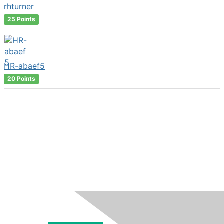
rhturner
25 Points
HR-abaef5
20 Points