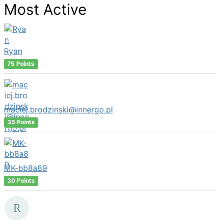
Most Active
Ryan
75 Points
maciej.brodzinski@innergo.pl
35 Points
MK-bb8a89
30 Points