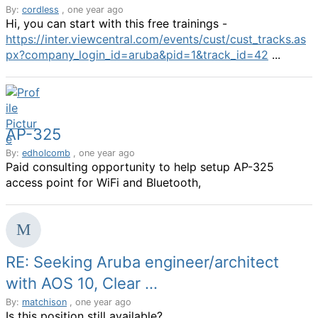
By:
cordless
, one year ago
Hi, you can start with this free trainings -
https://inter.viewcentral.com/events/cust/cust_tracks.as
px?company_login_id=aruba&pid=1&track_id=42
...
AP-325
By:
edholcomb
, one year ago
Paid consulting opportunity to help setup AP-325
access point for WiFi and Bluetooth,
RE: Seeking Aruba engineer/architect
with AOS 10, Clear ...
By:
matchison
, one year ago
Is this position still available?