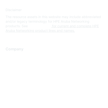
Disclaimer
The resource assets in this website may include abbreviated
and/or legacy terminology for HPE Aruba Networking
products. See
www.hpe.com
for current and complete HPE
Aruba Networking product lines and names.
Company
About Us
Careers
Contact Us
Environmental Citizenship
Privacy policy
Terms of service
Legal