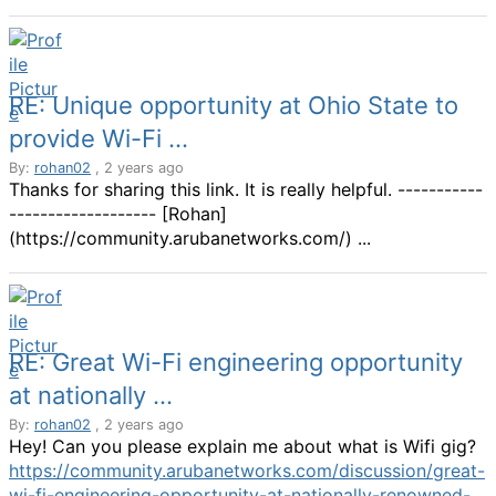
RE: Unique opportunity at Ohio State to
provide Wi-Fi ...
By:
rohan02
, 2 years ago
Thanks for sharing this link. It is really helpful. -----------
------------------- [Rohan]
(https://community.arubanetworks.com/) ...
RE: Great Wi-Fi engineering opportunity
at nationally ...
By:
rohan02
, 2 years ago
Hey! Can you please explain me about what is Wifi gig?
https://community.arubanetworks.com/discussion/great-
wi-fi-engineering-opportunity-at-nationally-renowned-