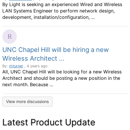
By Light is seeking an experienced Wired and Wireless
LAN Systems Engineer to perform network design,
development, installation/configuration, ...
UNC Chapel Hill will be hiring a new
Wireless Architect ...
By:
rhturner
, 4 years ago
All, UNC Chapel Hill will be looking for a new Wireless
Architect and should be posting a new position in the
next month. Because ...
View more discussions
Latest Product Update