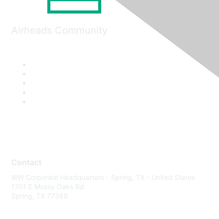
Airheads Community
Contact
WW Corporate Headquarters - Spring, TX - United States
1701 E Mossy Oaks Rd
Spring, TX 77389