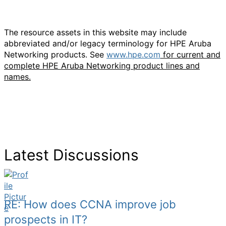
The resource assets in this website may include
abbreviated and/or legacy terminology for HPE Aruba
Networking products. See
www.hpe.com
for current and
complete HPE Aruba Networking product lines and
names.
Latest Discussions
RE: How does CCNA improve job
prospects in IT?