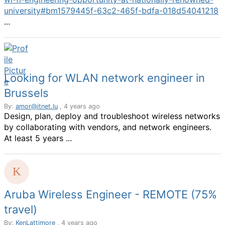
university#bm1579445f-63c2-465f-bdfa-018d54041218
...
Looking for WLAN network engineer in
Brussels
By:
amor@itnet.lu
, 4 years ago
Design, plan, deploy and troubleshoot wireless networks
by collaborating with vendors, and network engineers.
At least 5 years ...
Aruba Wireless Engineer - REMOTE (75%
travel)
By:
KenLattimore
, 4 years ago