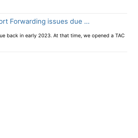
t Forwarding issues due ...
sue back in early 2023. At that time, we opened a TAC