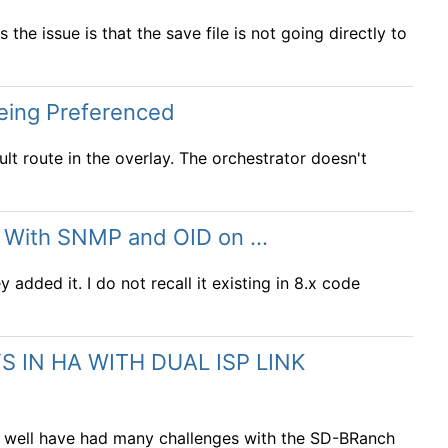
s the issue is that the save file is not going directly to
being Preferenced
lt route in the overlay. The orchestrator doesn't
s With SNMP and OID on ...
 added it. I do not recall it existing in 8.x code
 IN HA WITH DUAL ISP LINK
as well have had many challenges with the SD-BRanch