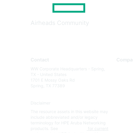
Airheads Community
Contact
Compa
WW Corporate Headquarters - Spring,
About U
TX - United States
Careers
1701 E Mossy Oaks Rd
Spring, TX 77389
Contact
Environm
Disclaimer
Privacy 
The resource assets in this website may
Terms of
include abbreviated and/or legacy
Legal
terminology for HPE Aruba Networking
products. See
www.hpe.com
for current