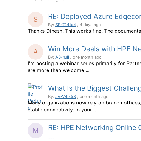
RE: Deployed Azure Edgeconne
By:
SF-7441a4
, 4 days ago
Thanks Dinesh. This works fine! The documentat
Win More Deals with HPE Netw
By:
AB-null
, one month ago
I'm hosting a webinar series primarily for Partn
are more than welcome ...
What Is the Biggest Challen
By:
JA-V4l358
, one month ago
Many organizations now rely on branch offices,
stable connectivity. In your ...
RE: HPE Networking Online C
...