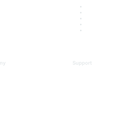
ny
Support
s
Support Services
Contact Support
 Us
Training & Certification
ental Citizenship
Software Downloads
policy
Licensing Login
 service