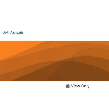
Join Airheads
View Only