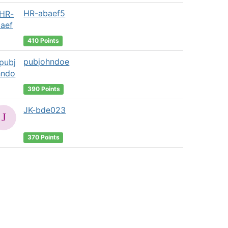
HR-abaef5
410 Points
pubjohndoe
390 Points
JK-bde023
370 Points