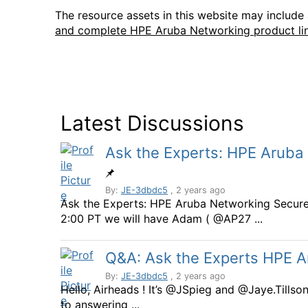
The resource assets in this website may includ
and complete HPE Aruba Networking product li
Latest Discussions
Ask the Experts: HPE Aruba
By:
JE-3dbdc5
, 2 years ago
Ask the Experts: HPE Aruba Networking Secur
2:00 PT we will have Adam ( @AP27 ...
Q&A: Ask the Experts HPE 
By:
JE-3dbdc5
, 2 years ago
Hello, Airheads ! It’s @JSpieg and @Jaye.Tills
to answering ...