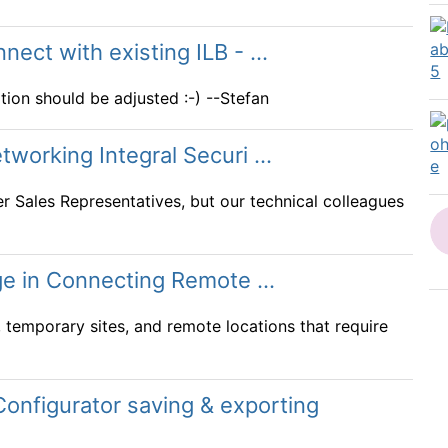
ct with existing ILB - ...
ion should be adjusted :-) --Stefan
orking Integral Securi ...
er Sales Representatives, but our technical colleagues
ge in Connecting Remote ...
 temporary sites, and remote locations that require
onfigurator saving & exporting