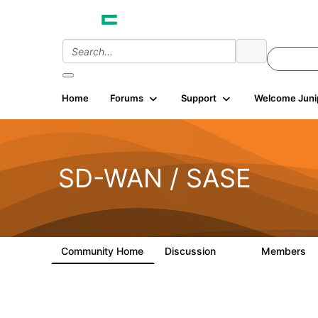
Home
Forums
Support
Welcome Juni
SD-WAN / SASE
Community Home
Discussion
Members
3K