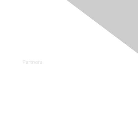
Partners
Find a Partner
Become a Partner
Partner Ready for Networking
Technology Partner Programs