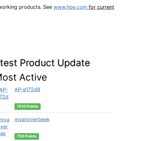
tworking products. See
www.hpe.com
for current
test Product Update
ost Active
AP-e172d8
1510 Points
mvanoverbeek
730 Points