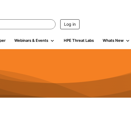
Log in
per
Webinars & Events
HPE Threat Labs
Whats New
794