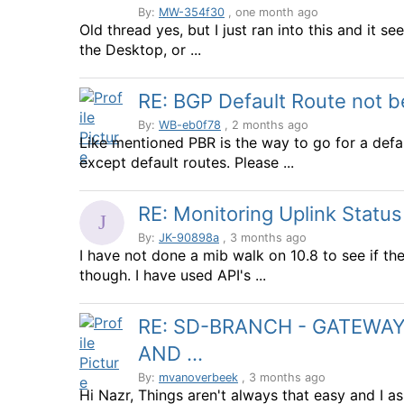
By:
MW-354f30
, one month ago
Old thread yes, but I just ran into this and it see
the Desktop, or ...
RE: BGP Default Route not 
By:
WB-eb0f78
, 2 months ago
Like mentioned PBR is the way to go for a defau
except default routes. Please ...
RE: Monitoring Uplink Statu
By:
JK-90898a
, 3 months ago
I have not done a mib walk on 10.8 to see if they
though. I have used API's ...
RE: SD-BRANCH - GATEWAYS
AND ...
By:
mvanoverbeek
, 3 months ago
Hi Nazr, Things aren't always that easy and I 