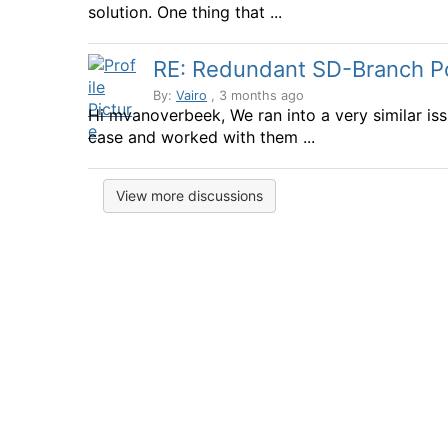
solution. One thing that ...
RE: Redundant SD-Branch Por
By:
Vairo
, 3 months ago
Hi mvanoverbeek, We ran into a very similar is
case and worked with them ...
View more discussions