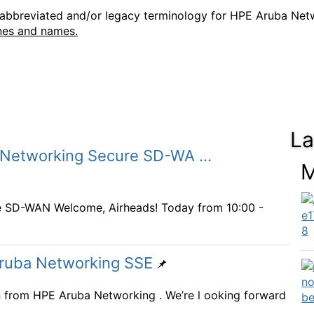
e abbreviated and/or legacy terminology for HPE Aruba Ne
nes and names.
La
 Networking Secure SD-WA ...
M
e SD-WAN Welcome, Airheads! Today from 10:00 -
Aruba Networking SSE
on from HPE Aruba Networking . We’re l ooking forward