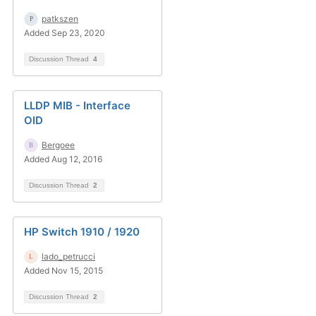
patkszen
Added Sep 23, 2020
Discussion Thread
4
LLDP MIB - Interface
OID
Bergoee
Added Aug 12, 2016
Discussion Thread
2
HP Switch 1910 / 1920
lado_petrucci
Added Nov 15, 2015
Discussion Thread
2