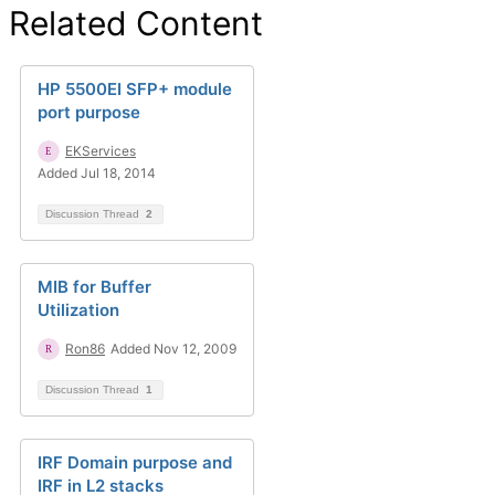
Related Content
HP 5500EI SFP+ module
port purpose
EKServices
Added Jul 18, 2014
Discussion Thread
2
MIB for Buffer
Utilization
Ron86
Added Nov 12, 2009
Discussion Thread
1
IRF Domain purpose and
IRF in L2 stacks