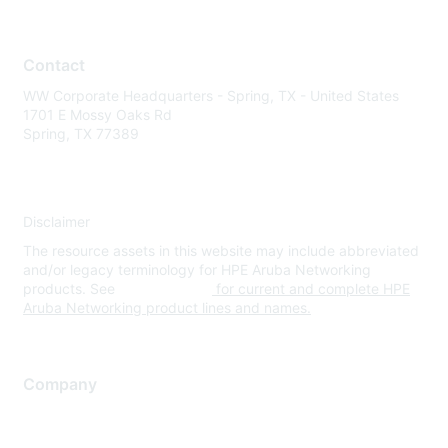
Contact
WW Corporate Headquarters - Spring, TX - United States
1701 E Mossy Oaks Rd
Spring, TX 77389
Disclaimer
The resource assets in this website may include abbreviated
and/or legacy terminology for HPE Aruba Networking
products. See
www.hpe.com
for current and complete HPE
Aruba Networking product lines and names.
Company
About Us
Careers