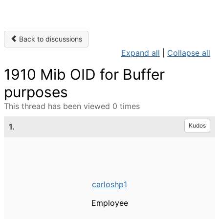
Back to discussions
Expand all
|
Collapse all
1910 Mib OID for Buffer
purposes
This thread has been viewed 0 times
1.
Kudos
carloshp1
Employee