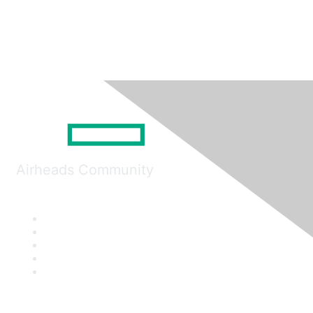
Airheads Community