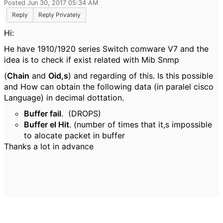
Posted Jun 30, 2017 05:34 AM
Reply
Reply Privately
Hi:
He have 1910/1920 series Switch comware V7 and the
idea is to check if exist related with Mib Snmp
(
Chain
and
Oid,s
) and regarding of this. Is this possible
and How can obtain the following data (in paralel cisco
Language) in decimal dottation.
Buffer fail
. (DROPS)
Buffer el Hit
. (number of times that it,s impossible
to alocate packet in buffer
Thanks a lot in advance