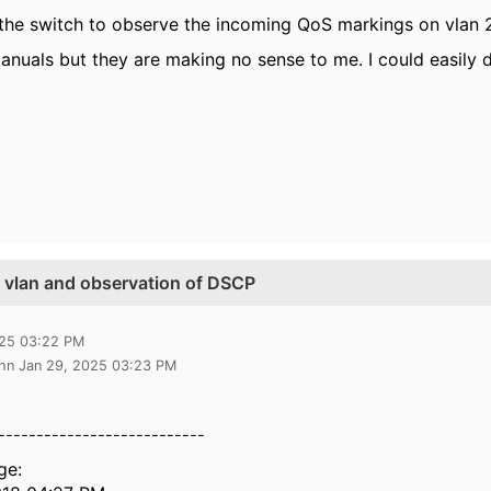
the switch to observe the incoming QoS markings on vlan 2 
anuals but they are making no sense to me. I could easily d
e vlan and observation of DSCP
025 03:22 PM
ghn Jan 29, 2025 03:23 PM
---------------------------
ge: