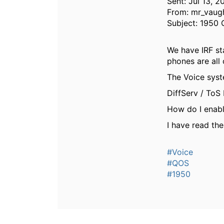
Sent: Jul 13, 
From: mr_vaug
Subject: 1950 
We have IRF sta
phones are all 
The Voice syst
DiffServ / To
How do I enabl
I have read the
#Voice
#QOS
#1950