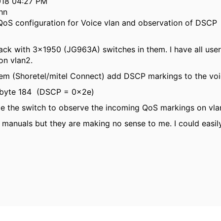
2018 04:27 PM
hn
QoS configuration for Voice vlan and observation of DSCP
ck with 3x1950 (JG963A) switches in them. I have all users 
on vlan2.
em (Shoretel/mitel Connect) add DSCP markings to the voice
S byte 184 (DSCP = 0x2e)
e the switch to observe the incoming QoS markings on vlan 
 manuals but they are making no sense to me. I could easil