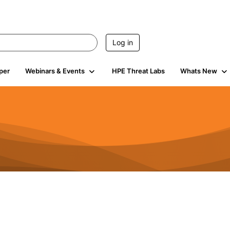
Log in
per
Webinars & Events
HPE Threat Labs
Whats New
941