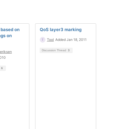
based on
QoS layer3 marking
gs on
Tool
Added Jan 18, 2011
Discussion Thread
3
deriksen
2010
d
6