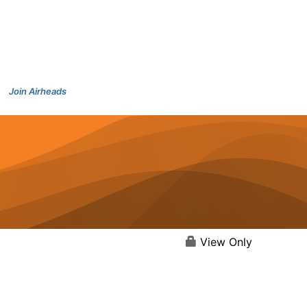
Join Airheads
View Only