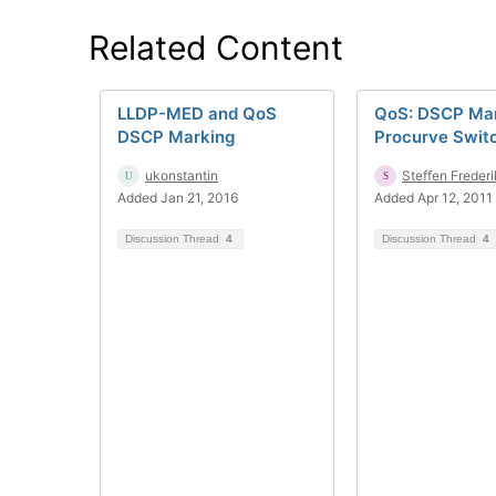
Related Content
LLDP-MED and QoS
QoS: DSCP Mar
DSCP Marking
Procurve Swit
ukonstantin
Steffen Freder
Added Jan 21, 2016
Added Apr 12, 2011
Discussion Thread
4
Discussion Thread
4