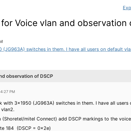
Exp
 for Voice vlan and observation
PM
JG963A) switches in them. I have all users on default vlan 1
and observation of DSCP
04:27 PM
 with 3x1950 (JG963A) switches in them. I have all users on
 vlan2.
 (Shoretel/mitel Connect) add DSCP markings to the voice t
byte 184 (DSCP = 0x2e)