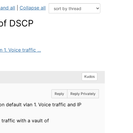
and all
|
Collapse all
 of DSCP
. Voice traffic ...
Kudos
Reply
Reply Privately
 default vlan 1. Voice traffic and IP
raffic with a vault of