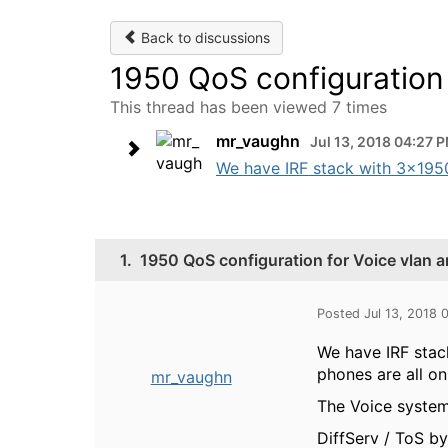
Back to discussions
1950 QoS configuration
This thread has been viewed 7 times
mr_vaughn
Jul 13, 2018 04:27 
We have IRF stack with 3x1950 (
1.
1950 QoS configuration for Voice vlan 
Posted Jul 13, 2018 
We have IRF stack
phones are all on
mr_vaughn
The Voice system
DiffServ / ToS 