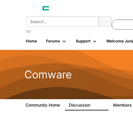
Home
Forums
Support
Welcome Juni
Comware
Community Home
Discussion
Members
57.1K