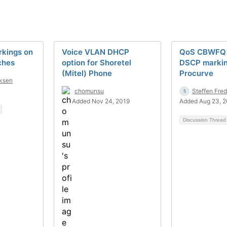
kings on
Voice VLAN DHCP
QoS CBWFQ 
ches
option for Shoretel
DSCP markin
(Mitel) Phone
Procurve
iksen
chomunsu
Steffen Fre
Added Nov 24, 2019
Added Aug 23, 
Discussion Threa