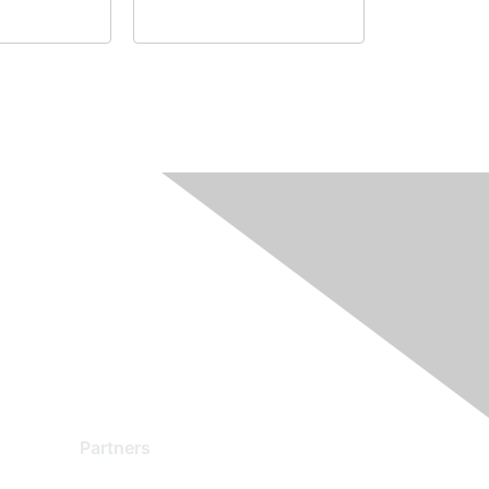
Partners
Find a Partner