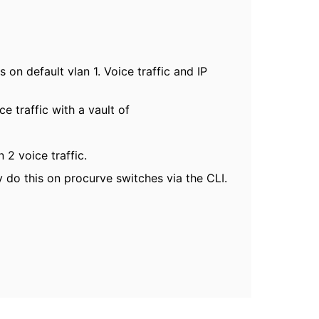
on default vlan 1. Voice traffic and IP
 traffic with a vault of
2 voice traffic.
y do this on procurve switches via the CLI.