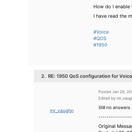
How do I enable 
I have read the m
#Voice
#QOS
#1950
2.
RE: 1950 QoS configuration for Voic
Posted Jan 29, 2
Edited by mr_vau
Still no answers
mr_vaughn
----------------
Original Messa