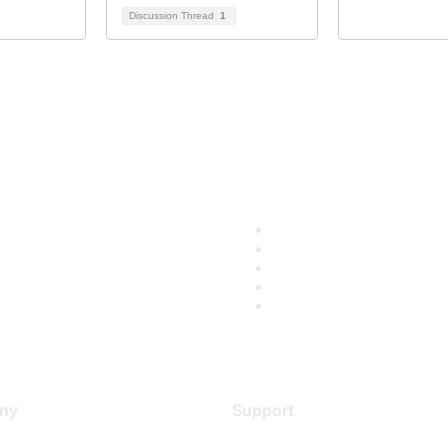
Discussion Thread
1
ny
Support
s
Support Services