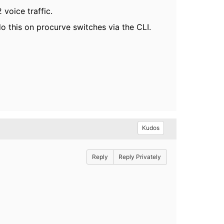
voice traffic.
o this on procurve switches via the CLI.
Kudos
Reply
Reply Privately