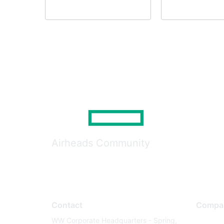
Airheads Community
Contact
Compa
WW Corporate Headquarters - Spring,
About U