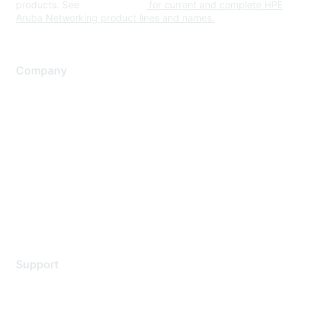
products. See
www.hpe.com
for current and complete HPE
Aruba Networking product lines and names.
Company
About Us
Careers
Contact Us
Environmental Citizenship
Privacy policy
Terms of service
Legal
Support
Support Services
Contact Support