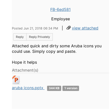
FB-6ed581
Employee
|
view attached
Posted Jun 21, 2018 06:34 PM
Reply
Reply Privately
Attached quick and dirty some Aruba icons you
could use. Simply copy and paste.
Hope it helps
Attachment(s)
aruba icons.pptx
344 KB
1 version