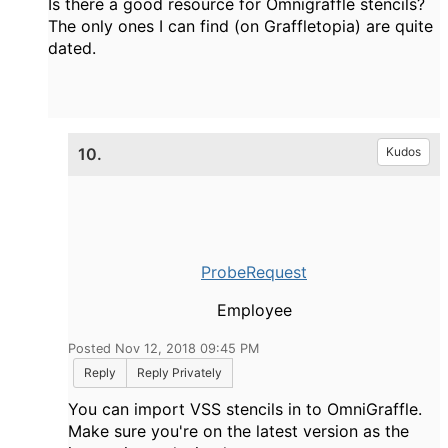
Is there a good resource for Omnigraffle stencils?
The only ones I can find (on Graffletopia) are quite
dated.
10.
Kudos
ProbeRequest
Employee
Posted Nov 12, 2018 09:45 PM
Reply
Reply Privately
You can import VSS stencils in to OmniGraffle.
Make sure you're on the latest version as the