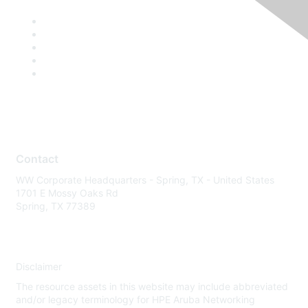
Contact
WW Corporate Headquarters - Spring, TX - United States
1701 E Mossy Oaks Rd
Spring, TX 77389
Disclaimer
The resource assets in this website may include abbreviated
and/or legacy terminology for HPE Aruba Networking