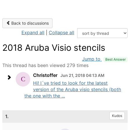
Back to discussions
Expand all
|
Collapse all
2018 Aruba Visio stencils
Jump to
Best Answer
This thread has been viewed 279 times
Christoffer
Jun 21, 2018 04:13 AM
Hi! I´ve tried to look for the latest
version of the Aruba visio stencils (both
the one with the ...
1.
Kudos