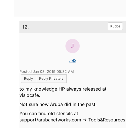
12.
Kudos
J�
Posted Jan 08, 2019 05:32 AM
Reply
Reply Privately
to my knowledge HP always released at
visiocafe.
Not sure how Aruba did in the past.
You can find old stencils at
support/arubanetworks.com -> Tools&Resources