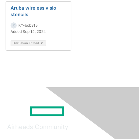
Aruba wireless visio
stencils
KY-bcb815
Added Sep 14, 2024
Discussion Thread
2
Airheads Community