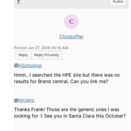
7.
Kudos
Christoffer
Posted Jun 27, 2018 05:10 AM
Reply
Reply Privately
@
HScholing
:
Hmm.. I searched the HPE site but there was no
results for Brand central. Can you link me?
@
mrzero
Thanks Frank! Those are the generic ones I was
looking for :) See you in Santa Clara this October?