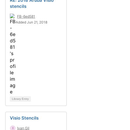
RE: 2018 Aruba Visio
stencils
FB-6ed581
Added Jun 21, 2018
Library Entry
Visio Stencils
Ivan Gil