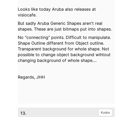
Looks like today Aruba also releases at
visiocafe.
But sadly Aruba Generic Shapes aren't real
shapes. These are just bitmaps put into shapes.
No "connecting" points. Difficult to manipulate.
Shape Outline different from Object outline.
Transparent background for whole shape. Not
possible to change object background wihtout
changing background of whole shape....
Regards, JHH
13.
Kudos