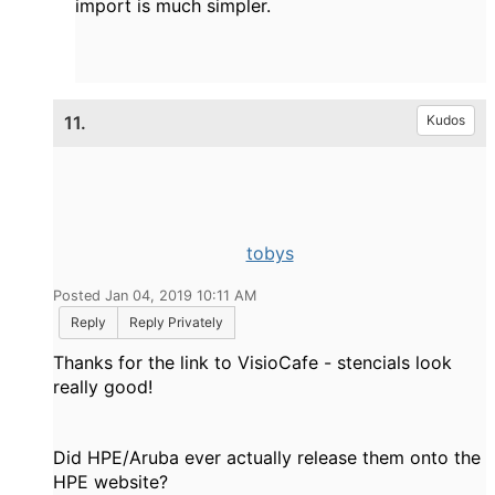
import is much simpler.
11.
Kudos
tobys
Posted Jan 04, 2019 10:11 AM
Reply
Reply Privately
Thanks for the link to VisioCafe - stencials look
really good!
Did HPE/Aruba ever actually release them onto the
HPE website?