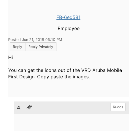
FB-6ed581
Employee
Posted Jun 21, 2018 05:10 PM
Reply
Reply Privately
Hi
You can get the icons out of the VRD Aruba Mobile
First Design. Copy paste the images.
4.
Kudos