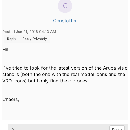
Christoffer
Posted Jun 21, 2018 04:13 AM
Reply
Reply Privately
Hi!
I´ve tried to look for the latest version of the Aruba visio
stencils (both the one with the real model icons and the
VRD icons) but I only find the old ones.
Cheers,
Kudos