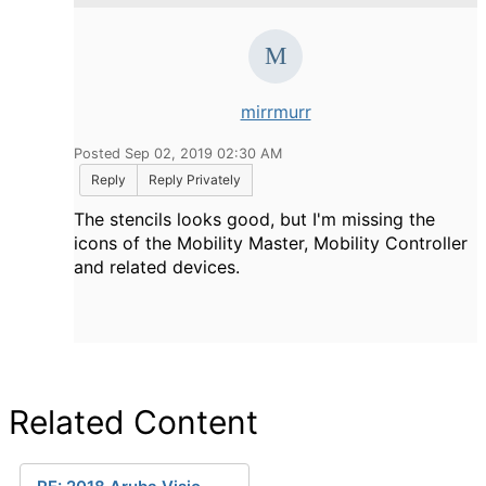
mirrmurr
Posted Sep 02, 2019 02:30 AM
Reply
Reply Privately
The stencils looks good, but I'm missing the
icons of the Mobility Master, Mobility Controller
and related devices.
Related Content