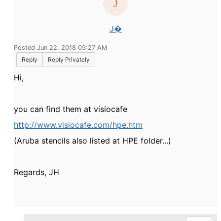
J�
Posted Jun 22, 2018 05:27 AM
Reply
Reply Privately
Hi,
you can find them at visiocafe
http://www.visiocafe.com/hpe.htm
(Aruba stencils also listed at HPE folder...)
Regards, JH