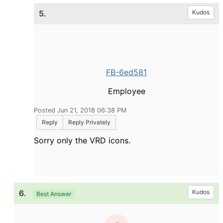
5.
Kudos
FB-6ed581
Employee
Posted Jun 21, 2018 06:38 PM
Reply
Reply Privately
Sorry only the VRD icons.
6.
Kudos
Best Answer