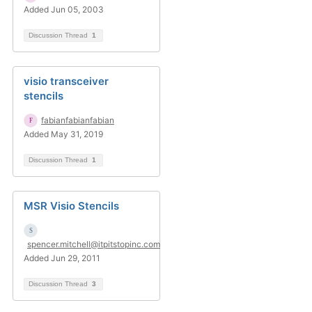
Added Jun 05, 2003
Discussion Thread
1
visio transceiver
stencils
fabianfabianfabian
Added May 31, 2019
Discussion Thread
1
MSR Visio Stencils
spencer.mitchell@itpitstopinc.com
Added Jun 29, 2011
Discussion Thread
3