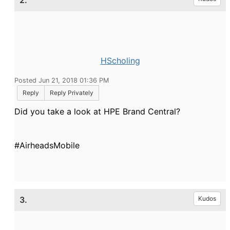
2.
HScholing
Posted Jun 21, 2018 01:36 PM
Reply
Reply Privately
Did you take a look at HPE Brand Central?
#AirheadsMobile
3.
Kudos