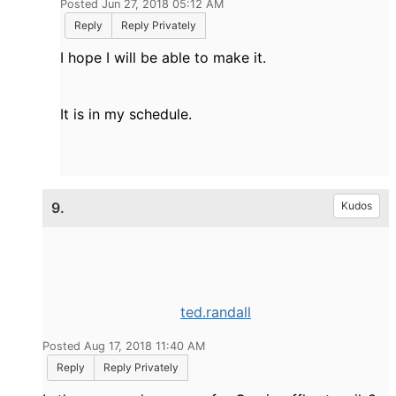
Posted Jun 27, 2018 05:12 AM
Reply
Reply Privately
I hope I will be able to make it.
It is in my schedule.
9.
Kudos
ted.randall
Posted Aug 17, 2018 11:40 AM
Reply
Reply Privately