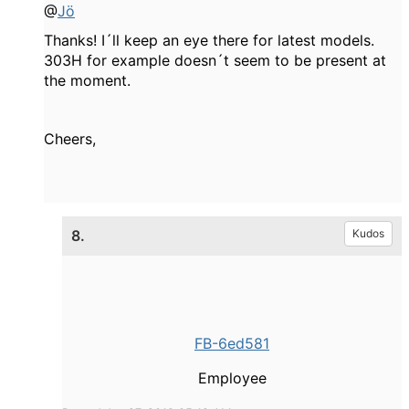
@
Jö
Thanks! I´ll keep an eye there for latest models.
303H for example doesn´t seem to be present at
the moment.
Cheers,
8.
Kudos
FB-6ed581
Employee