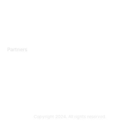
Training & Certification
Software Downloads
Licensing Login
Partners
Find a Partner
Become a Partner
Partner Ready for Networking
Technology Partner Programs
Copyright 2024. All rights reserved.
Powered by Higher Logic