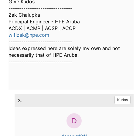
Give Kudos.
------------------------------
Zak Chalupka
Principal Engineer - HPE Aruba
ACDX | ACMP | ACSP | ACCP
wifizak@hpe.com
------------------------------
Ideas expressed here are solely my own and not
necessarily that of HPE Aruba.
------------------------------
3.
Kudos