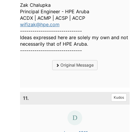
Zak Chalupka
Principal Engineer - HPE Aruba
ACDX | ACMP | ACSP | ACCP
wifizak@hpe.com
------------------------------
Ideas expressed here are solely my own and not
necessarily that of HPE Aruba.
------------------------------
Original Message
11.
Kudos