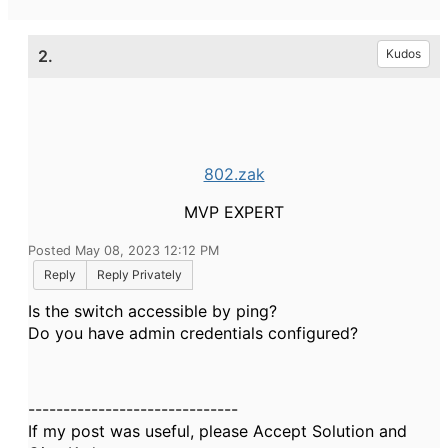
2.
Kudos
802.zak
MVP EXPERT
Posted May 08, 2023 12:12 PM
Reply
Reply Privately
Is the switch accessible by ping?
Do you have admin credentials configured?
------------------------------
If my post was useful, please Accept Solution and