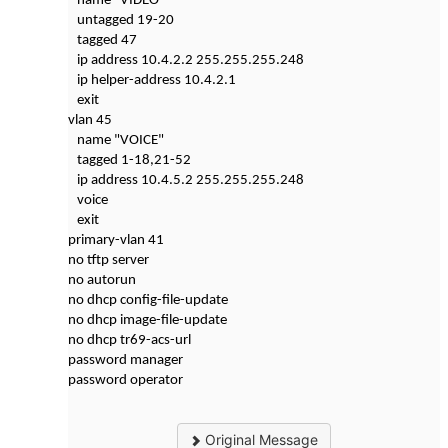
name "VIDEO"
untagged 19-20
tagged 47
ip address 10.4.2.2 255.255.255.248
ip helper-address 10.4.2.1
exit
vlan 45
name "VOICE"
tagged 1-18,21-52
ip address 10.4.5.2 255.255.255.248
voice
exit
primary-vlan 41
no tftp server
no autorun
no dhcp config-file-update
no dhcp image-file-update
no dhcp tr69-acs-url
password manager
password operator
Original Message