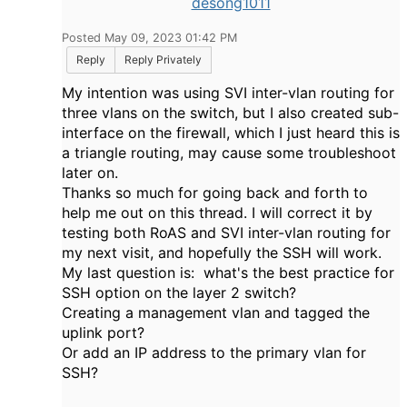
desong1011
Posted May 09, 2023 01:42 PM
Reply
Reply Privately
My intention was using SVI inter-vlan routing for
three vlans on the switch, but I also created sub-
interface on the firewall, which I just heard this is
a triangle routing, may cause some troubleshoot
later on.
Thanks so much for going back and forth to
help me out on this thread. I will correct it by
testing both RoAS and SVI inter-vlan routing for
my next visit, and hopefully the SSH will work.
My last question is: what's the best practice for
SSH option on the layer 2 switch?
Creating a management vlan and tagged the
uplink port?
Or add an IP address to the primary vlan for
SSH?