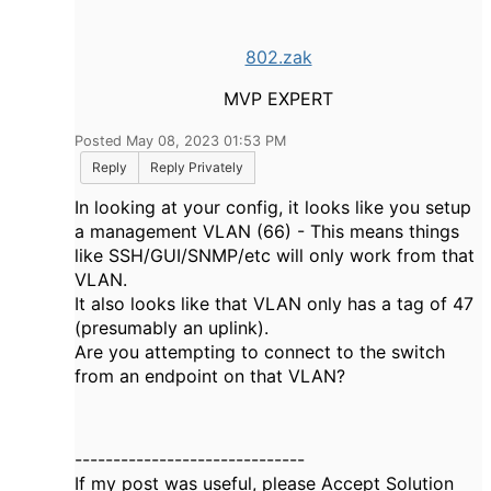
802.zak
MVP EXPERT
Posted May 08, 2023 01:53 PM
Reply
Reply Privately
In looking at your config, it looks like you setup
a management VLAN (66) - This means things
like SSH/GUI/SNMP/etc will only work from that
VLAN.
It also looks like that VLAN only has a tag of 47
(presumably an uplink).
Are you attempting to connect to the switch
from an endpoint on that VLAN?
------------------------------
If my post was useful, please Accept Solution