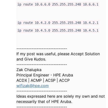
ip route 10.6.6.0 255.255.255.248 10.6.6.1
ip route 10.4.2.0 255.255.255.248 10.4.2.1
ip route 10.4.5.0 255.255.255.248 10.4.5.1
------------------------------
If my post was useful, please Accept Solution
and Give Kudos.
------------------------------
Zak Chalupka
Principal Engineer - HPE Aruba
ACDX | ACMP | ACSP | ACCP
wifizak@hpe.com
------------------------------
Ideas expressed here are solely my own and not
necessarily that of HPE Aruba.
------------------------------