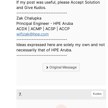
If my post was useful, please Accept Solution
and Give Kudos.
------------------------------
Zak Chalupka
Principal Engineer - HPE Aruba
ACDX | ACMP | ACSP | ACCP
wifizak@hpe.com
------------------------------
Ideas expressed here are solely my own and not
necessarily that of HPE Aruba.
------------------------------
Original Message
7.
Kudos