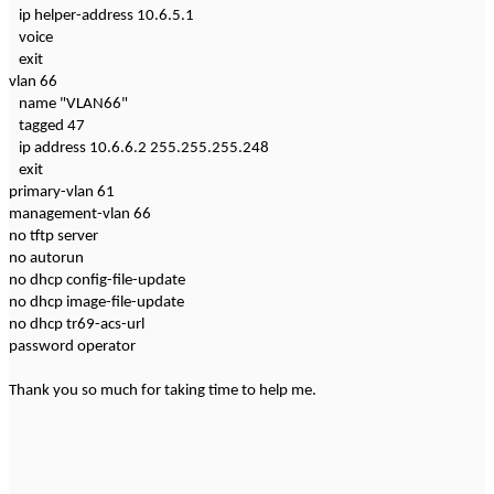
ip helper-address 10.6.5.1
voice
exit
vlan 66
name "VLAN66"
tagged 47
ip address 10.6.6.2 255.255.255.248
exit
primary-vlan 61
management-vlan 66
no tftp server
no autorun
no dhcp config-file-update
no dhcp image-file-update
no dhcp tr69-acs-url
password operator
Thank you so much for taking time to help me.