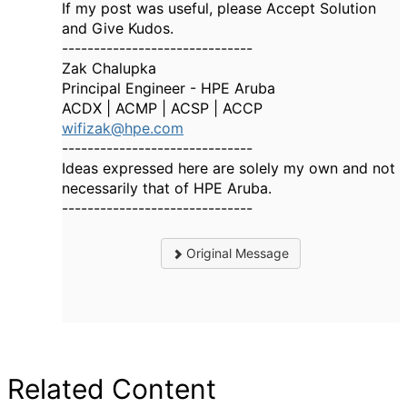
If my post was useful, please Accept Solution
and Give Kudos.
------------------------------
Zak Chalupka
Principal Engineer - HPE Aruba
ACDX | ACMP | ACSP | ACCP
wifizak@hpe.com
------------------------------
Ideas expressed here are solely my own and not
necessarily that of HPE Aruba.
------------------------------
Original Message
Related Content