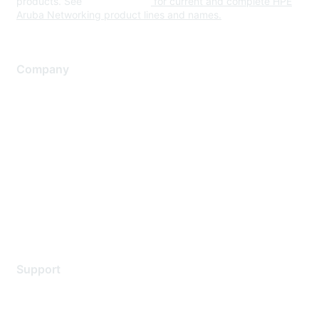
products. See
www.hpe.com
for current and complete HPE
Aruba Networking product lines and names.
Company
About Us
Careers
Contact Us
Environmental Citizenship
Privacy policy
Terms of service
Legal
Support
Support Services
Contact Support