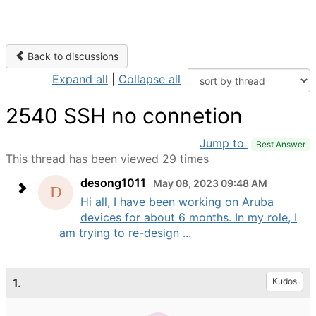
Back to discussions
Expand all
|
Collapse all
2540 SSH no connetion
Jump to
Best Answer
This thread has been viewed 29 times
desong1011
May 08, 2023 09:48 AM
Hi all, I have been working on Aruba
devices for about 6 months. In my role, I
am trying to re-design ...
1.
Kudos