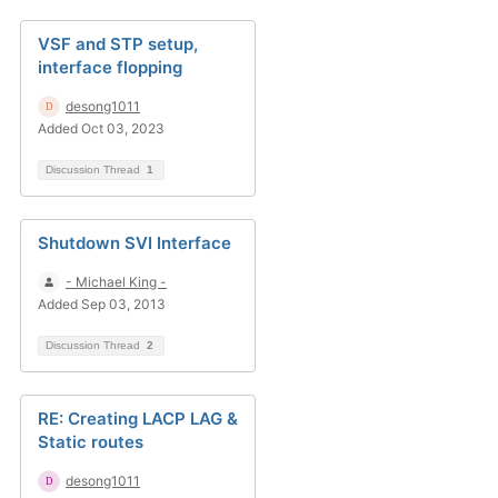
VSF and STP setup,
interface flopping
desong1011
Added Oct 03, 2023
Discussion Thread
1
Shutdown SVI Interface
- Michael King -
Added Sep 03, 2013
Discussion Thread
2
RE: Creating LACP LAG &
Static routes
desong1011