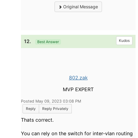
Original Message
12.
Kudos
Best Answer
802.zak
MVP EXPERT
Posted May 09, 2023 03:08 PM
Reply
Reply Privately
Thats correct.
You can rely on the switch for inter-vlan routing