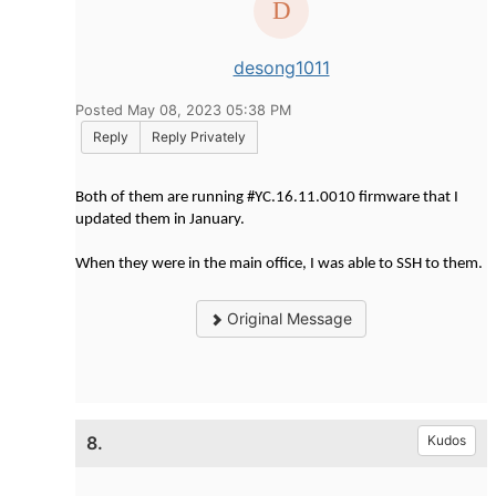
desong1011
Posted May 08, 2023 05:38 PM
Reply
Reply Privately
Both of them are running #YC.16.11.0010 firmware that I
updated them in January.
When they were in the main office, I was able to SSH to them.
Original Message
8.
Kudos