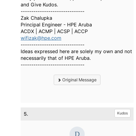
and Give Kudos.
------------------------------
Zak Chalupka
Principal Engineer - HPE Aruba
ACDX | ACMP | ACSP | ACCP
wifizak@hpe.com
------------------------------
Ideas expressed here are solely my own and not
necessarily that of HPE Aruba.
------------------------------
Original Message
5.
Kudos