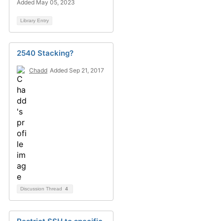
Added May 05, 2023
Library Entry
2540 Stacking?
Chadd
Added Sep 21, 2017
Discussion Thread
4