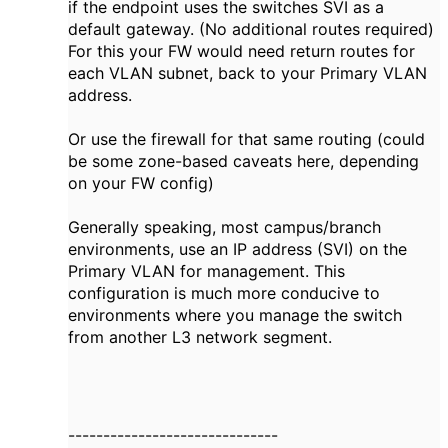
if the endpoint uses the switches SVI as a
default gateway. (No additional routes required)
For this your FW would need return routes for
each VLAN subnet, back to your Primary VLAN
address.
Or use the firewall for that same routing (could
be some zone-based caveats here, depending
on your FW config)
Generally speaking, most campus/branch
environments, use an IP address (SVI) on the
Primary VLAN for management. This
configuration is much more conducive to
environments where you manage the switch
from another L3 network segment.
------------------------------