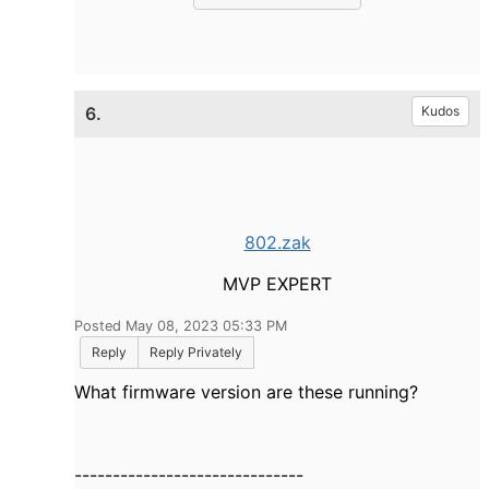
6.
Kudos
802.zak
MVP EXPERT
Posted May 08, 2023 05:33 PM
Reply
Reply Privately
What firmware version are these running?
------------------------------