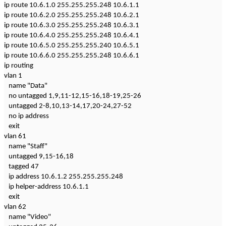
ip route 10.6.1.0 255.255.255.248 10.6.1.1
ip route 10.6.2.0 255.255.255.248 10.6.2.1
ip route 10.6.3.0 255.255.255.248 10.6.3.1
ip route 10.6.4.0 255.255.255.248 10.6.4.1
ip route 10.6.5.0 255.255.255.240 10.6.5.1
ip route 10.6.6.0 255.255.255.248 10.6.6.1
ip routing
vlan 1
name "Data"
no untagged 1,9,11-12,15-16,18-19,25-26
untagged 2-8,10,13-14,17,20-24,27-52
no ip address
exit
vlan 61
name "Staff"
untagged 9,15-16,18
tagged 47
ip address 10.6.1.2 255.255.255.248
ip helper-address 10.6.1.1
exit
vlan 62
name "Video"