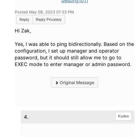
desong1011
Posted May 08, 2023 01:33 PM
Reply
Reply Privately
Hi Zak,
Yes, I was able to ping bidirectionally. Based on the
configuration, I set up manager and operator
password, but it should still allow me to go to
EXEC mode to enter manager or admin password.
Original Message
4.
Kudos