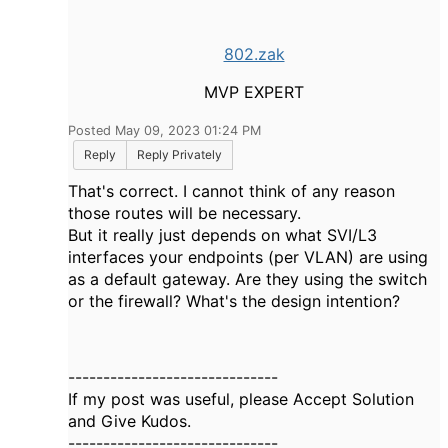
802.zak
MVP EXPERT
Posted May 09, 2023 01:24 PM
Reply
Reply Privately
That's correct. I cannot think of any reason
those routes will be necessary.
But it really just depends on what SVI/L3
interfaces your endpoints (per VLAN) are using
as a default gateway. Are they using the switch
or the firewall? What's the design intention?
------------------------------
If my post was useful, please Accept Solution
and Give Kudos.
------------------------------