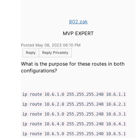
802.zak
MVP EXPERT
Posted May 08, 2023 06:10 PM
Reply
Reply Privately
What is the purpose for these routes in both
configurations?
ip route 10.6.1.0 255.255.255.248 10.6.1.1
ip route 10.6.2.0 255.255.255.248 10.6.2.1
ip route 10.6.3.0 255.255.255.248 10.6.3.1
ip route 10.6.4.0 255.255.255.248 10.6.4.1
ip route 10.6.5.0 255.255.255.240 10.6.5.1