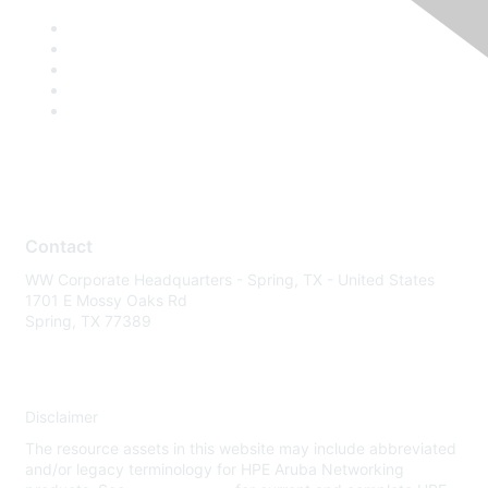
Contact
WW Corporate Headquarters - Spring, TX - United States
1701 E Mossy Oaks Rd
Spring, TX 77389
Disclaimer
The resource assets in this website may include abbreviated
and/or legacy terminology for HPE Aruba Networking