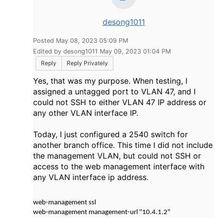
desong1011
Posted May 08, 2023 05:09 PM
Edited by desong1011 May 09, 2023 01:04 PM
Reply
Reply Privately
Yes, that was my purpose. When testing, I
assigned a untagged port to VLAN 47, and I
could not SSH to either VLAN 47 IP address or
any other VLAN interface IP.
Today, I just configured a 2540 switch for
another branch office. This time I did not include
the management VLAN, but could not SSH or
access to the web management interface with
any VLAN interface ip address.
web-management ssl
web-management management-url "10.4.1.2"