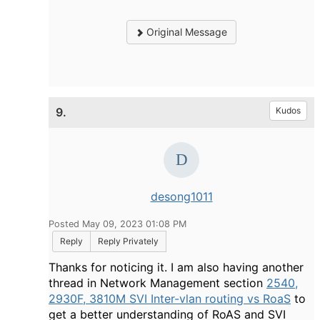
Original Message
9.
Kudos
desong1011
Posted May 09, 2023 01:08 PM
Reply
Reply Privately
Thanks for noticing it. I am also having another
thread in Network Management section
2540,
2930F, 3810M SVI Inter-vlan routing vs RoaS
to
get a better understanding of RoAS and SVI