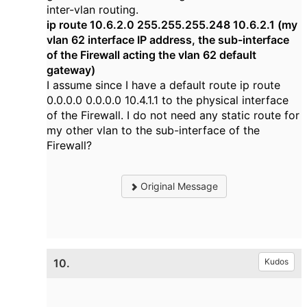
inter-vlan routing.
ip route 10.6.2.0 255.255.255.248 10.6.2.1 (my
vlan 62 interface IP address, the sub-interface
of the Firewall acting the vlan 62 default
gateway)
I assume since I have a default route
ip route
0.0.0.0 0.0.0.0 10.4.1.1 to the physical interface
of the Firewall. I do not need any static route for
my other vlan to the sub-interface of the
Firewall?
Original Message
10.
Kudos