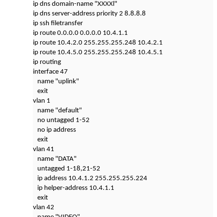
ip dns domain-name "XXXXl"
ip dns server-address priority 2 8.8.8.8
ip ssh filetransfer
ip route 0.0.0.0 0.0.0.0 10.4.1.1
ip route 10.4.2.0 255.255.255.248 10.4.2.1
ip route 10.4.5.0 255.255.255.248 10.4.5.1
ip routing
interface 47
name "uplink"
exit
vlan 1
name "default"
no untagged 1-52
no ip address
exit
vlan 41
name "DATA"
untagged 1-18,21-52
ip address 10.4.1.2 255.255.255.224
ip helper-address 10.4.1.1
exit
vlan 42