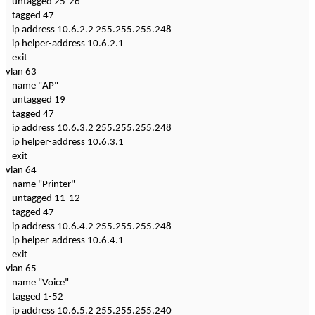
untagged 25-26
tagged 47
ip address 10.6.2.2 255.255.255.248
ip helper-address 10.6.2.1
exit
vlan 63
name "AP"
untagged 19
tagged 47
ip address 10.6.3.2 255.255.255.248
ip helper-address 10.6.3.1
exit
vlan 64
name "Printer"
untagged 11-12
tagged 47
ip address 10.6.4.2 255.255.255.248
ip helper-address 10.6.4.1
exit
vlan 65
name "Voice"
tagged 1-52
ip address 10.6.5.2 255.255.255.240