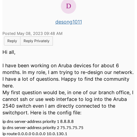
desong1011
Posted May 08, 2023 09:48 AM
Reply
Reply Privately
Hi all,
I have been working on Aruba devices for about 6
months. In my role, I am trying to re-design our network.
I have a lot of questions. Happy to find the community
here.
My first question would be, in one of our branch office, I
cannot ssh or use web interface to log into the Aruba
2540 switch even I am directly connected to the
switchport. Here is the config file:
ip dns server-address priority 1 8.8.8.8
ip dns server-address priority 2 75.75.75.75
ip route 0.0.0.0 0.0.0.0 10.0.130.1