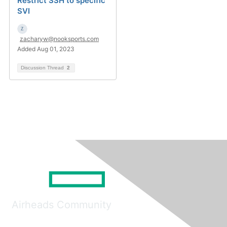
Restrict SSH to specific
SVI
zacharyw@nooksports.com
Added Aug 01, 2023
Discussion Thread
2
Airheads Community