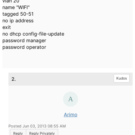
vlan 20
name "WIFI"
tagged 50-51
no ip address
exit
no dhcp config-file-update
password manager
password operator
2.
Kudos
Arimo
Posted Jun 03, 2013 08:55 AM
Reply
Reply Privately