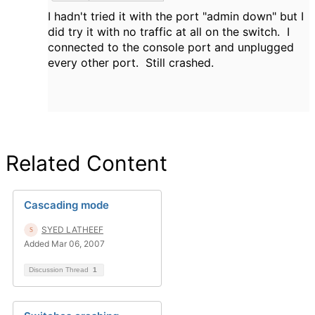
I hadn't tried it with the port "admin down" but I
did try it with no traffic at all on the switch. I
connected to the console port and unplugged
every other port. Still crashed.
Related Content
Cascading mode
SYED LATHEEF
Added Mar 06, 2007
Discussion Thread
1