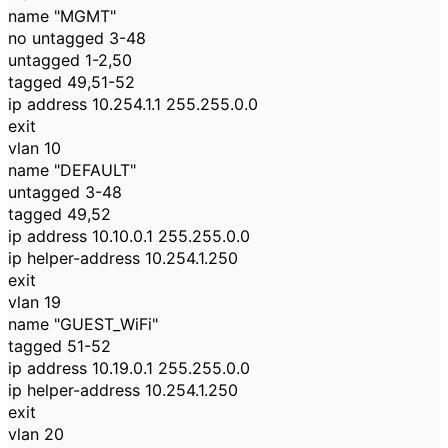
name "MGMT"
no untagged 3-48
untagged 1-2,50
tagged 49,51-52
ip address 10.254.1.1 255.255.0.0
exit
vlan 10
name "DEFAULT"
untagged 3-48
tagged 49,52
ip address 10.10.0.1 255.255.0.0
ip helper-address 10.254.1.250
exit
vlan 19
name "GUEST_WiFi"
tagged 51-52
ip address 10.19.0.1 255.255.0.0
ip helper-address 10.254.1.250
exit
vlan 20