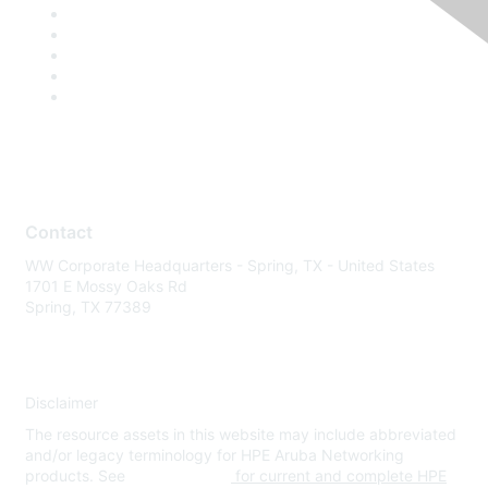
Contact
WW Corporate Headquarters - Spring, TX - United States
1701 E Mossy Oaks Rd
Spring, TX 77389
Disclaimer
The resource assets in this website may include abbreviated
and/or legacy terminology for HPE Aruba Networking
products. See
www.hpe.com
for current and complete HPE