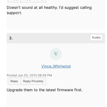
Doesn't sound at all healthy. I'd suggest calling
support.
3.
Kudos
Vince_Whirlwind
Posted Jun 03, 2013 08:59 PM
Reply
Reply Privately
Upgrade them to the latest firmware first.