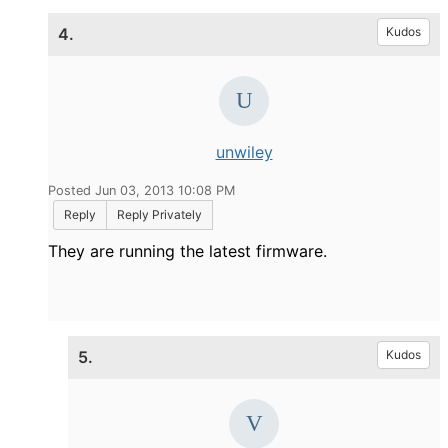
4.
Kudos
unwiley
Posted Jun 03, 2013 10:08 PM
Reply
Reply Privately
They are running the latest firmware.
5.
Kudos