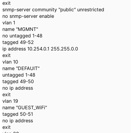
exit
snmp-server community "public" unrestricted
no snmp-server enable
vlan 1
name "MGMNT"
no untagged 1-48
tagged 49-52
ip address 10.254.0.1 255.255.0.0
exit
vlan 10
name "DEFAUlT"
untagged 1-48
tagged 49-50
no ip address
exit
vlan 19
name "GUEST_WiFi"
tagged 50-51
no ip address
exit