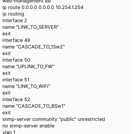
web-management ssl
ip route 0.0.0.0 0.0.0.0 10.254.1.254
ip routing
interface 2
name "LINK_TO_SERVER"
exit
interface 49
name "CASCADE_TO_1Sw2"
exit
interface 50
name "UPLINK_TO_FW"
exit
interface 51
name "LINK_TO_WiFi"
exit
interface 52
name "CASCADE_TO_BSw1"
exit
snmp-server community "public" unrestricted
no snmp-server enable
vlan 1