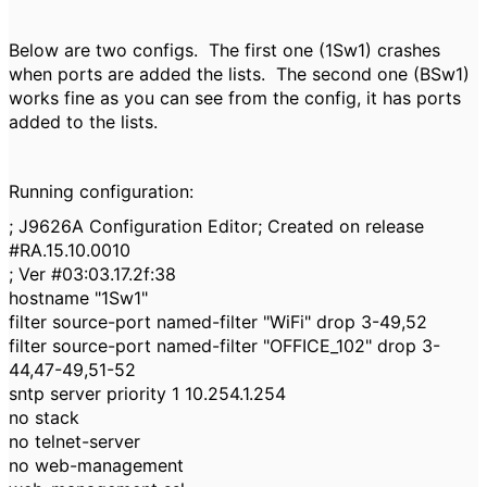
Below are two configs. The first one (1Sw1) crashes
when ports are added the lists. The second one (BSw1)
works fine as you can see from the config, it has ports
added to the lists.
Running configuration:
; J9626A Configuration Editor; Created on release
#RA.15.10.0010
; Ver #03:03.17.2f:38
hostname "1Sw1"
filter source-port named-filter "WiFi" drop 3-49,52
filter source-port named-filter "OFFICE_102" drop 3-
44,47-49,51-52
sntp server priority 1 10.254.1.254
no stack
no telnet-server
no web-management