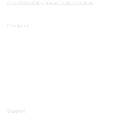
Aruba Networking product lines and names.
Company
About Us
Careers
Contact Us
Environmental Citizenship
Privacy policy
Terms of service
Legal
Support
Support Services
Contact Support