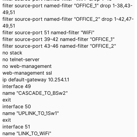
filter source-port named-filter "OFFICE_1" drop 1-38,43-
49,51
filter source-port named-filter "OFFICE_2" drop 1-42,47-
49,51
filter source-port 51 named-filter "WiFi"
filter source-port 39-42 named-filter "OFFICE_1"
filter source-port 43-46 named-filter "OFFICE_2"
no stack
no telnet-server
no web-management
web-management ssl
ip default-gateway 10.254.1.1
interface 49
name "CASCADE_TO_BSw2"
exit
interface 50
name "UPLINK_TO_1Sw1"
exit
interface 51
name "LINK_TO_WiFi"