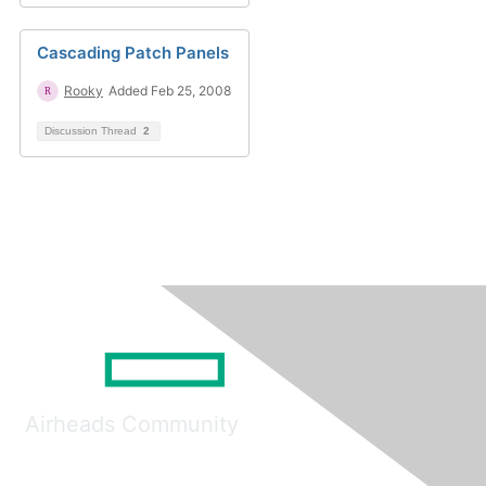
Cascading Patch Panels
Rooky
Added Feb 25, 2008
Discussion Thread
2
Airheads Community