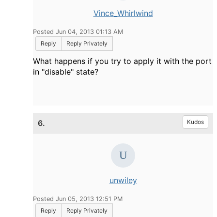
Vince_Whirlwind
Posted Jun 04, 2013 01:13 AM
Reply
Reply Privately
What happens if you try to apply it with the port
in "disable" state?
6.
Kudos
unwiley
Posted Jun 05, 2013 12:51 PM
Reply
Reply Privately