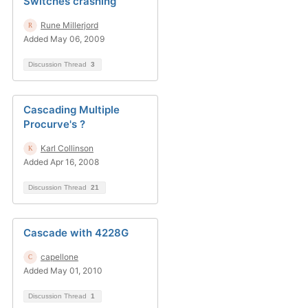
Switches crashing
Rune Millerjord
Added May 06, 2009
Discussion Thread
3
Cascading Multiple
Procurve's ?
Karl Collinson
Added Apr 16, 2008
Discussion Thread
21
Cascade with 4228G
capellone
Added May 01, 2010
Discussion Thread
1