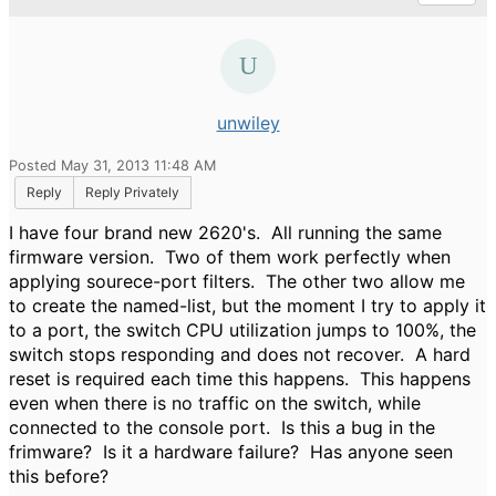
unwiley
Posted May 31, 2013 11:48 AM
Reply
Reply Privately
I have four brand new 2620's. All running the same
firmware version. Two of them work perfectly when
applying sourece-port filters. The other two allow me
to create the named-list, but the moment I try to apply it
to a port, the switch CPU utilization jumps to 100%, the
switch stops responding and does not recover. A hard
reset is required each time this happens. This happens
even when there is no traffic on the switch, while
connected to the console port. Is this a bug in the
frimware? Is it a hardware failure? Has anyone seen
this before?