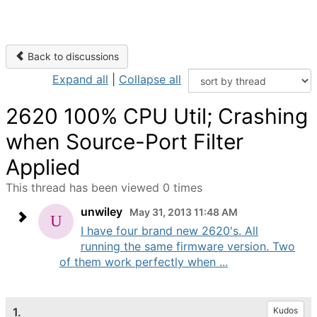
Back to discussions
Expand all
|
Collapse all
2620 100% CPU Util; Crashing
when Source-Port Filter
Applied
This thread has been viewed 0 times
unwiley
May 31, 2013 11:48 AM
I have four brand new 2620's. All
running the same firmware version. Two
of them work perfectly when ...
1.
Kudos