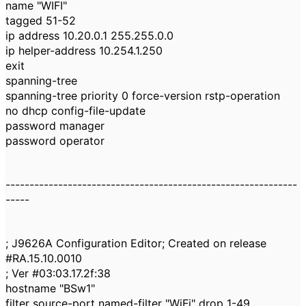
name "WIFI"
tagged 51-52
ip address 10.20.0.1 255.255.0.0
ip helper-address 10.254.1.250
exit
spanning-tree
spanning-tree priority 0 force-version rstp-operation
no dhcp config-file-update
password manager
password operator
-------------------------------------------------------------
-----
; J9626A Configuration Editor; Created on release
#RA.15.10.0010
; Ver #03:03.17.2f:38
hostname "BSw1"
filter source-port named-filter "WiFi" drop 1-49