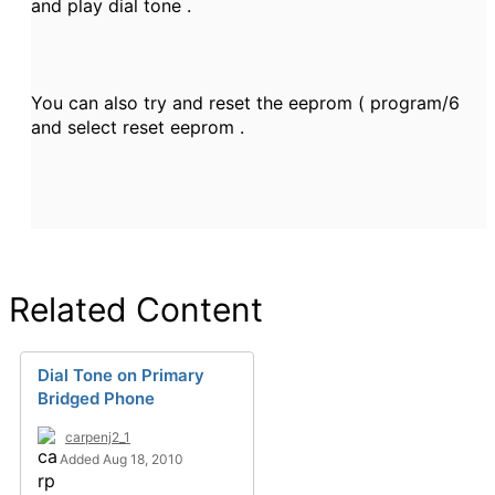
and play dial tone .
You can also try and reset the eeprom ( program/6
and select reset eeprom .
Related Content
Dial Tone on Primary
Bridged Phone
carpenj2_1
Added Aug 18, 2010