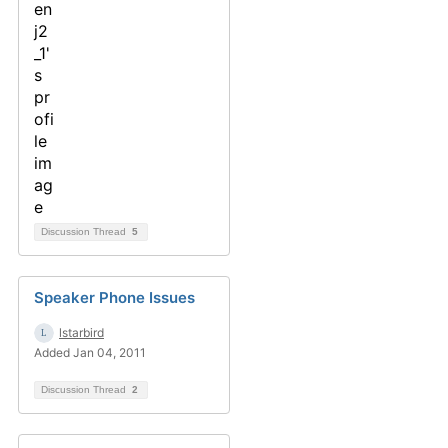
Discussion Thread
5
Speaker Phone Issues
lstarbird
Added Jan 04, 2011
Discussion Thread
2