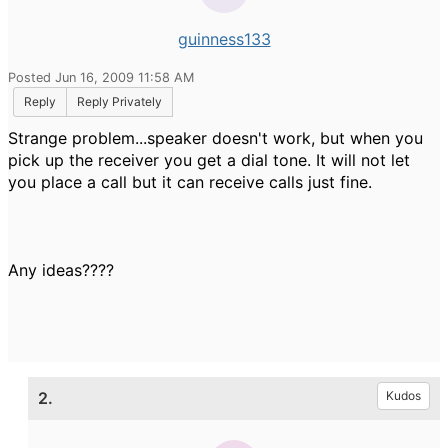
guinness133
Posted Jun 16, 2009 11:58 AM
Reply
Reply Privately
Strange problem...speaker doesn't work, but when you
pick up the receiver you get a dial tone. It will not let
you place a call but it can receive calls just fine.
Any ideas????
2.
Kudos