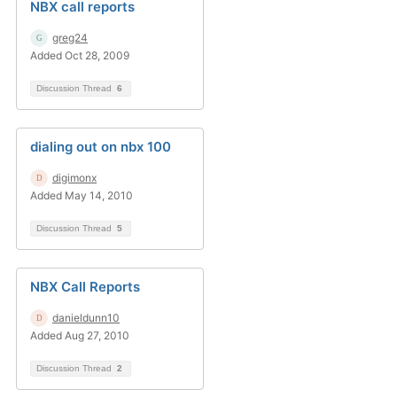
NBX call reports
greg24
Added Oct 28, 2009
Discussion Thread
6
dialing out on nbx 100
digimonx
Added May 14, 2010
Discussion Thread
5
NBX Call Reports
danieldunn10
Added Aug 27, 2010
Discussion Thread
2