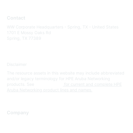
Contact
WW Corporate Headquarters - Spring, TX - United States
1701 E Mossy Oaks Rd
Spring, TX 77389
Disclaimer
The resource assets in this website may include abbreviated
and/or legacy terminology for HPE Aruba Networking
products. See
www.hpe.com
for current and complete HPE
Aruba Networking product lines and names.
Company
About Us
Careers