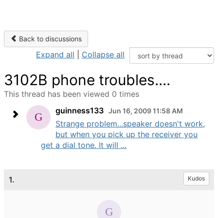
Back to discussions
Expand all
|
Collapse all
3102B phone troubles....
This thread has been viewed 0 times
guinness133
Jun 16, 2009 11:58 AM
Strange problem...speaker doesn't work,
but when you pick up the receiver you
get a dial tone. It will ...
1.
Kudos