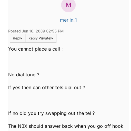
merlin_1
Posted Jun 16, 2009 02:55 PM
Reply
Reply Privately
You cannot place a call :
No dial tone ?
If yes then can other tels dial out ?
If no did you try swapping out the tel ?
The NBX should answer back when you go off hook