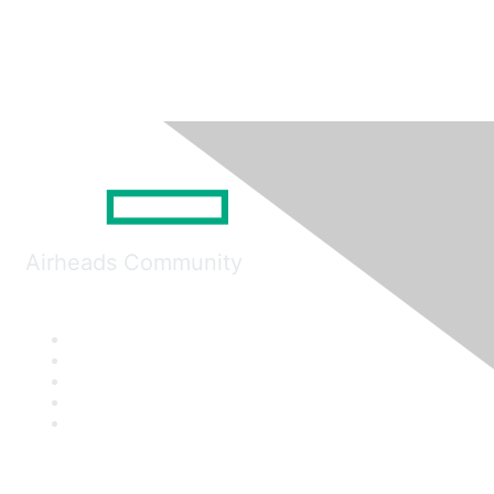
Airheads Community