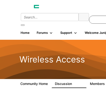
Home
Forums
Support
Welcome Juni
Wireless Access
Community Home
Discussion
Members
126K