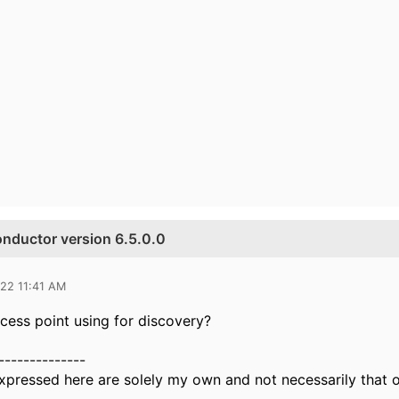
onductor version 6.5.0.0
022 11:41 AM
ccess point using for discovery?
--------------
xpressed here are solely my own and not necessarily that 