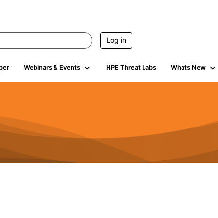
Log in
per
Webinars & Events
HPE Threat Labs
Whats New
4.5K