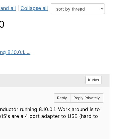
and all
|
Collapse all
.0
 8.10.0.1. ...
Kudos
Reply
Reply Privately
nductor running 8.10.0.1. Work around is to
 315's are a 4 port adapter to USB (hard to