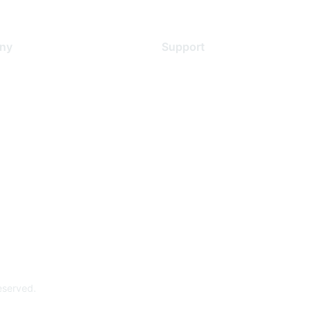
ny
Support
s
Support Services
Contact Support
 Us
Training & Certification
ental Citizenship
Software Downloads
policy
Licensing Login
 service
reserved.
Powe