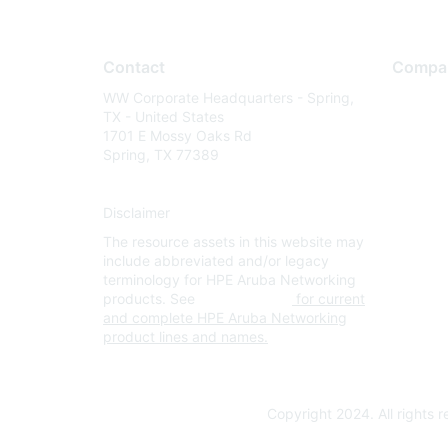
Contact
Compa
WW Corporate Headquarters - Spring,
About U
TX - United States
Careers
1701 E Mossy Oaks Rd
Spring, TX 77389
Contact
Environm
Disclaimer
Privacy 
The resource assets in this website may
Terms of
include abbreviated and/or legacy
Legal
terminology for HPE Aruba Networking
products. See
www.hpe.com
for current
and complete HPE Aruba Networking
product lines and names.
Copyright 2024. All rights 