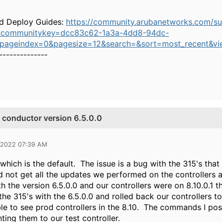
d Deploy Guides:
https://community.arubanetworks.com/s
&communitykey=dcc83c62-1a3a-4dd8-94dc-
&pageindex=0&pagesize=12&search=&sort=most_recent&vi
--------------
e conductor version 6.5.0.0
 2022 07:39 AM
hich is the default. The issue is a bug with the 315's that
id not get all the updates we performed on the controller
th the version 6.5.0.0 and our controllers were on 8.10.0.1 
the 315's with the 6.5.0.0 and rolled back our controllers t
le to see prod controllers in the 8.10. The commands I post
ting them to our test controller.