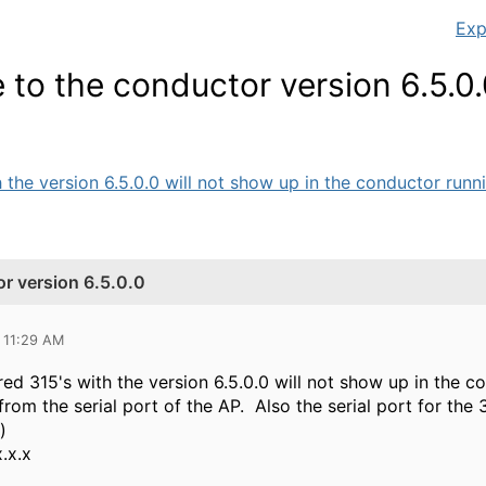
Exp
 to the conductor version 6.5.0
he version 6.5.0.0 will not show up in the conductor running
r version 6.5.0.0
 11:29 AM
d 315's with the version 6.5.0.0 will not show up in the co
from the serial port of the AP. Also the serial port for the
e)
.x.x