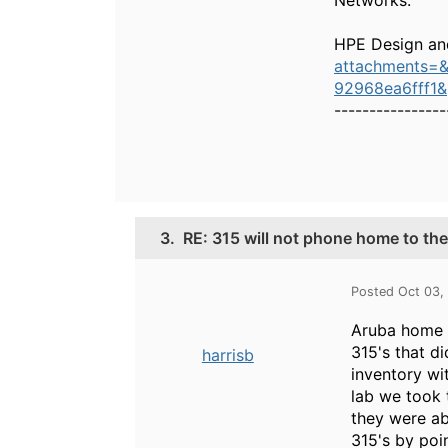
Networks.
HPE Design an
attachments=
92968ea6fff1
----------------
3.
RE: 315 will not phone home to th
Posted Oct 03,
Aruba home w
315's that d
harrisb
inventory wi
lab we took 
they were ab
315's by poin