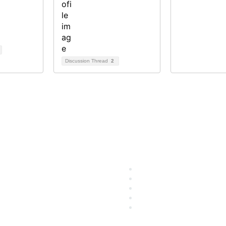
Discussion Thread
2