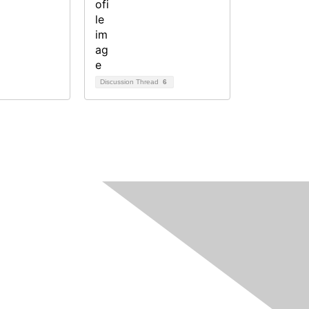
Discussion Thread
6