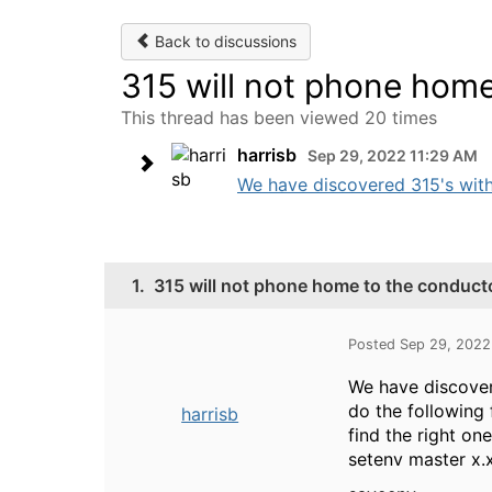
Back to discussions
315 will not phone home
This thread has been viewed 20 times
harrisb
Sep 29, 2022 11:29 AM
We have discovered 315's with t
1.
315 will not phone home to the conducto
Posted Sep 29, 2022
We have discovere
do the following 
harrisb
find the right on
setenv master x.x