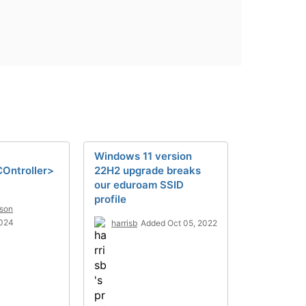
Windows 11 version
Ontroller>
22H2 upgrade breaks
our eduroam SSID
profile
son
2024
harrisb
Added Oct 05, 2022