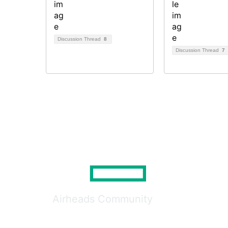
Discussion Thread
8
Discussion Thread
7
Airheads Community