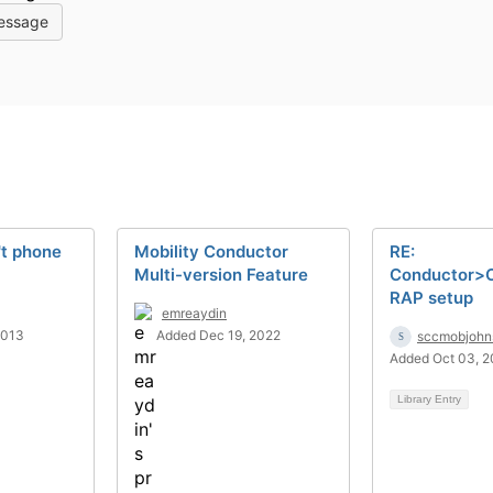
essage
t phone
Mobility Conductor
RE:
Multi-version Feature
Conductor>C
RAP setup
emreaydin
2013
Added Dec 19, 2022
sccmobjohn
Added Oct 03, 
Library Entry