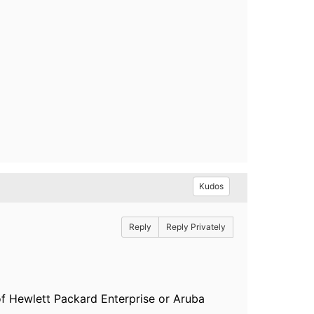
Kudos
Reply
Reply Privately
of Hewlett Packard Enterprise or Aruba