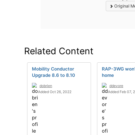
Original M
Related Content
Mobility Conductor
RAP-3WG won'
Upgrade 8.6 to 8.10
home
dobrien
ddevore
Added Oct 26, 2022
Added Feb 07, 