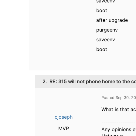
saveenv
boot
after upgrade
purgeenv
saveenv
boot
2.
RE: 315 will not phone home to the c
Posted Sep 30, 2
What is that a
cjoseph
----------------
MVP
Any opinions e