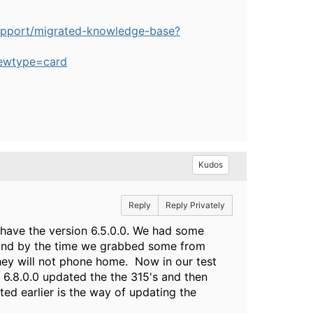
upport/migrated-knowledge-base?
ewtype=card
Kudos
Reply
Reply Privately
 have the version 6.5.0.0. We had some
s and by the time we grabbed some from
they will not phone home. Now in our test
o 6.8.0.0 updated the the 315's and then
ed earlier is the way of updating the