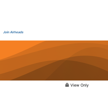
Join Airheads
View Only