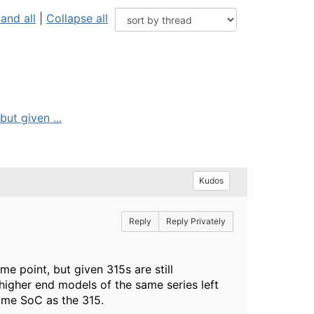
and all
|
Collapse all
ut given ...
Kudos
Reply
Reply Privately
 point, but given 315s are still
higher end models of the same series left
same SoC as the 315.