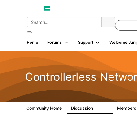
Home
Forums
Support
Welcome Juni
Controllerless Netwo
Community Home
Discussion
Member
32.1K