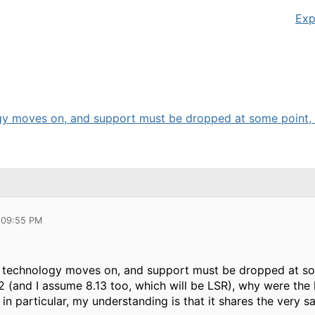
Exp
ogy moves on, and support must be dropped at some point, b
 09:55 PM
t technology moves on, and support must be dropped at some
 (and I assume 8.13 too, which will be LSR), why were the 
in particular, my understanding is that it shares the very 