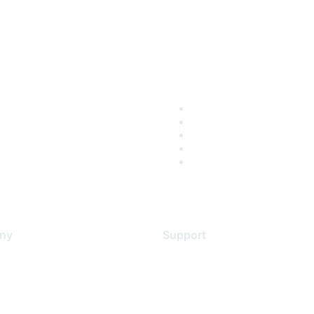
ny
Support
s
Support Services
Contact Support
 Us
Training & Certification