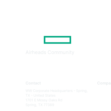
Airheads Community
Contact
Compa
WW Corporate Headquarters - Spring,
About U
TX - United States
Careers
1701 E Mossy Oaks Rd
Spring, TX 77389
Contact