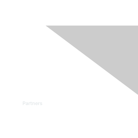
Partners
Find a Partner
Become a Partner
Partner Ready for Networking