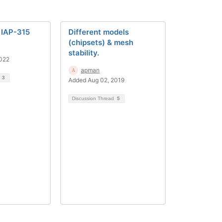
 IAP-315
Different models
(chipsets) & mesh
stability.
2022
apman
d
3
Added Aug 02, 2019
Discussion Thread
5