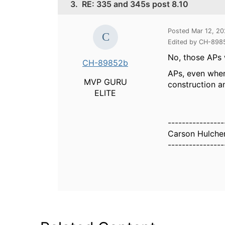
3.
RE: 335 and 345s post 8.10
Posted Mar 12, 2
Edited by CH-898
No, those APs 
CH-89852b
APs, even when
MVP GURU
construction a
ELITE
----------------
Carson Hulche
----------------