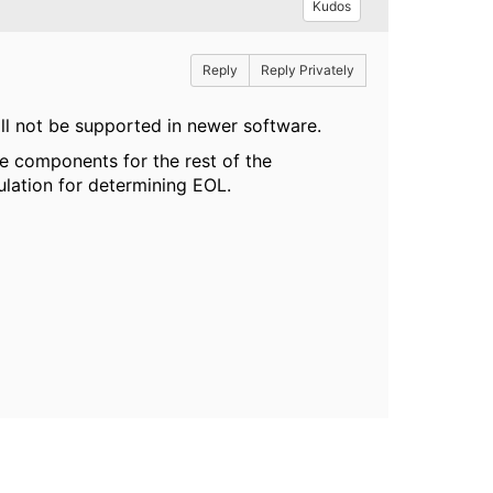
Kudos
Reply
Reply Privately
ll not be supported in newer software.
 components for the rest of the
ulation for determining EOL.