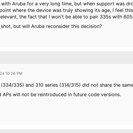
 with Aruba for a very long time, but when support was drop
point where the device was truly showing its age, I feel this 
elevant, the fact that I won't be able to pair 335s with 605
g shot, but will Aruba reconsider this decision?
024 10:26 PM
 (334/335) and 310 series (314/315) did not share the sam
 APs will not be reintroduced in future code versions.