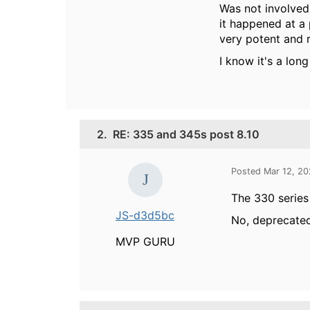
Was not involved
it happened at a 
very potent and r
I know it's a lon
2.
RE: 335 and 345s post 8.10
Posted Mar 12, 2
The 330 series
JS-d3d5bc
No, deprecated
MVP GURU