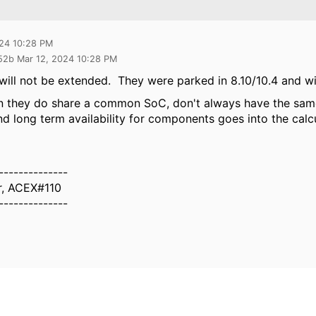
024 10:28 PM
52b Mar 12, 2024 10:28 PM
will not be extended. They were parked in 8.10/10.4 and wi
 they do share a common SoC, don't always have the same
nd long term availability for components goes into the calc
--------------
r, ACEX#110
--------------