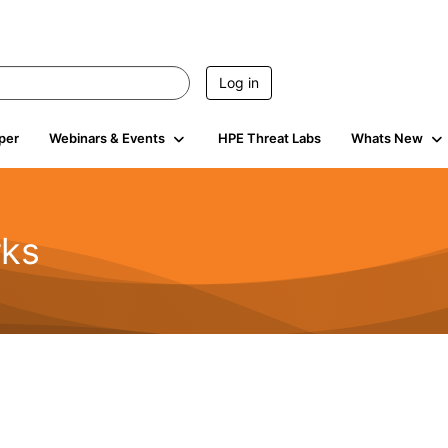
Log in
per
Webinars & Events
HPE Threat Labs
Whats New
rks
s
2K