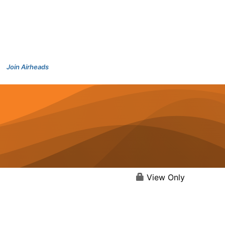
Join Airheads
View Only