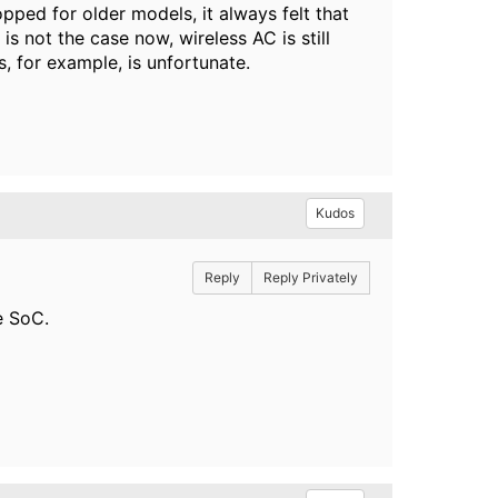
ped for older models, it always felt that
is not the case now, wireless AC is still
s, for example, is unfortunate.
Kudos
Reply
Reply Privately
e SoC.