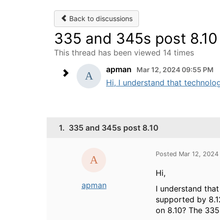
Back to discussions
335 and 345s post 8.10
This thread has been viewed 14 times
apman
Mar 12, 2024 09:55 PM
Hi, I understand that technol
1.
335 and 345s post 8.10
Posted Mar 12, 2024
Hi,
apman
I understand tha
supported by 8.12
on 8.10? The 335 