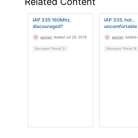
Related Content
IAP 335 160Mhz,
IAP 335, hot..
discouraged?
uncomfortable 
apman
Added Jul 29, 2019
apman
Added 
Discussion Thread
3
Discussion Thread
5