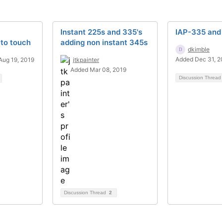
Instant 225s and 335's
IAP-335 and
to touch
adding non instant 345s
dkimble
Added Dec 31, 
Aug 19, 2019
jtkpainter
Added Mar 08, 2019
Discussion Threa
Discussion Thread
2