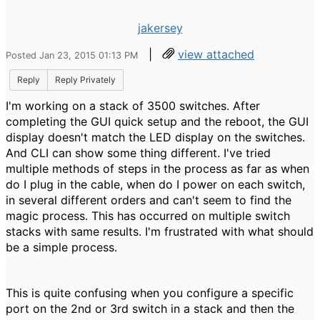
jakersey
|
view attached
Posted Jan 23, 2015 01:13 PM
Reply
Reply Privately
I'm working on a stack of 3500 switches. After
completing the GUI quick setup and the reboot, the GUI
display doesn't match the LED display on the switches.
And CLI can show some thing different. I've tried
multiple methods of steps in the process as far as when
do I plug in the cable, when do I power on each switch,
in several different orders and can't seem to find the
magic process. This has occurred on multiple switch
stacks with same results. I'm frustrated with what should
be a simple process.
This is quite confusing when you configure a specific
port on the 2nd or 3rd switch in a stack and then the