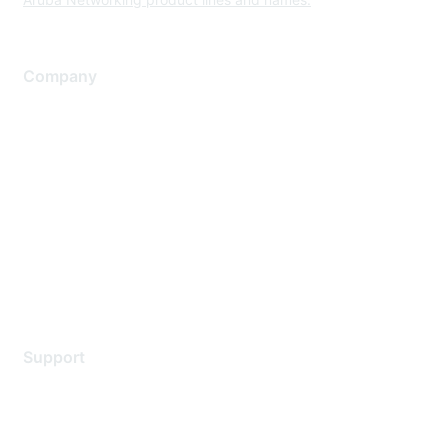
Company
About Us
Careers
Contact Us
Environmental Citizenship
Privacy policy
Terms of service
Legal
Support
Support Services
Contact Support
Training & Certification