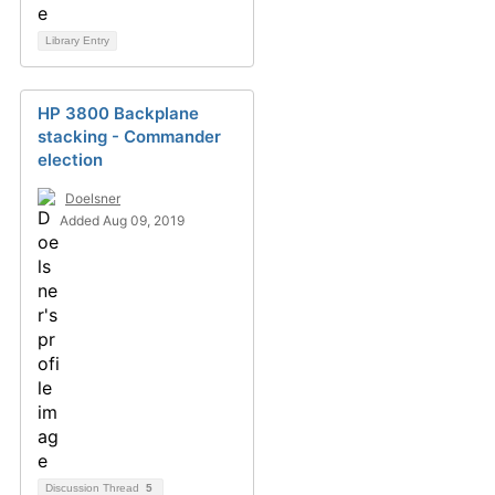
Library Entry
HP 3800 Backplane
stacking - Commander
election
Doelsner
Added Aug 09, 2019
Discussion Thread
5