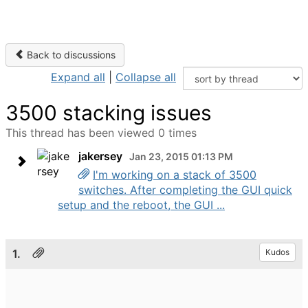
Back to discussions
Expand all
|
Collapse all
3500 stacking issues
This thread has been viewed 0 times
jakersey
Jan 23, 2015 01:13 PM
I'm working on a stack of 3500
switches. After completing the GUI quick
setup and the reboot, the GUI ...
1.
Kudos