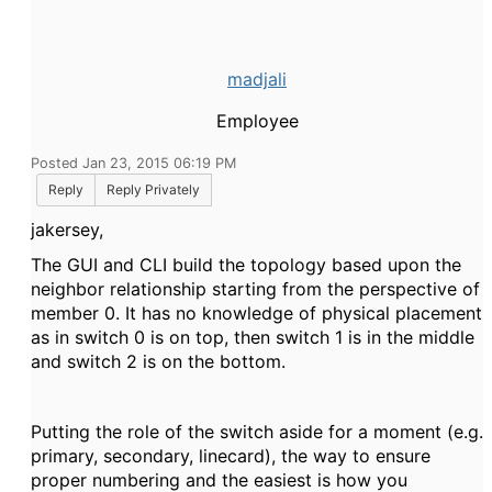
madjali
Employee
Posted Jan 23, 2015 06:19 PM
Reply
Reply Privately
jakersey,
The GUI and CLI build the topology based upon the
neighbor relationship starting from the perspective of
member 0. It has no knowledge of physical placement
as in switch 0 is on top, then switch 1 is in the middle
and switch 2 is on the bottom.
Putting the role of the switch aside for a moment (e.g.
primary, secondary, linecard), the way to ensure
proper numbering and the easiest is how you