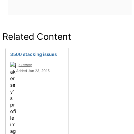
Related Content
3500 stacking issues
jakersey
Added Jan 23, 2015