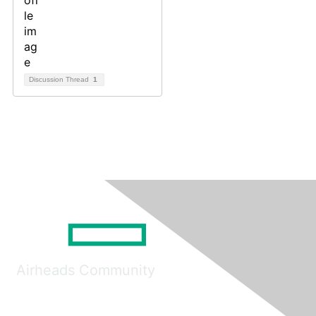
Discussion Thread
1
Airheads Community