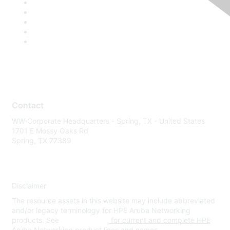
Contact
WW Corporate Headquarters - Spring, TX - United States
1701 E Mossy Oaks Rd
Spring, TX 77389
Disclaimer
The resource assets in this website may include abbreviated
and/or legacy terminology for HPE Aruba Networking
products. See
www.hpe.com
for current and complete HPE
Aruba Networking product lines and names.