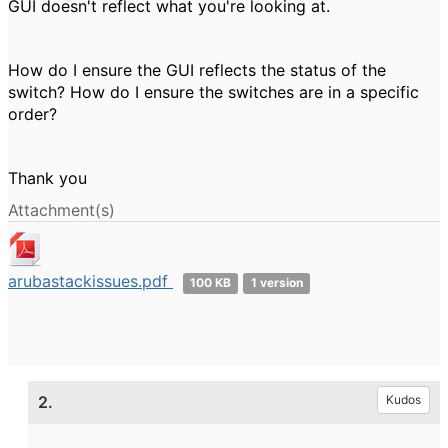
GUI doesn't reflect what you're looking at.
How do I ensure the GUI reflects the status of the
switch? How do I ensure the switches are in a specific
order?
Thank you
Attachment(s)
arubastackissues.pdf
100 KB
1 version
2.
Kudos