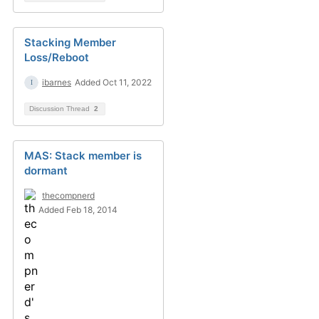
Stacking Member
Loss/Reboot
ibarnes
Added Oct 11, 2022
Discussion Thread
2
MAS: Stack member is
dormant
thecompnerd
Added Feb 18, 2014