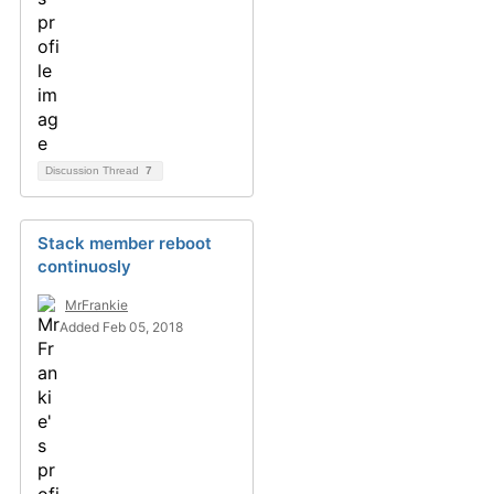
Discussion Thread
7
Stack member reboot
continuosly
MrFrankie
Added Feb 05, 2018