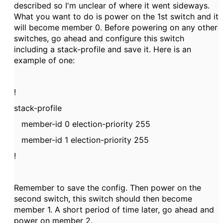
described so I'm unclear of where it went sideways.
What you want to do is power on the 1st switch and it
will become member 0. Before powering on any other
switches, go ahead and configure this switch
including a stack-profile and save it. Here is an
example of one:
!
stack-profile
member-id 0 election-priority 255
member-id 1 election-priority 255
!
Remember to save the config. Then power on the
second switch, this switch should then become
member 1. A short period of time later, go ahead and
power on member 2.