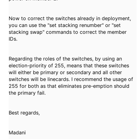
Now to correct the switches already in deployment,
you can use the "set stacking renumber" or "set
stacking swap" commands to correct the member
IDs.
Regarding the roles of the switches, by using an
election-priority of 255, means that these switches
will either be primary or secondary and all other
switches will be linecards. I recommend the usage of
255 for both as that eliminates pre-emption should
the primary fail.
Best regards,
Madani