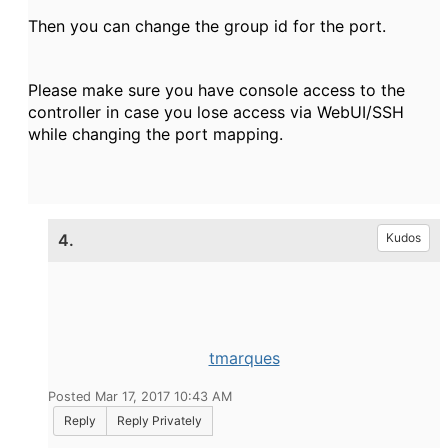
Then you can change the group id for the port.
Please make sure you have console access to the
controller in case you lose access via WebUI/SSH
while changing the port mapping.
4.
Kudos
tmarques
Posted Mar 17, 2017 10:43 AM
Reply
Reply Privately