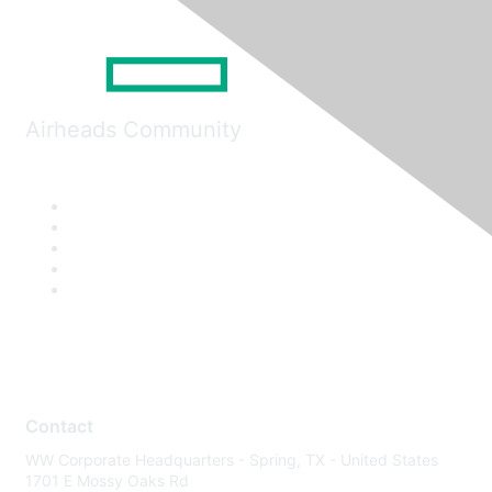
Airheads Community
Contact
WW Corporate Headquarters - Spring, TX - United States
1701 E Mossy Oaks Rd