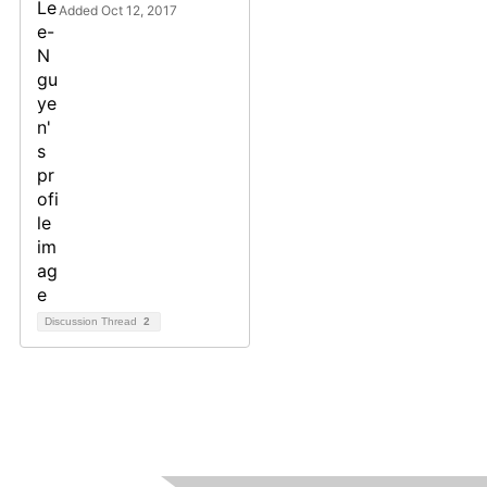
Added Oct 12, 2017
Discussion Thread
2