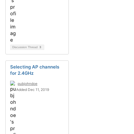
Discussion Thread
3
Selecting AP channels
for 2.4GHz
pubjohndoe
Added Dec 11, 2019