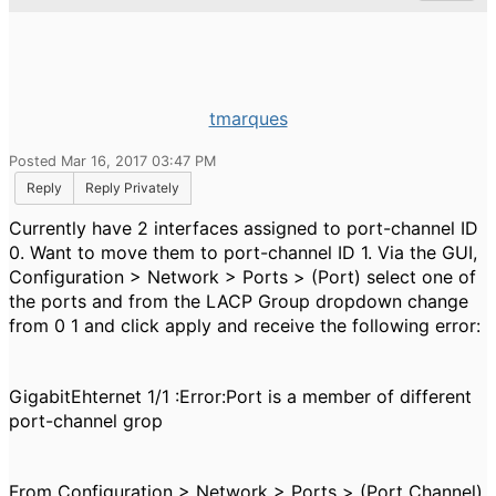
tmarques
Posted Mar 16, 2017 03:47 PM
Reply
Reply Privately
Currently have 2 interfaces assigned to port-channel ID
0. Want to move them to port-channel ID 1. Via the GUI,
Configuration > Network > Ports > (Port) select one of
the ports and from the LACP Group dropdown change
from 0 1 and click apply and receive the following error:
GigabitEhternet 1/1 :Error:Port is a member of different
port-channel grop
From Configuration > Network > Ports > (Port Channel)