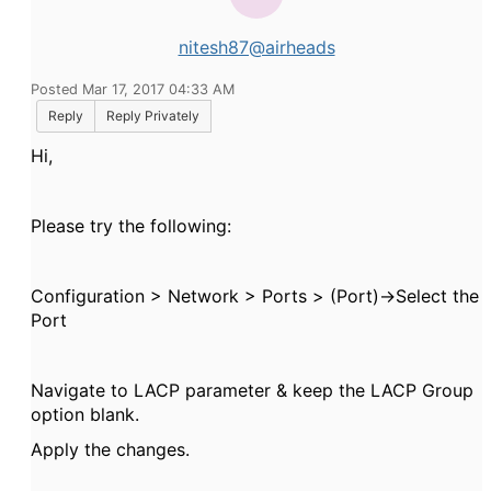
nitesh87@airheads
Posted Mar 17, 2017 04:33 AM
Reply
Reply Privately
Hi,
Please try the following:
Configuration > Network > Ports > (Port)->Select the
Port
Navigate to LACP parameter & keep the LACP Group
option blank.
Apply the changes.