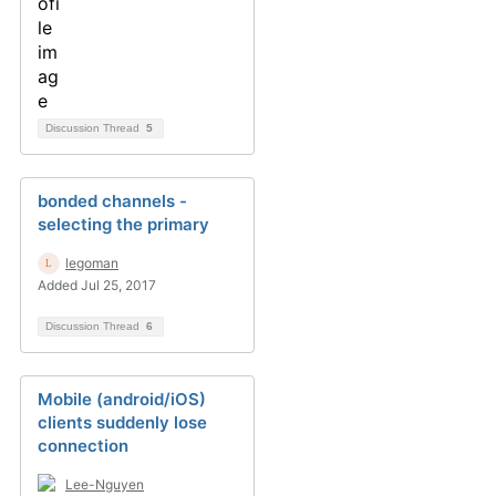
Discussion Thread
5
bonded channels -
selecting the primary
legoman
Added Jul 25, 2017
Discussion Thread
6
Mobile (android/iOS)
clients suddenly lose
connection
Lee-Nguyen