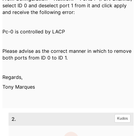
select ID 0 and deselect port 1 from it and click apply
and receive the following error:
Pc-0 is controlled by LACP
Please advise as the correct manner in which to remove
both ports from ID 0 to ID 1.
Regards,
Tony Marques
2.
Kudos