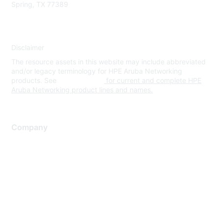
Spring, TX 77389
Disclaimer
The resource assets in this website may include abbreviated
and/or legacy terminology for HPE Aruba Networking
products. See
www.hpe.com
for current and complete HPE
Aruba Networking product lines and names.
Company
About Us
Careers
Contact Us
Environmental Citizenship
Privacy policy
Terms of service