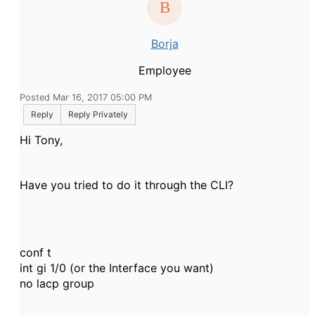
Borja
Employee
Posted Mar 16, 2017 05:00 PM
Reply
Reply Privately
Hi Tony,
Have you tried to do it through the CLI?
conf t
int gi 1/0 (or the Interface you want)
no lacp group