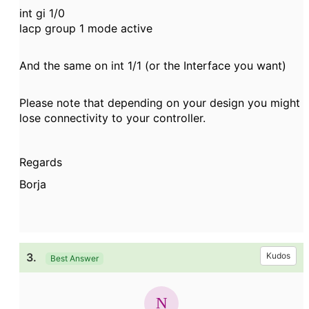
int gi 1/0
lacp group 1 mode active
And the same on int 1/1
(or the Interface you want)
Please note that depending on your design you might
lose connectivity to your controller.
Regards
Borja
3.
Kudos
Best Answer