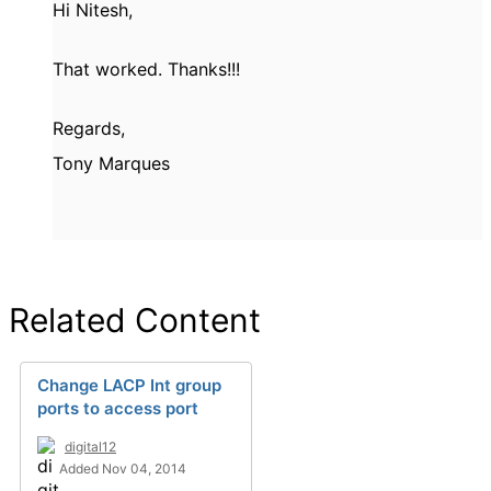
Hi Nitesh,
That worked. Thanks!!!
Regards,
Tony Marques
Related Content
Change LACP Int group
ports to access port
digital12
Added Nov 04, 2014