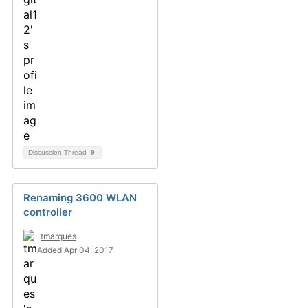
Discussion Thread
9
Renaming 3600 WLAN
controller
tmarques
Added Apr 04, 2017