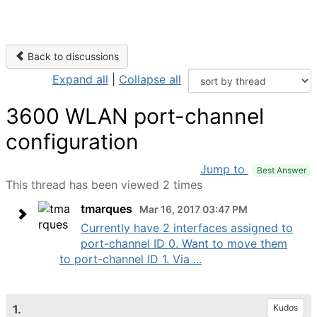
Back to discussions
Expand all
|
Collapse all
3600 WLAN port-channel
configuration
Jump to
Best Answer
This thread has been viewed 2 times
tmarques
Mar 16, 2017 03:47 PM
Currently have 2 interfaces assigned to
port-channel ID 0. Want to move them
to port-channel ID 1. Via ...
1.
Kudos