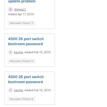
update problem
Ahmed_1
Added Apr 17, 2010
Discussion Thread
7
4500 26 port switch
bootroom password
kechie
Added Feb 15, 2010
Discussion Thread
1
4500 26 port switch
bootroom password
kechie
Added Feb 15, 2010
Discussion Thread
2