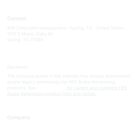
Contact
WW Corporate Headquarters - Spring, TX - United States
1701 E Mossy Oaks Rd
Spring, TX 77389
Disclaimer
The resource assets in this website may include abbreviated
and/or legacy terminology for HPE Aruba Networking
products. See
www.hpe.com
for current and complete HPE
Aruba Networking product lines and names.
Company
About Us
Careers