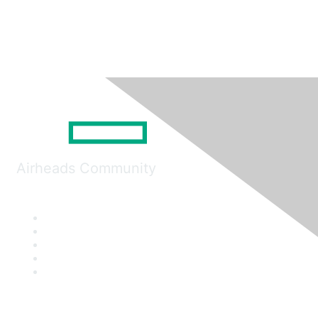
Airheads Community