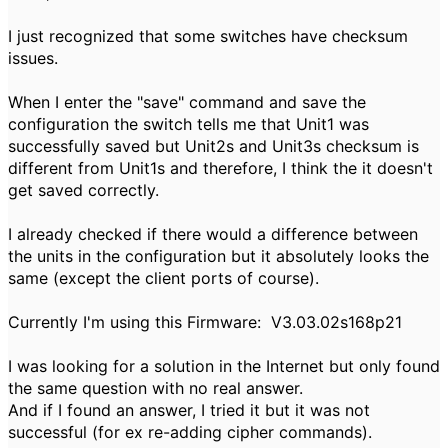
I just recognized that some switches have checksum
issues.
When I enter the "save" command and save the
configuration the switch tells me that Unit1 was
successfully saved but Unit2s and Unit3s checksum is
different from Unit1s and therefore, I think the it doesn't
get saved correctly.
I already checked if there would a difference between
the units in the configuration but it absolutely looks the
same (except the client ports of course).
Currently I'm using this Firmware: V3.03.02s168p21
I was looking for a solution in the Internet but only found
the same question with no real answer.
And if I found an answer, I tried it but it was not
successful (for ex re-adding cipher commands).