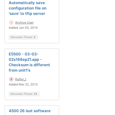
Automatically save
configuration file on
'save' to tftp server
Archive User
Added Jan 05, 2014
Discussion Thread
2
E5500 - 03-03-
02s168ep21.app -
Checksum is different
from unit1's
Rafter_1
Added Mar 22, 2013
Discussion Thread
13
4500 26 last software