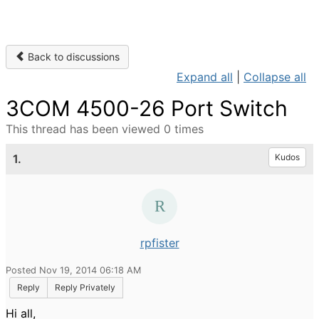
Back to discussions
Expand all
|
Collapse all
3COM 4500-26 Port Switch
This thread has been viewed 0 times
1.
Kudos
rpfister
Posted Nov 19, 2014 06:18 AM
Reply
Reply Privately
Hi all,