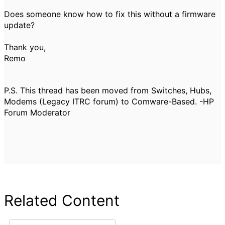
Does someone know how to fix this without a firmware
update?
Thank you,
Remo
P.S. This thread has been moved from Switches, Hubs,
Modems (Legacy ITRC forum) to Comware-Based. -HP
Forum Moderator
Related Content