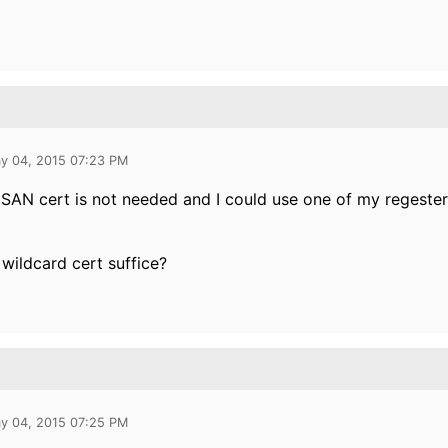
y 04, 2015 07:23 PM
 SAN cert is not needed and I could use one of my regeste
wildcard cert suffice?
y 04, 2015 07:25 PM