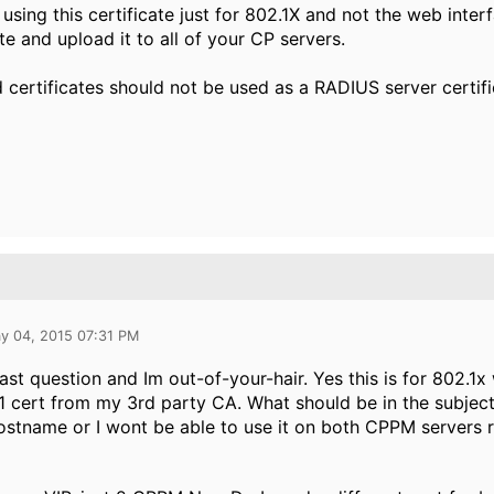
e using this certificate just for 802.1X and not the web inte
ate and upload it to all of your CP servers.
 certificates should not be used as a RADIUS server certif
y 04, 2015 07:31 PM
ast question and Im out-of-your-hair. Yes this is for 802.1x 
1 cert from my 3rd party CA. What should be in the subject
tname or I wont be able to use it on both CPPM servers r