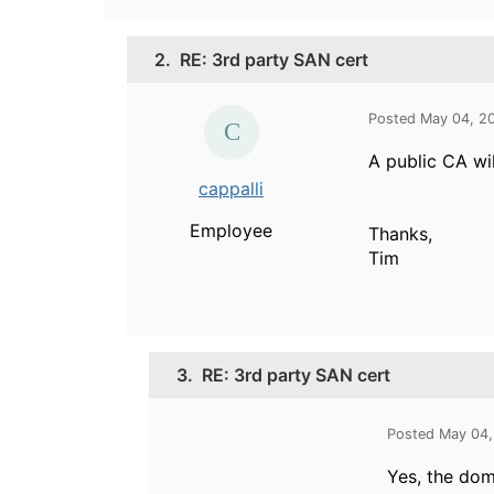
2.
RE: 3rd party SAN cert
Posted May 04, 2
A public CA wil
cappalli
Employee
Thanks,
Tim
3.
RE: 3rd party SAN cert
Posted May 04,
Yes, the dom