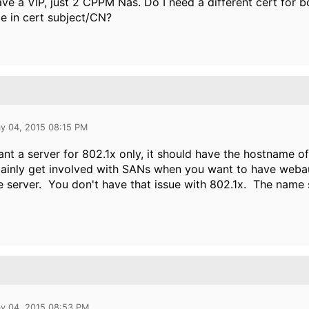
ave a VIP, just 2 CPPM Nas. Do I need a different cert for
e in cert subject/CN?
y 04, 2015 08:15 PM
ant a server for 802.1x only, it should have the hostname of 
inly get involved with SANs when you want to have webaut
 server. You don't have that issue with 802.1x. The name 
y 04, 2015 08:53 PM