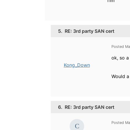
Tim
5.
RE: 3rd party SAN cert
Posted Ma
ok, so a
Kong_Down
Would a 
6.
RE: 3rd party SAN cert
Posted Ma