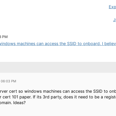
Exp
J
3 PM
windows machines can access the SSID to onboard. I believe 
5 06:03 PM
erver cert so windows machines can access the SSID to onbo
 cert 101 paper. If its 3rd party, does it need to be a regis
omain. Ideas?