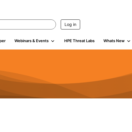
Log in
per
Webinars & Events
HPE Threat Labs
Whats New
s
3K