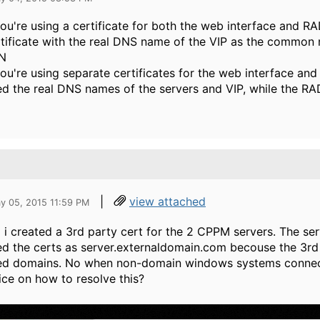
you're using a certificate for both the web interface and 
tificate with the real DNS name of the VIP as the common
N
you're using separate certificates for the web interface and
d the real DNS names of the servers and VIP, while the R
|
view attached
y 05, 2015 11:59 PM
 i created a 3rd party cert for the 2 CPPM servers. The serv
d the certs as server.externaldomain.com becouse the 3rd
red domains. No when non-domain windows systems connect 
ce on how to resolve this?