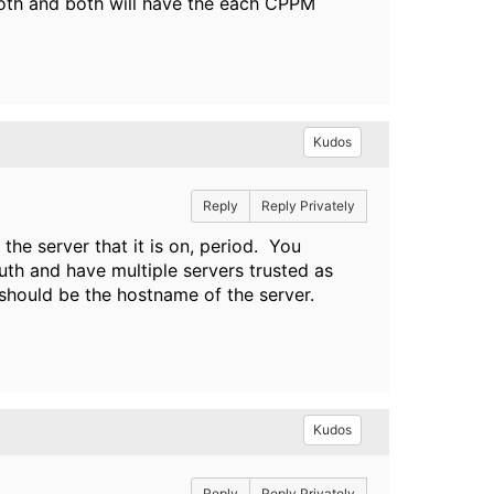
 both and both will have the each CPPM
Kudos
Reply
Reply Privately
the server that it is on, period. You
h and have multiple servers trusted as
should be the hostname of the server.
Kudos
Reply
Reply Privately