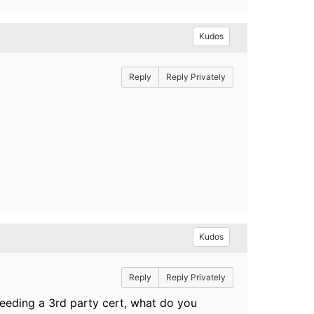
Kudos
Reply
Reply Privately
Kudos
Reply
Reply Privately
 needing a 3rd party cert, what do you