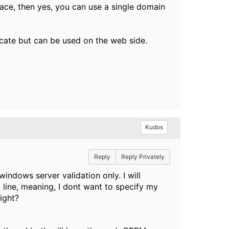
rface, then yes, you can use a single domain
icate but can be used on the web side.
Kudos
Reply
Reply Privately
windows server validation only. I will
 line, meaning, I dont want to specify my
ight?