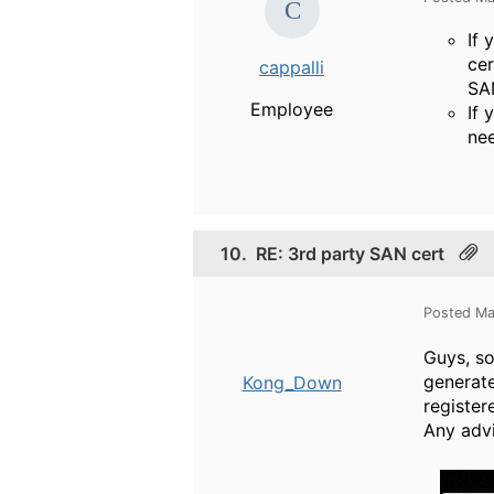
If 
cer
cappalli
SA
Employee
If 
nee
10.
RE: 3rd party SAN cert
Posted Ma
Guys, so
generate
Kong_Down
registe
Any advi