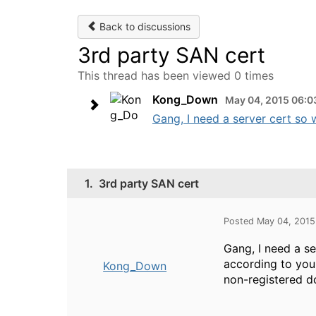
Back to discussions
3rd party SAN cert
This thread has been viewed 0 times
Kong_Down
May 04, 2015 06:0
Gang, I need a server cert so 
1.
3rd party SAN cert
Posted May 04, 201
Gang, I need a s
according to your
Kong_Down
non-registered d