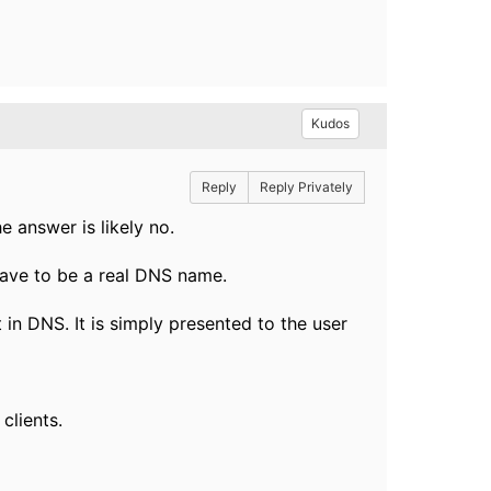
Kudos
Reply
Reply Privately
e answer is likely no.
have to be a real DNS name.
n DNS. It is simply presented to the user
clients.