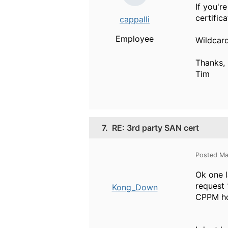
If you'r
certific
cappalli
Employee
Wildcard
Thanks,
Tim
7.
RE: 3rd party SAN cert
Posted Ma
Ok one l
request 
Kong_Down
CPPM hos