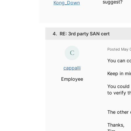
suggest?
Kong_Down
4.
RE: 3rd party SAN cert
Posted May 
You can co
cappalli
Keep in mi
Employee
You could 
to verify t
The other o
Thanks,