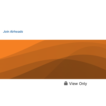
Join Airheads
View Only