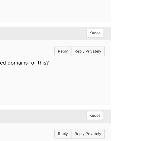
Kudos
Reply
Reply Privately
red domains for this?
Kudos
Reply
Reply Privately