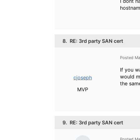
I dont h
hostnam
8.
RE: 3rd party SAN cert
Posted Ma
If you w
would ma
cjoseph
the same
MVP
9.
RE: 3rd party SAN cert
Posted Ma