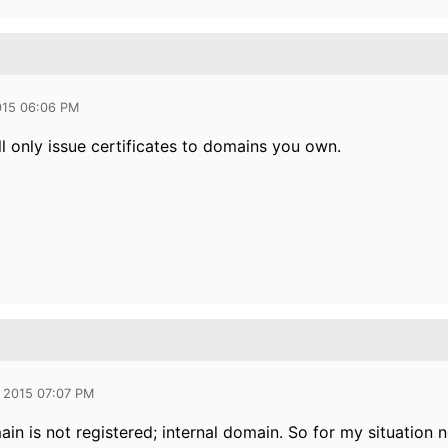
015 06:06 PM
l only issue certificates to domains you own.
 2015 07:07 PM
ain is not registered; internal domain. So for my situation