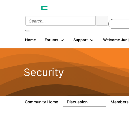
Home
Forums
Support
Welcome Juni
Security
Community Home
Discussion
Member
65.7K