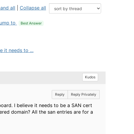
and all
|
Collapse all
ump to
Best Answer
it needs to ...
Kudos
Reply
Reply Privately
ard. I believe it needs to be a SAN cert
tered domain? All the san entries are for a