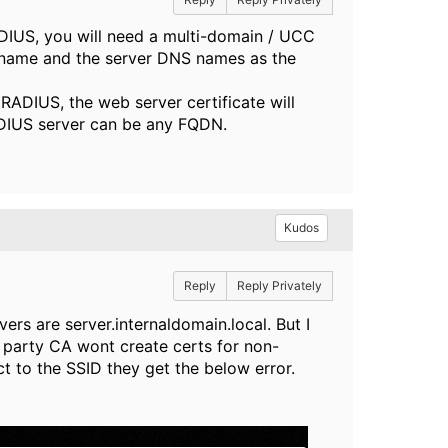
RADIUS, you will need a multi-domain / UCC
 name and the server DNS names as the
 RADIUS, the web server certificate will
ADIUS server can be any FQDN.
Kudos
Reply
Reply Privately
ers are server.internaldomain.local. But I
 party CA wont create certs for non-
to the SSID they get the below error.