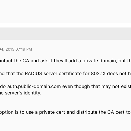
04, 2015 07:19 PM
ntact the CA and ask if they'll add a private domain, but th
nd that the RADIUS server certificate for 802.1X does not 
do auth.public-domain.com even though that may not exist i
he server's identity.
ption is to use a private cert and distribute the CA cert to 