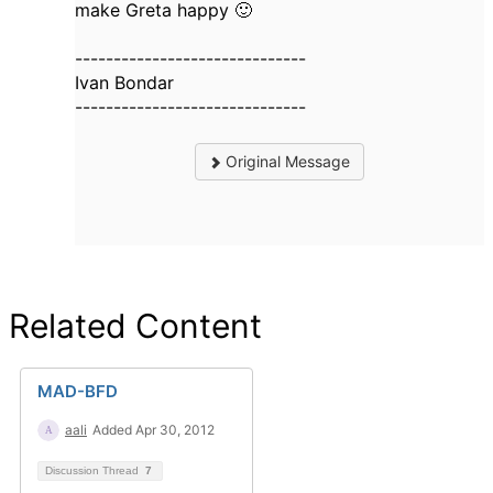
make Greta happy 🙂
------------------------------
Ivan Bondar
------------------------------
Original Message
Related Content
MAD-BFD
aali
Added Apr 30, 2012
Discussion Thread
7