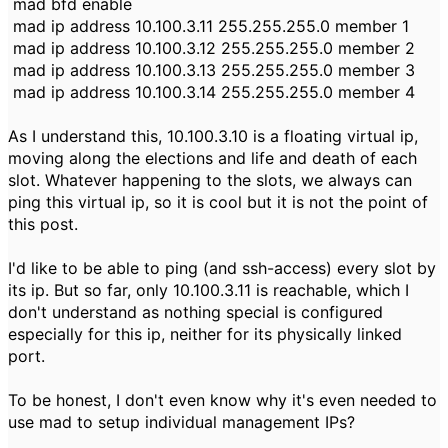
mad bfd enable
mad ip address 10.100.3.11 255.255.255.0 member 1
mad ip address 10.100.3.12 255.255.255.0 member 2
mad ip address 10.100.3.13 255.255.255.0 member 3
mad ip address 10.100.3.14 255.255.255.0 member 4
As I understand this, 10.100.3.10 is a floating virtual ip,
moving along the elections and life and death of each
slot. Whatever happening to the slots, we always can
ping this virtual ip, so it is cool but it is not the point of
this post.
I'd like to be able to ping (and ssh-access) every slot by
its ip. But so far, only 10.100.3.11 is reachable, which I
don't understand as nothing special is configured
especially for this ip, neither for its physically linked
port.
To be honest, I don't even know why it's even needed to
use mad to setup individual management IPs?