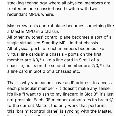
stacking technology where all physical members are
treated as one chassis-based switch with two
redundant MPUs where:
Master switch's control plane becomes something like
a Master MPU in a chassis
All other switches' control plane becomes a sort of a
single virtualised Standby MPU in that chassis
All physical ports of each members becomes like
virtual line cards in a chassis - ports on the first
member are 1/0/* (like a line card in Slot 1 of a
chassis), ports on the second member are 2/0/* (like
a line card in Slot 2 of a chassis) etc.
That is why you cannot have an IP address to access
each particular member - it doesn't make any sense,
it's like "I want to ssh to my linecard in Slot 3", it's just
not possible. Each IRF member outsources its brain 😉
to the current Master, the only work that performs
this "brain" (control plane) is syncing with the Master,