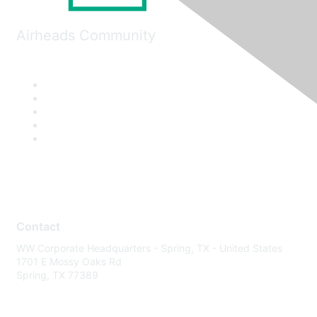
Airheads Community
Contact
WW Corporate Headquarters - Spring, TX - United States
1701 E Mossy Oaks Rd
Spring, TX 77389