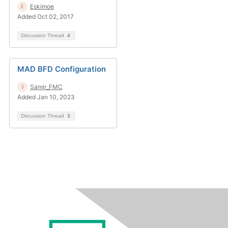
Eskimoe
Added Oct 02, 2017
Discussion Thread
4
MAD BFD Configuration
Samir_FMC
Added Jan 10, 2023
Discussion Thread
3