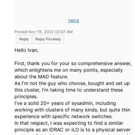
neca
Posted Nov 18, 2022 03:07 AM
Reply
Reply Privately
Hello Ivan,
First, thank you for your so comprehensive answer,
which enlightens me on many points, especially
about the MAD feature.
As I'm not the guy who choose, bought and set up
this cluster, I'm taking time to understand these
principles.
I've a solid 20+ years of sysadmin, including
working with clusters of many kinds, but quite thin
experience with specific network switches.
In that respect, I was expecting to find a similar
principle as an iDRAC or iLO is to a physical server