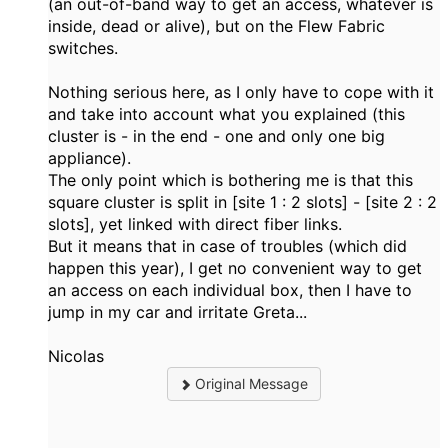
(an out-of-band way to get an access, whatever is
inside, dead or alive), but on the Flew Fabric
switches.
Nothing serious here, as I only have to cope with it
and take into account what you explained (this
cluster is - in the end - one and only one big
appliance).
The only point which is bothering me is that this
square cluster is split in [site 1 : 2 slots] - [site 2 : 2
slots], yet linked with direct fiber links.
But it means that in case of troubles (which did
happen this year), I get no convenient way to get
an access on each individual box, then I have to
jump in my car and irritate Greta...
Nicolas
Original Message