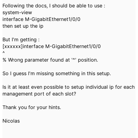
Following the docs, I should be able to use :
system-view
interface M-GigabitEthernet1/0/0
then set up the ip
But I'm getting :
[xxxxxx]interface M-GigabitEthernet1/0/0
^
% Wrong parameter found at '^' position.
So I guess I'm missing something in this setup.
Is it at least even possible to setup individual ip for each
management port of each slot?
Thank you for your hints.
Nicolas