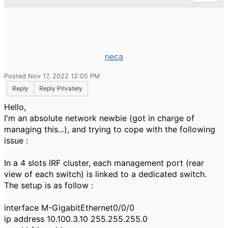
neca
Posted Nov 17, 2022 12:05 PM
Reply
Reply Privately
Hello,
I'm an absolute network newbie (got in charge of
managing this...), and trying to cope with the following
issue :
In a 4 slots IRF cluster, each management port (rear
view of each switch) is linked to a dedicated switch.
The setup is as follow :
interface M-GigabitEthernet0/0/0
ip address 10.100.3.10 255.255.255.0