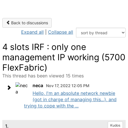
Back to discussions
Expand all
|
Collapse all
4 slots IRF : only one
management IP working (5700
FlexFabric)
This thread has been viewed 15 times
neca
Nov 17, 2022 12:05 PM
Hello, I'm an absolute network newbie
(got in charge of managing this...), and
trying to cope with the ...
1.
Kudos