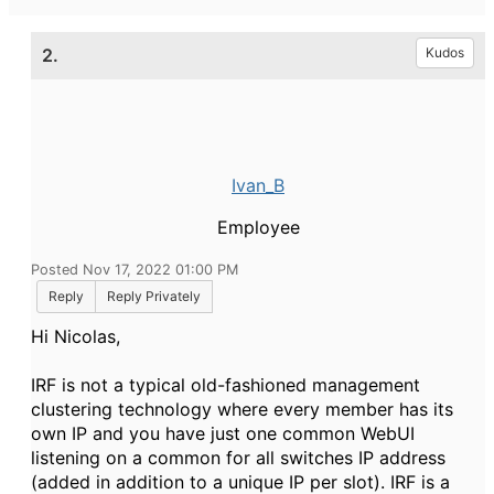
2.
Kudos
Ivan_B
Employee
Posted Nov 17, 2022 01:00 PM
Reply
Reply Privately
Hi Nicolas,
IRF is not a typical old-fashioned management
clustering technology where every member has its
own IP and you have just one common WebUI
listening on a common for all switches IP address
(added in addition to a unique IP per slot). IRF is a