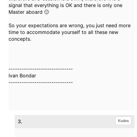
signal that everything is OK and there is only one
Master aboard 🙂
So your expectations are wrong, you just need more
time to accommodate yourself to all these new
concepts.
------------------------------
Ivan Bondar
------------------------------
3.
Kudos