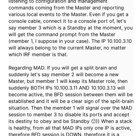
listening to configuration and management
commands coming from the Master and reporting
various local events to the Master. Even if you get a
console cable, connect it to a console port of, let's
say member 3 which is a Standby at the moment, you
will get the command prompt from the Master
(member 1, I suppose in your case). The IP
10.100.3.10
will always belong to the current Master, no matter
which IRF member is that.
Regarding MAD. If you will get a split brain and
suddenly let's say member 2 will become a new
Master, but member 1 will keep its Master role, then
suddenly BOTH IPs
10.100.3.11 AND 10.100.3.13 will
become active, the BFD session between them will be
established and it will be a clear sign of the split-brain
situation. Then the member 1 will signal over the MAD
session to member 3 to disable its ports and accept
its destiny to obey and be Standby 🙂)) When a stack
is healthy, from all that MAD IPs only one IP is active,
therefore BFD session is DOWN, therefore it is a