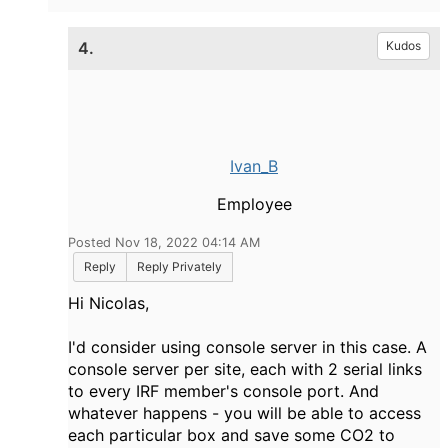
4.
Kudos
Ivan_B
Employee
Posted Nov 18, 2022 04:14 AM
Reply
Reply Privately
Hi Nicolas,
I'd consider using console server in this case. A
console server per site, each with 2 serial links
to every IRF member's console port. And
whatever happens - you will be able to access
each particular box and save some CO2 to