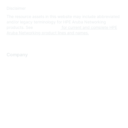
Disclaimer
The resource assets in this website may include abbreviated
and/or legacy terminology for HPE Aruba Networking
products. See
www.hpe.com
for current and complete HPE
Aruba Networking product lines and names.
Company
About Us
Careers
Contact Us
Environmental Citizenship
Privacy policy
Terms of service
Legal