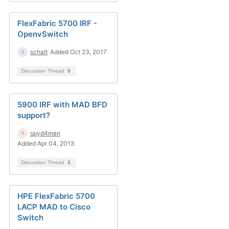
FlexFabric 5700 IRF -
OpenvSwitch
schalt
Added Oct 23, 2017
Discussion Thread
8
5900 IRF with MAD BFD
support?
spyd4man
Added Apr 04, 2013
Discussion Thread
3
HPE FlexFabric 5700
LACP MAD to Cisco
Switch