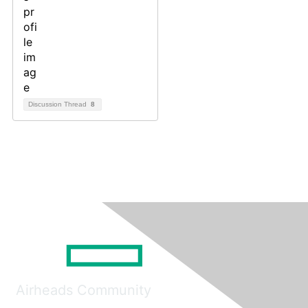
Discussion Thread
8
Airheads Community