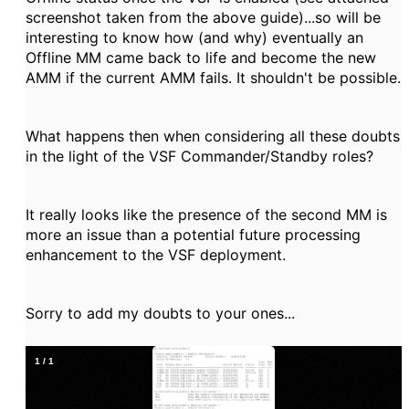
screenshot taken from the above guide)...so will be
interesting to know how (and why) eventually an
Offline MM came back to life and become the new
AMM if the current AMM fails. It shouldn't be possible.
What happens then when considering all these doubts
in the light of the VSF Commander/Standby roles?
It really looks like the presence of the second MM is
more an issue than a potential future processing
enhancement to the VSF deployment.
Sorry to add my doubts to your ones...
1
/
1