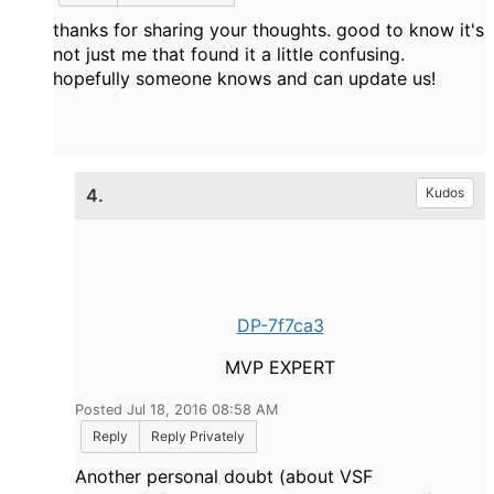
thanks for sharing your thoughts. good to know it's
not just me that found it a little confusing.
hopefully someone knows and can update us!
4.
Kudos
DP-7f7ca3
MVP EXPERT
Posted Jul 18, 2016 08:58 AM
Reply
Reply Privately
Another personal doubt (about VSF