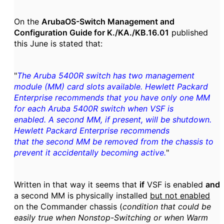
On the
ArubaOS-Switch Management and
Configuration Guide for K./KA./KB.16.01
published
this June is stated that:
"
The Aruba 5400R switch has two management
module (MM) card slots available. Hewlett Packard
Enterprise recommends that you have only one MM
for each Aruba 5400R switch when VSF is
enabled. A second MM, if present, will be shutdown.
Hewlett Packard Enterprise recommends
that the second MM be removed from the chassis to
prevent it accidentally becoming active.
"
Written in that way it seems that
if
VSF is enabled
and
a second MM is physically installed
but not enabled
on the Commander chassis (
condition that could be
easily true when Nonstop-Switching or when Warm