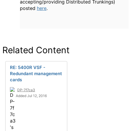
accepting/providing Distributed Trunkings)
posted
here
.
Related Content
RE: 5400R VSF -
Redundant management
cards
DP-7f7ca3
Added Jul 12, 2016