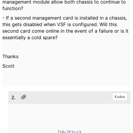
management module allow both chassis to continue to
function?
- If a second management card is installed in a chassis,
this gets disabled when VSF is configured. Will this
second card come online in the event of a failure or is it
essentially a cold spare?
Thanks
Scott
2.
Kudos
DP-7f7ca3