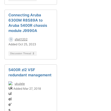
Connecting Aruba
6300M R8S89A to
Aruba 5400R chassis
module J9990A
sfpit1202
Added Oct 25, 2023
Discussion Thread
2
5400R zl2 VSF
redundant management
ukulele
Added Mar 27, 2018