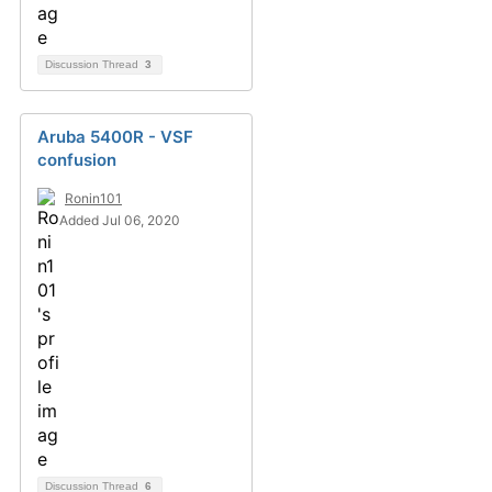
Discussion Thread
3
Aruba 5400R - VSF
confusion
Ronin101
Added Jul 06, 2020
Discussion Thread
6