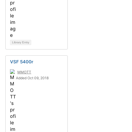
Library Entry
VSF 5400r
MMOTT
Added Oct 09, 2018