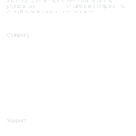
and/or legacy terminology for HPE Aruba Networking
products. See
www.hpe.com
for current and complete HPE
Aruba Networking product lines and names.
Company
About Us
Careers
Contact Us
Environmental Citizenship
Privacy policy
Terms of service
Legal
Support
Support Services