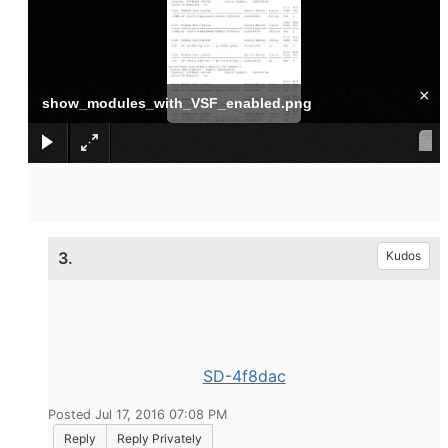
×
show_modules_with_VSF_enabled.png
3.
Kudos
SD-4f8dac
Posted Jul 17, 2016 07:08 PM
Reply
Reply Privately