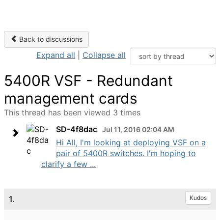
Back to discussions
Expand all
|
Collapse all
5400R VSF - Redundant
management cards
This thread has been viewed 3 times
SD-4f8dac
Jul 11, 2016 02:04 AM
Hi All, I'm looking at deploying VSF on a
pair of 5400R switches. I'm hoping to
clarify a few ...
1.
Kudos