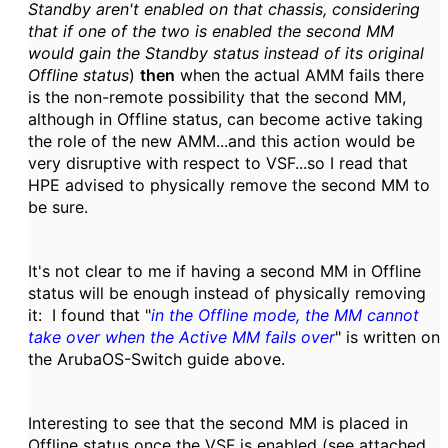
Standby aren't enabled on that chassis, considering
that if one of the two is enabled the second MM
would gain the Standby status instead of its original
Offline status
)
then
when the actual AMM fails there
is the non-remote possibility that the second MM,
although in Offline status, can become active taking
the role of the new AMM...and this action would be
very disruptive with respect to VSF...so I read that
HPE advised to physically remove the second MM to
be sure.
It's not clear to me if having a second MM in Offline
status will be enough instead of physically removing
it: I found that "
in the Offline mode, the MM cannot
take over when the Active MM fails over
" is written on
the ArubaOS-Switch guide above.
Interesting to see that the second MM is placed in
Offline status once the VSF is enabled (see attached