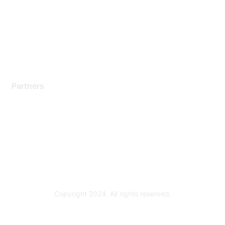
Contact Support
Training & Certification
Software Downloads
Licensing Login
Partners
Find a Partner
Become a Partner
Partner Ready for Networking
Technology Partner Programs
Copyright 2024. All rights reserved.
Powered by Higher Logic