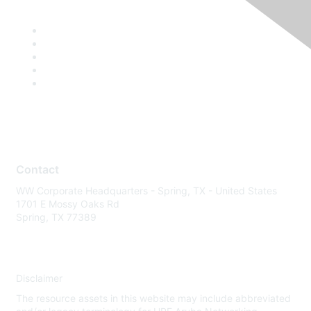
Contact
WW Corporate Headquarters - Spring, TX - United States
1701 E Mossy Oaks Rd
Spring, TX 77389
Disclaimer
The resource assets in this website may include abbreviated