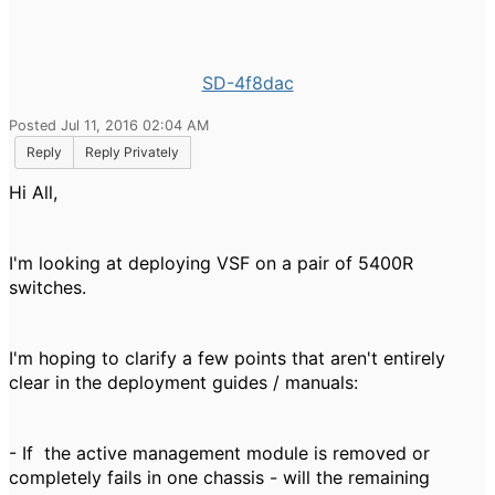
SD-4f8dac
Posted Jul 11, 2016 02:04 AM
Reply
Reply Privately
Hi All,
I'm looking at deploying VSF on a pair of 5400R
switches.
I'm hoping to clarify a few points that aren't entirely
clear in the deployment guides / manuals:
- If the active management module is removed or
completely fails in one chassis - will the remaining