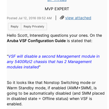
MVP EXPERT
|
view attached
Posted Jul 12, 2016 09:52 AM
Reply
Reply Privately
Hello Scott, Interesting questions your ones. On the
Aruba VSF Configuration Guide
is stated that:
"
VSF will disable a second Management module in
any 5400Rzl2 chassis that has 2 Management
modules installed
"
So it looks like that Nonstop Switching mode or
Warm Standby mode, if enabled (AMM+SMM), is
going to be automatically disabled (and SMM placed
in disabled state = Offline status) when VSF is
enabled.