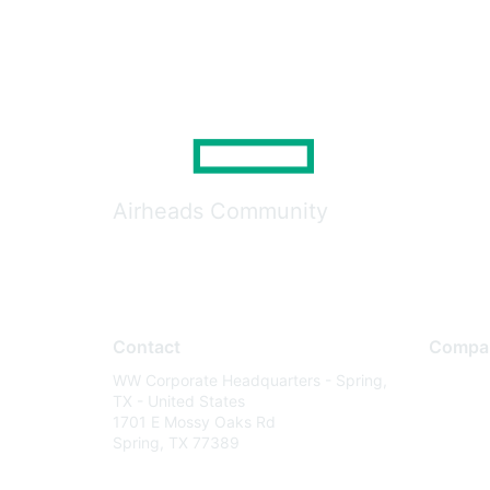
Airheads Community
Contact
Compa
WW Corporate Headquarters - Spring,
About U
TX - United States
Careers
1701 E Mossy Oaks Rd
Spring, TX 77389
Contact
Environm