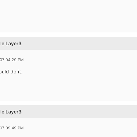
le Layer3
007 04:29 PM
uld do it..
le Layer3
007 09:49 PM