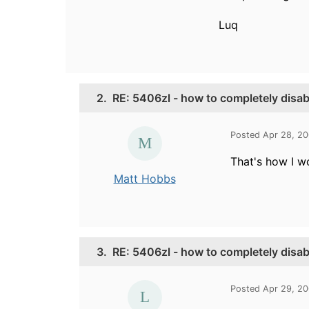
Luq
2.
RE: 5406zl - how to completely disab
Posted Apr 28, 2
That's how I wo
Matt Hobbs
3.
RE: 5406zl - how to completely disab
Posted Apr 29, 2