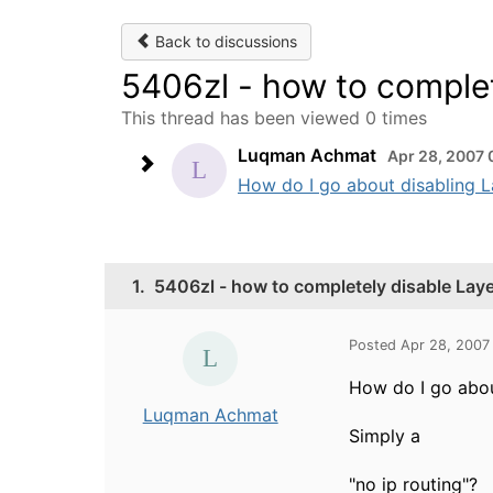
Back to discussions
5406zl - how to complet
This thread has been viewed 0 times
Luqman Achmat
Apr 28, 2007 
How do I go about disabling La
1.
5406zl - how to completely disable Lay
Posted Apr 28, 2007
How do I go abou
Luqman Achmat
Simply a
"no ip routing"?