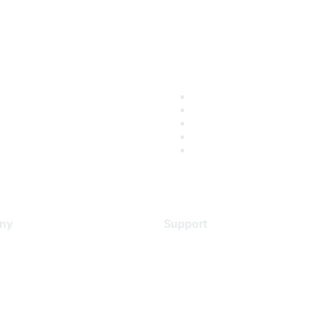
ny
Support
s
Support Services
Contact Support
 Us
Training & Certification
ental Citizenship
Software Downloads