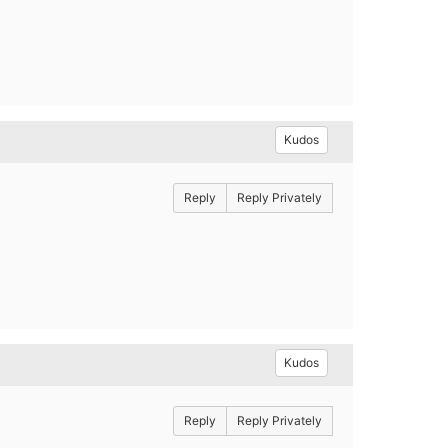
Kudos
Reply
Reply Privately
Kudos
Reply
Reply Privately