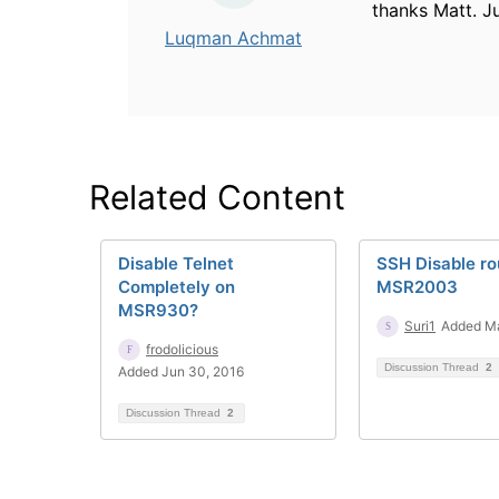
thanks Matt. J
Luqman Achmat
Related Content
Disable Telnet
SSH Disable ro
Completely on
MSR2003
MSR930?
Suri1
Added Ma
frodolicious
Discussion Thread
2
Added Jun 30, 2016
Discussion Thread
2