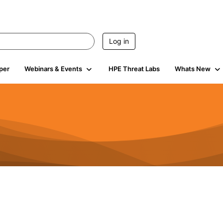
Log in
per
Webinars & Events
HPE Threat Labs
Whats New
941