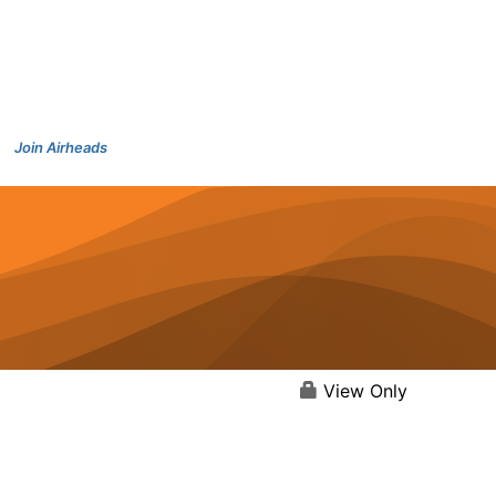
Join Airheads
View Only