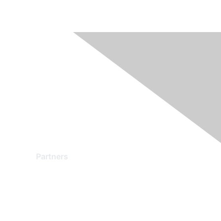
Partners
Find a Partner
Become a Partner
Partner Ready for Networking
Technology Partner Programs