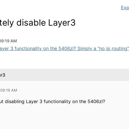
Exp
ely disable Layer3
09:19 AM
yer 3 functionality on the 5406zl? Simply a "no ip routing
er3
 09:19 AM
t disabling Layer 3 functionality on the 5406zl?