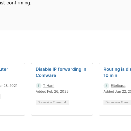
ust confirming.
uter
Disable IP forwarding in
Routing is di
Comware
10 min
r 28, 2021
T_Harri
Eitelbuss
Added Feb 26, 2025
Added Jan 22, 
Discussion Thread
4
Discussion Threa