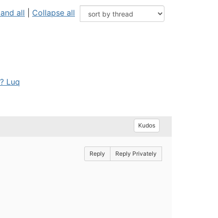
and all
|
Collapse all
"? Luq
Kudos
Reply
Reply Privately