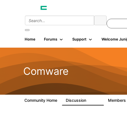
Home
Forums
Support
Welcome Juni
Comware
Community Home
Discussion
Members
57.1K