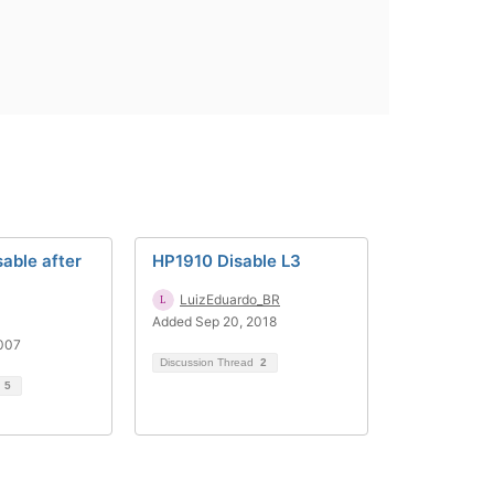
sable after
HP1910 Disable L3
LuizEduardo_BR
Added Sep 20, 2018
2007
Discussion Thread
2
d
5