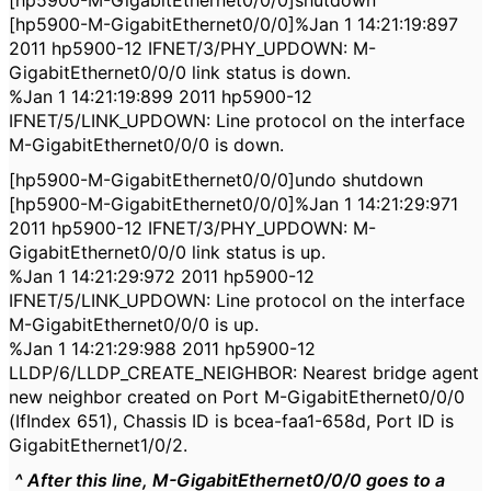
[hp5900-M-GigabitEthernet0/0/0]shutdown
[hp5900-M-GigabitEthernet0/0/0]%Jan 1 14:21:19:897
2011 hp5900-12 IFNET/3/PHY_UPDOWN: M-
GigabitEthernet0/0/0 link status is down.
%Jan 1 14:21:19:899 2011 hp5900-12
IFNET/5/LINK_UPDOWN: Line protocol on the interface
M-GigabitEthernet0/0/0 is down.
[hp5900-M-GigabitEthernet0/0/0]undo shutdown
[hp5900-M-GigabitEthernet0/0/0]%Jan 1 14:21:29:971
2011 hp5900-12 IFNET/3/PHY_UPDOWN: M-
GigabitEthernet0/0/0 link status is up.
%Jan 1 14:21:29:972 2011 hp5900-12
IFNET/5/LINK_UPDOWN: Line protocol on the interface
M-GigabitEthernet0/0/0 is up.
%Jan 1 14:21:29:988 2011 hp5900-12
LLDP/6/LLDP_CREATE_NEIGHBOR: Nearest bridge agent
new neighbor created on Port M-GigabitEthernet0/0/0
(IfIndex 651), Chassis ID is bcea-faa1-658d, Port ID is
GigabitEthernet1/0/2.
^ After this line,
M-GigabitEthernet0/0/0 goes to a