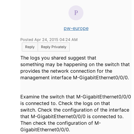
pw-europe
Posted Apr 24, 2015 04:24 AM
Reply
Reply Privately
The logs you shared suggest that
something may be happening on the switch that
provides the network connection for the
management interface M-GigabitEthernet0/0/0.
Examine the switch that M-GigabitEthernet0/0/0
is connected to. Check the logs on that
switch. Check the configuration of the interface
that M-GigabitEthernet0/0/0 is connected to.
Then check the configuration of M-
GigabitEthernet0/0/0.