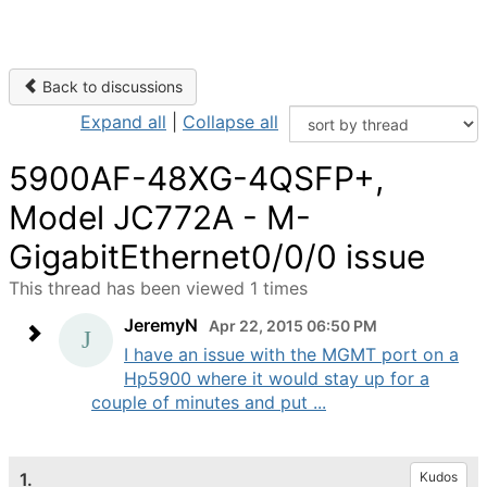
Back to discussions
Expand all
|
Collapse all
5900AF-48XG-4QSFP+,
Model JC772A - M-
GigabitEthernet0/0/0 issue
This thread has been viewed 1 times
JeremyN
Apr 22, 2015 06:50 PM
I have an issue with the MGMT port on a
Hp5900 where it would stay up for a
couple of minutes and put ...
1.
Kudos