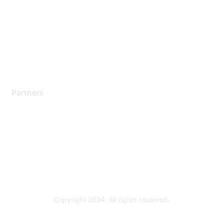
Contact Support
Training & Certification
Software Downloads
Licensing Login
Partners
Find a Partner
Become a Partner
Partner Ready for Networking
Technology Partner Programs
Copyright 2024. All rights reserved.
Powered by Higher Logic