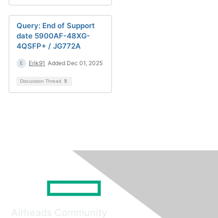
Query: End of Support
date 5900AF-48XG-
4QSFP+ / JG772A
Erik91
Added Dec 01, 2025
Discussion Thread
5
Airheads Community