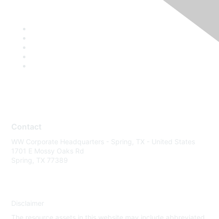
Contact
WW Corporate Headquarters - Spring, TX - United States
1701 E Mossy Oaks Rd
Spring, TX 77389
Disclaimer
The resource assets in this website may include abbreviated