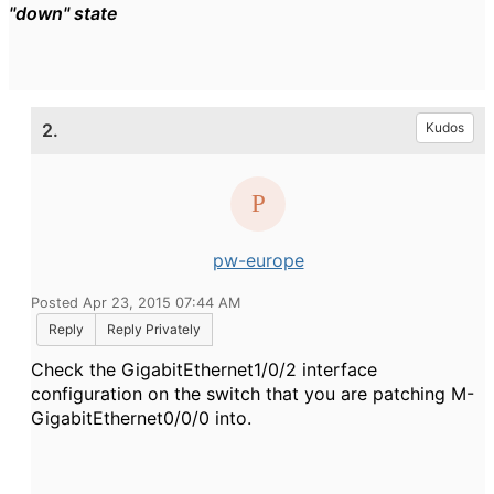
"down" state
2.
Kudos
pw-europe
Posted Apr 23, 2015 07:44 AM
Reply
Reply Privately
Check the GigabitEthernet1/0/2 interface
configuration on the switch that you are patching M-
GigabitEthernet0/0/0 into.