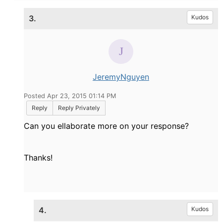
3.
Kudos
JeremyNguyen
Posted Apr 23, 2015 01:14 PM
Reply
Reply Privately
Can you ellaborate more on your response?
Thanks!
4.
Kudos