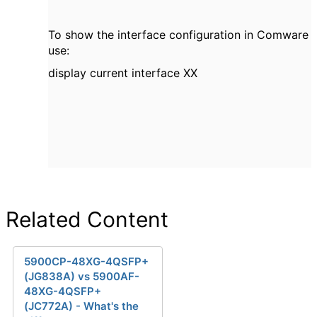
To show the interface configuration in Comware
use:
display current interface XX
Related Content
5900CP-48XG-4QSFP+
(JG838A) vs 5900AF-
48XG-4QSFP+
(JC772A) - What's the