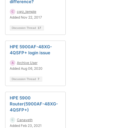
difference?
cgrz_temple
Added Nov 22, 2017
Discussion Thread
17
HPE 5900AF-48XG-
4QSFP+ login issue
Archive User
Added Aug 06, 2020
Discussion Thread
7
HPE 5900
Router(5900AF-48XG-
4QSFP+)
Canaveth
Added Feb 23, 2021