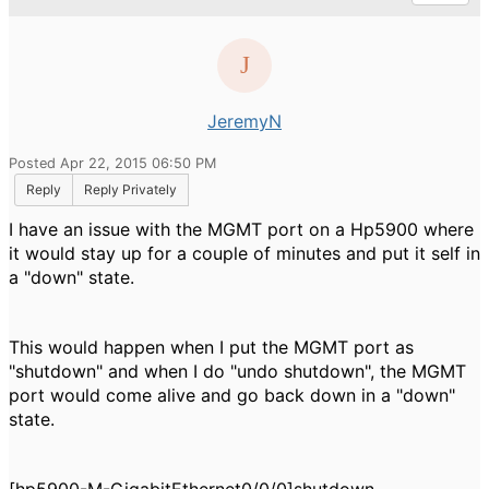
JeremyN
Posted Apr 22, 2015 06:50 PM
Reply
Reply Privately
I have an issue with the MGMT port on a Hp5900 where
it would stay up for a couple of minutes and put it self in
a "down" state.
This would happen when I put the MGMT port as
"shutdown" and when I do "undo shutdown", the MGMT
port would come alive and go back down in a "down"
state.