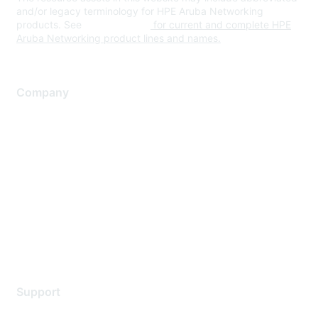
and/or legacy terminology for HPE Aruba Networking
products. See
www.hpe.com
for current and complete HPE
Aruba Networking product lines and names.
Company
About Us
Careers
Contact Us
Environmental Citizenship
Privacy policy
Terms of service
Legal
Support
Support Services