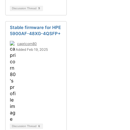
Discussion Thread
9
Stable firmware for HPE
5900AF-48XG-4QSFP+
capricorn80
Added Feb 19, 2025
Discussion Thread
6