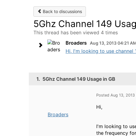
Back to discussions
5Ghz Channel 149 Usag
This thread has been viewed 4 times
Broaders
Aug 13, 2013 04:21 A
Hi, I'm looking to use channel 
1.
5Ghz Channel 149 Usage in GB
Posted Aug 13, 2013
Hi,
Broaders
I'm looking to us
the frequency for