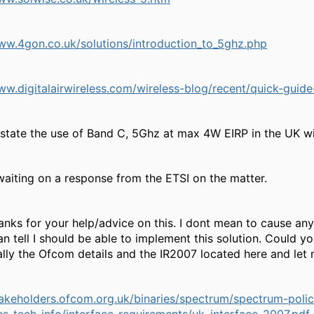
ww.4gon.co.uk/solutions/introduction_to_5ghz.php
ww.digitalairwireless.com/wireless-blog/recent/quick-guid
 state the use of Band C, 5Ghz at max 4W EIRP in the UK w
l waiting on a response from the ETSI on the matter.
nks for your help/advice on this. I dont mean to cause any
an tell I should be able to implement this solution. Could 
ally the Ofcom details and the IR2007 located here and le
stakeholders.ofcom.org.uk/binaries/spectrum/spectrum-po