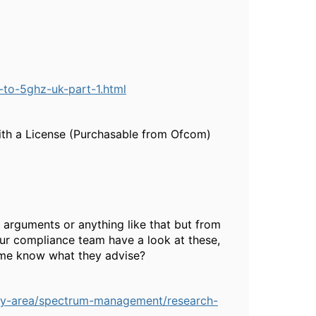
e-to-5ghz-uk-part-1.html
ith a License (Purchasable from Ofcom)
 arguments or anything like that but from
your compliance team have a look at these,
t me know what they advise?
licy-area/spectrum-management/research-