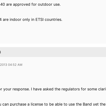
40 are approved for outdoor use.
 are indoor only in ETSI countries.
B
 2013 04:52 AM
r your response. I have asked the regulators for some clarif
u can purchase a license to be able to use the Band yet th