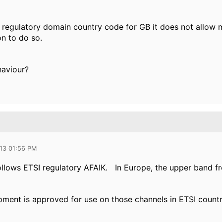
 regulatory domain country code for GB it does not allow m
on to do so.
haviour?
013 01:56 PM
ollows ETSI regulatory AFAIK. In Europe, the upper band f
ment is approved for use on those channels in ETSI countr