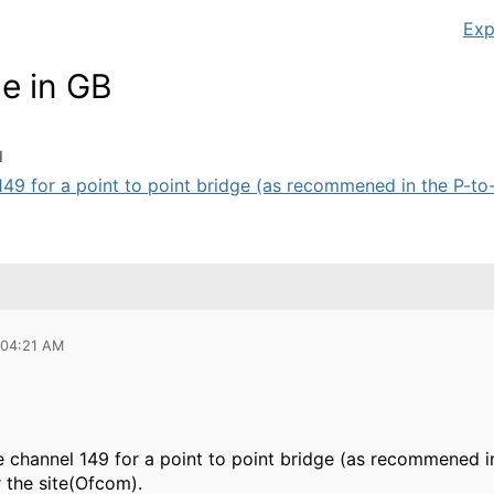
Exp
e in GB
M
149 for a point to point bridge (as recommened in the P-to-P
 04:21 AM
e channel 149 for a point to point bridge (as recommened in
 the site(Ofcom).