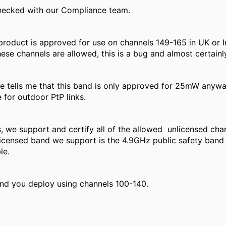
checked with our Compliance team.
roduct is approved for use on channels 149-165 in UK or I
ese channels are allowed, this is a bug and almost certainly
 tells me that this band is only approved for 25mW anyway
 for outdoor PtP links.
, we support and certify all of the allowed unlicensed cha
icensed band we support is the 4.9GHz public safety band
le.
nd you deploy using channels 100-140.