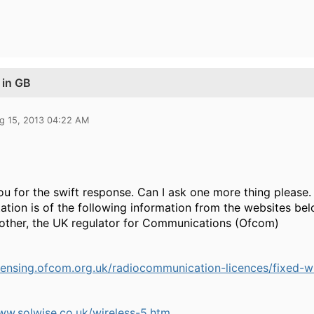
 in GB
g 15, 2013 04:22 AM
u for the swift response. Can I ask one more thing please.
tation is of the following information from the websites 
other, the UK regulator for Communications (Ofcom)
icensing.ofcom.org.uk/radiocommunication-licences/fixed-w
ww.solwise.co.uk/wireless-5.htm