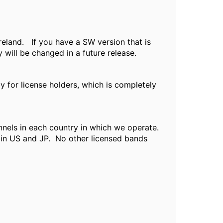
reland. If you have a SW version that is
 will be changed in a future release.
 for license holders, which is completely
nnels in each country in which we operate.
 in US and JP. No other licensed bands