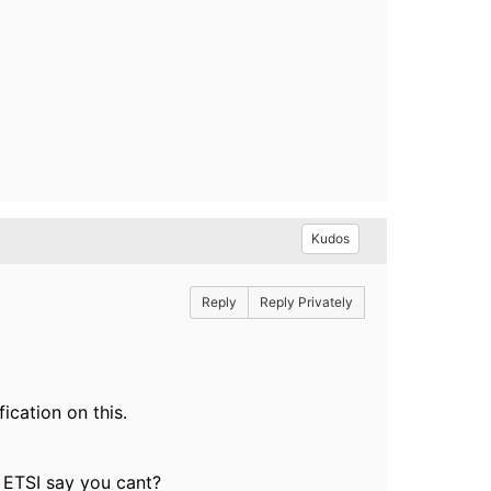
Kudos
Reply
Reply Privately
ication on this.
e ETSI say you cant?