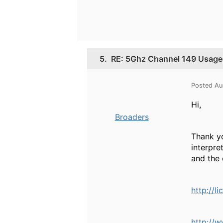
5.
RE: 5Ghz Channel 149 Usage
Posted Au
Hi,
Broaders
Thank yo
interpre
and the 
http://l
http://w