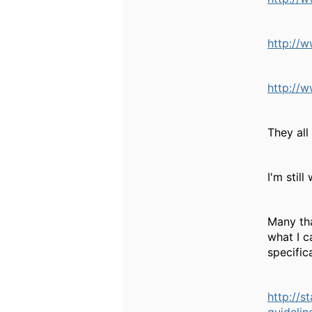
http://w
http://w
They all
I'm stil
Many tha
what I c
specific
http://