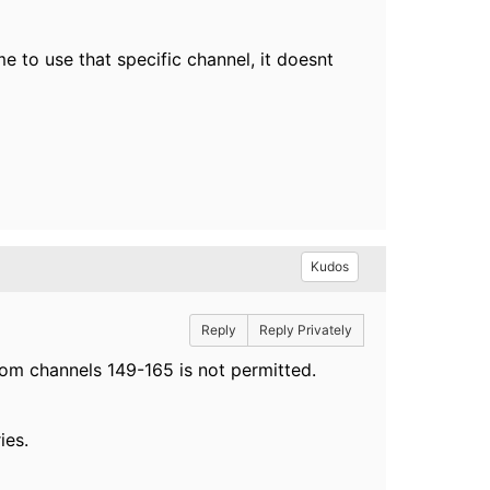
e to use that specific channel, it doesnt
Kudos
Reply
Reply Privately
rom channels 149-165 is not permitted.
ies.