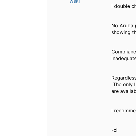
wski
I double 
No Aruba p
showing th
Compliance
inadequate
Regardless
The only l
are availab
I recomme
-cl