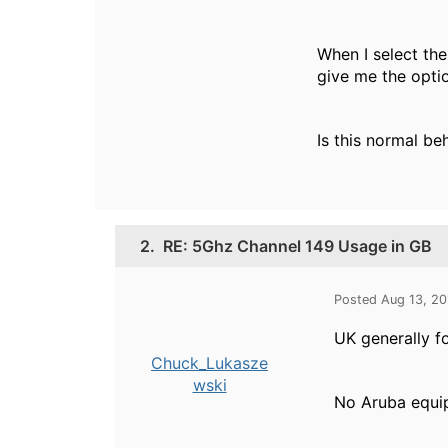
When I select the
give me the opti
Is this normal be
2.
RE: 5Ghz Channel 149 Usage in GB
Posted Aug 13, 2
UK generally f
Chuck_Lukasze
wski
No Aruba equip