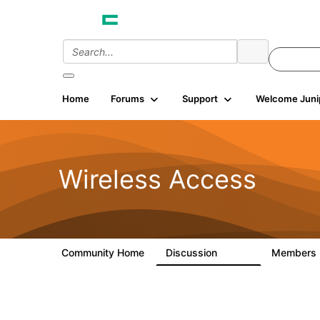
Home
Forums
Support
Welcome Juni
Wireless Access
Community Home
Discussion
Members
126K