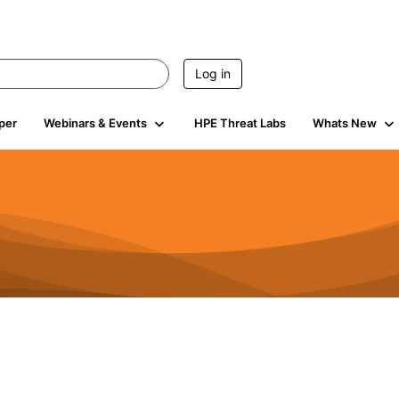
Log in
per
Webinars & Events
HPE Threat Labs
Whats New
4.4K