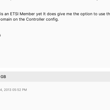
d is an ETSI Member yet It does give me the option to use t
omain on the Controller config.
s
 GB
14, 2013 05:52 PM