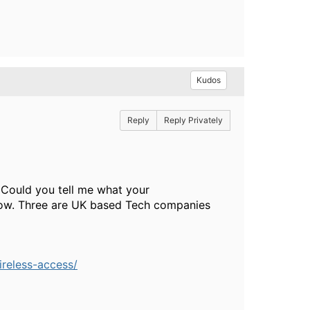
Kudos
Reply
Reply Privately
 Could you tell me what your
below. Three are UK based Tech companies
ireless-access/