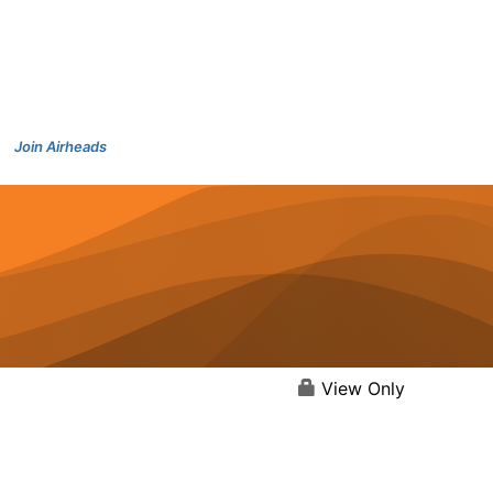
Join Airheads
View Only