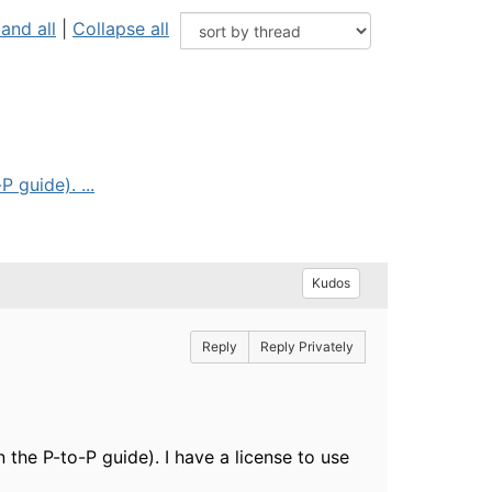
and all
|
Collapse all
 guide). ...
Kudos
Reply
Reply Privately
 the P-to-P guide). I have a license to use