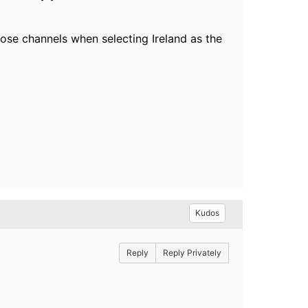
hose channels when selecting Ireland as the
Kudos
Reply
Reply Privately