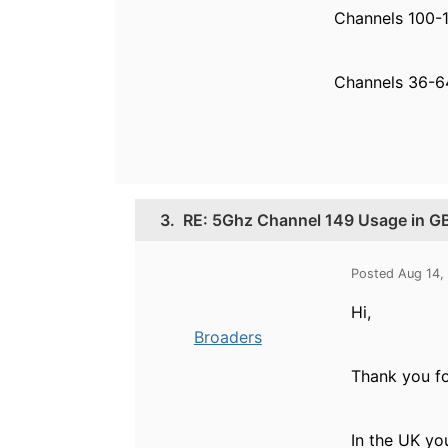
Channels 100-1
Channels 36-64
3.
RE: 5Ghz Channel 149 Usage in G
Posted Aug 14,
Hi,
Broaders
Thank you fo
In the UK yo