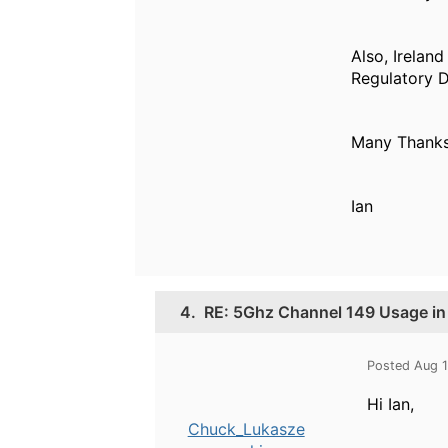
Also, Irelan
Regulatory D
Many Thank
Ian
4.
RE: 5Ghz Channel 149 Usage in
Posted Aug 
Hi Ian,
Chuck_Lukasze