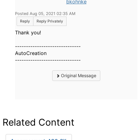
bkohnke
Posted Aug 05, 2021 02:35 AM
Reply
Reply Privately
Thank you!
------------------------------
AutoCreation
------------------------------
Original Message
Related Content