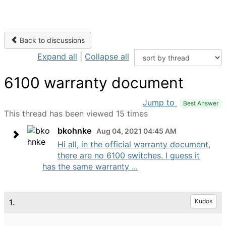
Back to discussions
Expand all
|
Collapse all
6100 warranty document
Jump to
Best Answer
This thread has been viewed 15 times
bkohnke
Aug 04, 2021 04:45 AM
Hi all, in the official warranty document,
there are no 6100 switches. I guess it
has the same warranty ...
1.
Kudos