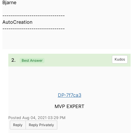
Bjarne
------------------------------
AutoCreation
------------------------------
2.
Kudos
Best Answer
DP-7f7ca3
MVP EXPERT
Posted Aug 04, 2021 03:29 PM
Reply
Reply Privately