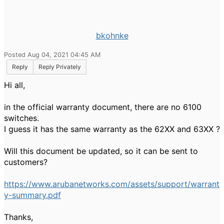
bkohnke
Posted Aug 04, 2021 04:45 AM
Reply
Reply Privately
Hi all,
in the official warranty document, there are no 6100
switches.
I guess it has the same warranty as the 62XX and 63XX ?
Will this document be updated, so it can be sent to
customers?
https://www.arubanetworks.com/assets/support/warrant
y-summary.pdf
Thanks,