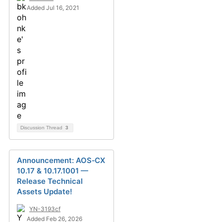
Added Jul 16, 2021
Discussion Thread
3
Announcement: AOS‑CX
10.17 & 10.17.1001 —
Release Technical
Assets Update!
YN-3193cf
Added Feb 26, 2026