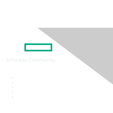
Airheads Community