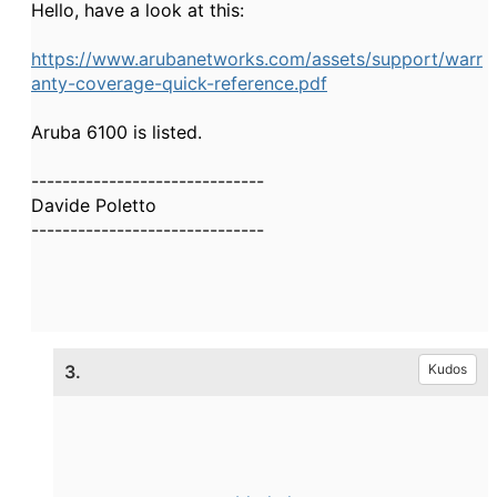
Hello, have a look at this:
https://www.arubanetworks.com/assets/support/warr
anty-coverage-quick-reference.pdf
Aruba 6100 is listed.
------------------------------
Davide Poletto
------------------------------
3.
Kudos