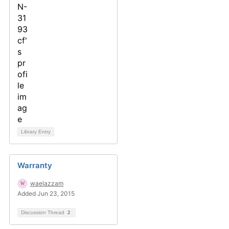
Library Entry
Warranty
waelazzam
Added Jun 23, 2015
Discussion Thread
2