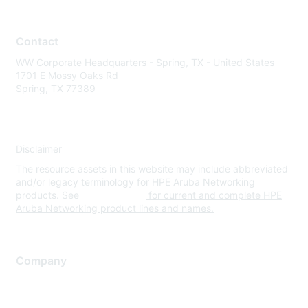
Contact
WW Corporate Headquarters - Spring, TX - United States
1701 E Mossy Oaks Rd
Spring, TX 77389
Disclaimer
The resource assets in this website may include abbreviated
and/or legacy terminology for HPE Aruba Networking
products. See
www.hpe.com
for current and complete HPE
Aruba Networking product lines and names.
Company
About Us
Careers