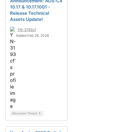
Announcement: AOS‑CX
10.17 & 10.17.1001 -
Release Technical
Assets Update!
YN-3193cf
Added Feb 26, 2026
Discussion Thread
1