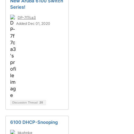
New Aruba 6100 Switch
Series!
DP-7f7ca3
Added Dec 01, 2020
Discussion Thread
20
6100 DHCP-Snooping
bkohnke