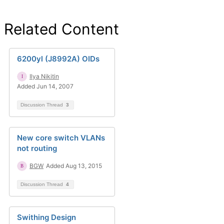
Related Content
6200yl (J8992A) OIDs
Ilya Nikitin
Added Jun 14, 2007
Discussion Thread
3
New core switch VLANs
not routing
BGW
Added Aug 13, 2015
Discussion Thread
4
Swithing Design