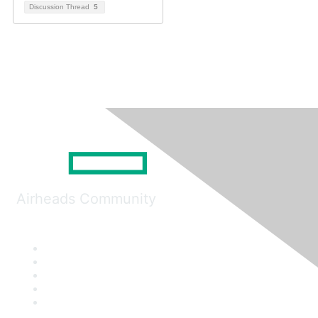
Discussion Thread
5
Airheads Community