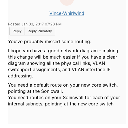
Vince-Whirlwind
Posted Jan 03, 2017 07:28 PM
Reply
Reply Privately
You've probably missed some routing.
I hope you have a good network diagram - making
this change will be much easier if you have a clear
diagram showing all the physical links, VLAN
switchport assignments, and VLAN interface IP
addressing.
You need a default route on your new core switch,
pointing at the Sonicwall.
You need routes on your Sonicwall for each of your
internal subnets, pointing at the new core switch