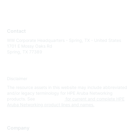
Contact
WW Corporate Headquarters - Spring, TX - United States
1701 E Mossy Oaks Rd
Spring, TX 77389
Disclaimer
The resource assets in this website may include abbreviated
and/or legacy terminology for HPE Aruba Networking
products. See
www.hpe.com
for current and complete HPE
Aruba Networking product lines and names.
Company