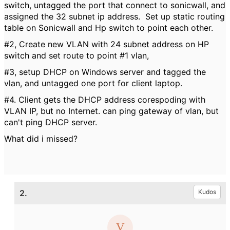
switch, untagged the port that connect to sonicwall, and
assigned the 32 subnet ip address. Set up static routing
table on Sonicwall and Hp switch to point each other.
#2, Create new VLAN with 24 subnet address on HP
switch and set route to point #1 vlan,
#3, setup DHCP on Windows server and tagged the
vlan, and untagged one port for client laptop.
#4. Client gets the DHCP address corespoding with
VLAN IP, but no Internet. can ping gateway of vlan, but
can't ping DHCP server.
What did i missed?
2.
Kudos