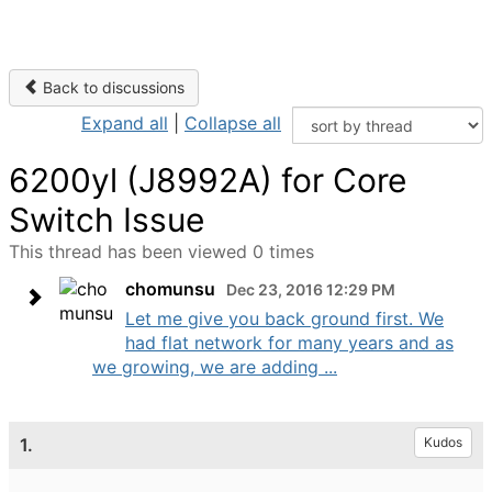
Back to discussions
Expand all
|
Collapse all
6200yl (J8992A) for Core
Switch Issue
This thread has been viewed 0 times
chomunsu
Dec 23, 2016 12:29 PM
Let me give you back ground first. We
had flat network for many years and as
we growing, we are adding ...
1.
Kudos