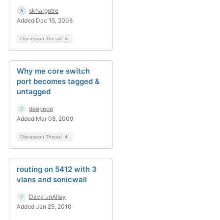
skhargotre
Added Dec 15, 2008
Discussion Thread
5
Why me core switch
port becomes tagged &
untagged
deepoce
Added Mar 08, 2009
Discussion Thread
4
routing on 5412 with 3
vlans and sonicwall
Dave unAlley
Added Jan 25, 2010