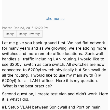
chomunsu
Posted Dec 23, 2016 12:29 PM
Reply
Reply Privately
Let me give you back ground first. We had flat network
for many years and as we growing, we are adding more
switches and more remote office locations. Sonicwall
handles all traffic including LAN routing. I would like to
use 6200yl switch as core switch. All switches are now
connected to 6200yl switch physically but Sonicwall do
all the routing. I would like to use my main swith (HP
6200yl) for all LAN traffice. Here it is my question.
What is the best practice?
Second question, I create test vlan and didn't work. Here
it is what I did.
#1. Setup VLAN between Sonicwall and Port on main