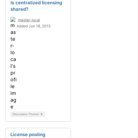
Is centralized licensing
shared?
master-local
Added Jun 18, 2015
Discussion Thread
3
License pooling