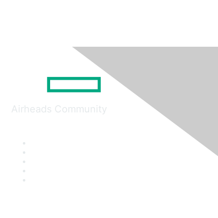
Airheads Community