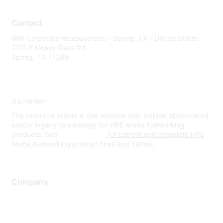
Contact
WW Corporate Headquarters - Spring, TX - United States
1701 E Mossy Oaks Rd
Spring, TX 77389
Disclaimer
The resource assets in this website may include abbreviated
and/or legacy terminology for HPE Aruba Networking
products. See
www.hpe.com
for current and complete HPE
Aruba Networking product lines and names.
Company
About Us
Careers