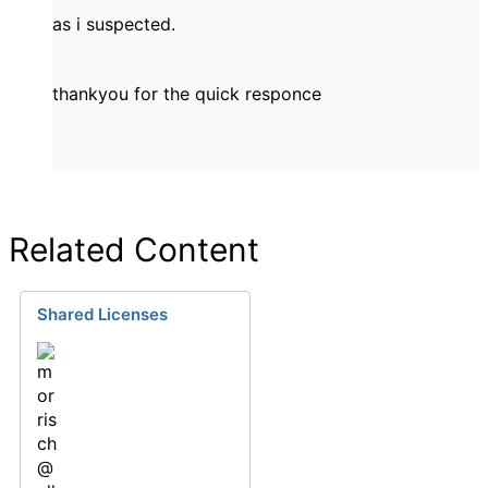
as i suspected.
thankyou for the quick responce
Related Content
Shared Licenses