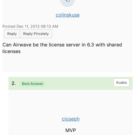
colinskuse
Posted Dec 11, 2013 08:13 AM
Reply
Reply Privately
Can Airwave be the license server in 6.3 with shared
licenses
2.
Kudos
Best Answer
cjoseph
MVP