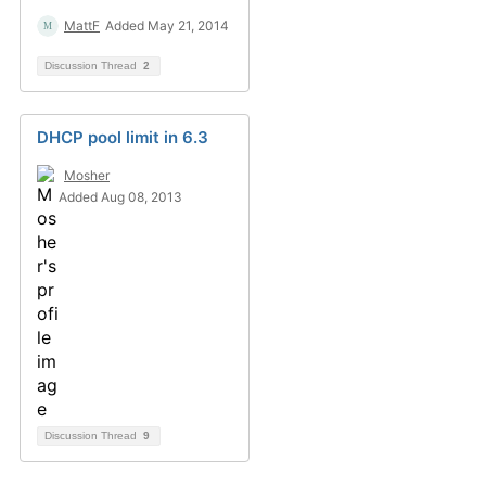
MattF
Added May 21, 2014
Discussion Thread
2
DHCP pool limit in 6.3
Mosher
Added Aug 08, 2013
Discussion Thread
9