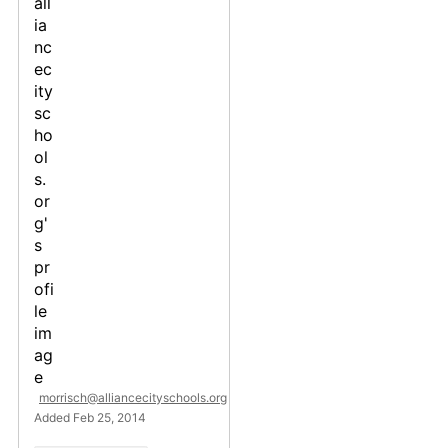
morrisch@alliancecityschools.org
Added Feb 25, 2014