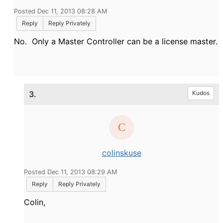
Posted Dec 11, 2013 08:28 AM
Reply
Reply Privately
No. Only a Master Controller can be a license master.
3.
Kudos
colinskuse
Posted Dec 11, 2013 08:29 AM
Reply
Reply Privately
Colin,