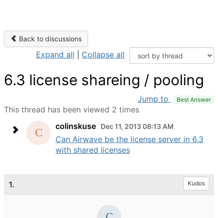
Back to discussions
Expand all
|
Collapse all
6.3 license shareing / pooling
Jump to
Best Answer
This thread has been viewed 2 times
colinskuse
Dec 11, 2013 08:13 AM
Can Airwave be the license server in 6.3
with shared licenses
1.
Kudos