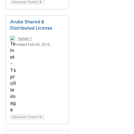
Discussion Thread
4
Aruba Shared &
Distributed License
Telnet-1
Added Feb 06, 2013
Discussion Thread
6