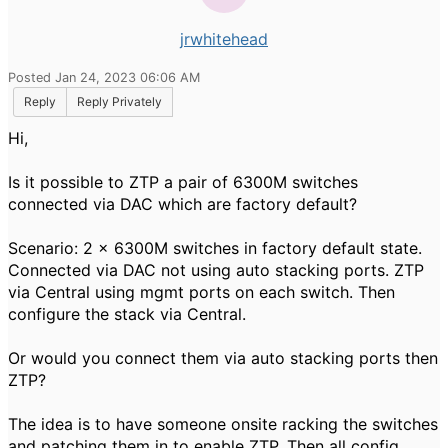
jrwhitehead
Posted Jan 24, 2023 06:06 AM
Reply
Reply Privately
Hi,
Is it possible to ZTP a pair of 6300M switches
connected via DAC which are factory default?
Scenario: 2 x 6300M switches in factory default state.
Connected via DAC not using auto stacking ports. ZTP
via Central using mgmt ports on each switch. Then
configure the stack via Central.
Or would you connect them via auto stacking ports then
ZTP?
The idea is to have someone onsite racking the switches
and patching them in to enable ZTP. Then all config