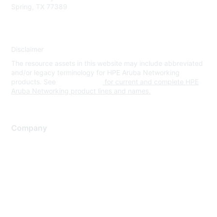
Spring, TX 77389
Disclaimer
The resource assets in this website may include abbreviated
and/or legacy terminology for HPE Aruba Networking
products. See
www.hpe.com
for current and complete HPE
Aruba Networking product lines and names.
Company
About Us
Careers
Contact Us
Environmental Citizenship
Privacy policy
Terms of service