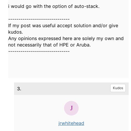
i would go with the option of auto-stack.
------------------------------
If my post was useful accept solution and/or give
kudos.
Any opinions expressed here are solely my own and
not necessarily that of HPE or Aruba.
------------------------------
3.
Kudos
jrwhitehead