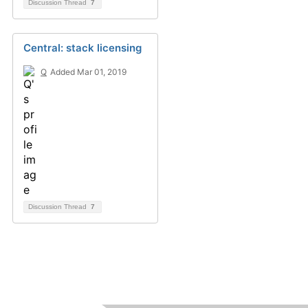
Discussion Thread
7
Central: stack licensing
Q
Added Mar 01, 2019
Discussion Thread
7