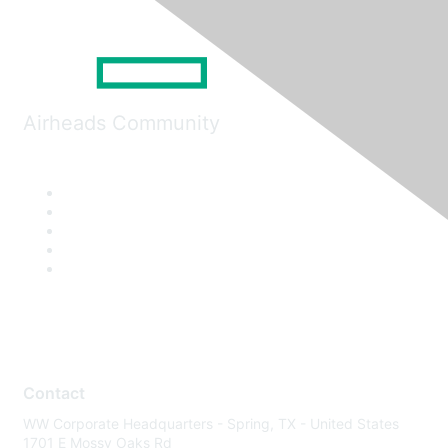
Airheads Community
Contact
WW Corporate Headquarters - Spring, TX - United States
1701 E Mossy Oaks Rd