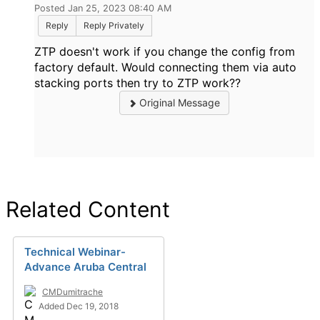
Posted Jan 25, 2023 08:40 AM
Reply
Reply Privately
ZTP doesn't work if you change the config from
factory default. Would connecting t
hem via auto
stacking ports then try to ZTP work??
Original Message
Related Content
Technical Webinar-
Advance Aruba Central
CMDumitrache
Added Dec 19, 2018