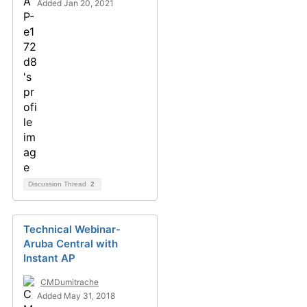
Added Jan 20, 2021
Discussion Thread
2
Technical Webinar-
Aruba Central with
Instant AP
CMDumitrache
Added May 31, 2018