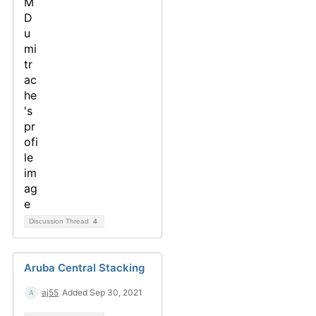
Discussion Thread
4
Aruba Central Stacking
aj55
Added Sep 30, 2021