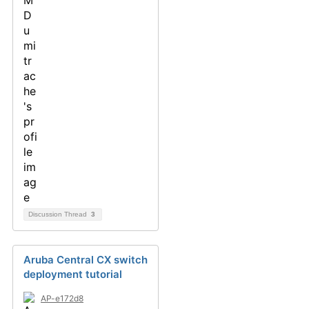
Discussion Thread
3
Aruba Central CX switch
deployment tutorial
AP-e172d8