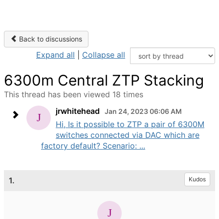
Back to discussions
Expand all
|
Collapse all
6300m Central ZTP Stacking
This thread has been viewed 18 times
jrwhitehead
Jan 24, 2023 06:06 AM
Hi, Is it possible to ZTP a pair of 6300M
switches connected via DAC which are
factory default? Scenario: ...
1.
Kudos