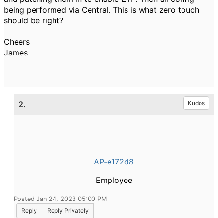
being performed via Central. This is what zero touch
should be right?
Cheers
James
2.
Kudos
AP-e172d8
Employee
Posted Jan 24, 2023 05:00 PM
Reply
Reply Privately