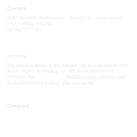
Contact
WW Corporate Headquarters - Spring, TX - United States
1701 E Mossy Oaks Rd
Spring, TX 77389
Disclaimer
The resource assets in this website may include abbreviated
and/or legacy terminology for HPE Aruba Networking
products. See
www.hpe.com
for current and complete HPE
Aruba Networking product lines and names.
Company
About Us
Careers
Contact Us