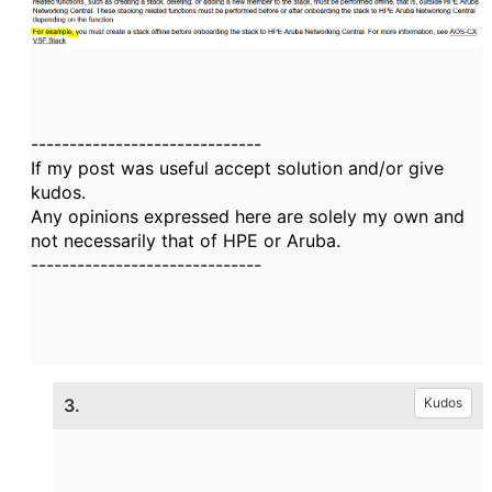
------------------------------
If my post was useful accept solution and/or give
kudos.
Any opinions expressed here are solely my own and
not necessarily that of HPE or Aruba.
------------------------------
3.
Kudos