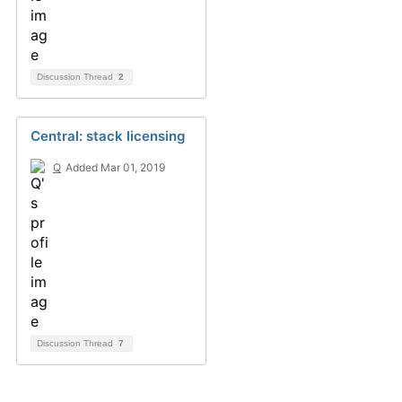
Discussion Thread
2
Central: stack licensing
Q
Added Mar 01, 2019
Discussion Thread
7