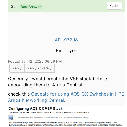
2.
Kudos
Best Answer
AP-e172d8
Employee
Posted Jan 12, 2025 06:26 PM
Reply
Reply Privately
Generally I would create the VSF stack before
onboarding them to Aruba Central.
check this
Caveats for using AOS-CX Switches in HPE
Aruba Networking Central
.