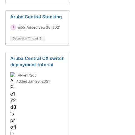
Aruba Central Stacking
aj55
Added Sep 30, 2021
Discussion Thread
7
Aruba Central CX switch
deployment tutorial
AP-e172d8
Added Jan 20, 2021