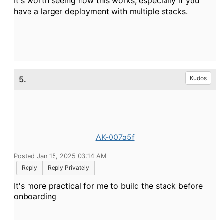
It's worth seeing how this works, especially if you
have a larger deployment with multiple stacks.
5.
Kudos
AK-007a5f
Posted Jan 15, 2025 03:14 AM
Reply
Reply Privately
It's more practical for me to build the stack before
onboarding