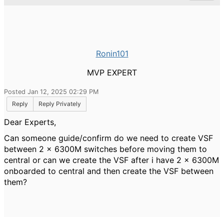
Ronin101
MVP EXPERT
Posted Jan 12, 2025 02:29 PM
Reply
Reply Privately
Dear Experts,
Can someone guide/confirm do we need to create VSF
between 2 x 6300M switches before moving them to
central or can we create the VSF after i have 2 x 6300M
onboarded to central and then create the VSF between
them?