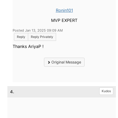
Ronin101
MVP EXPERT
Posted Jan 13, 2025 09:09 AM
Reply
Reply Privately
Thanks AriyaP !
Original Message
4.
Kudos