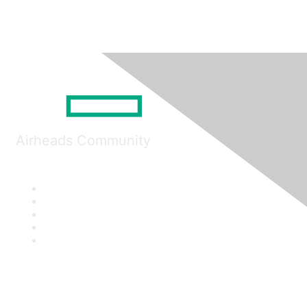
Airheads Community