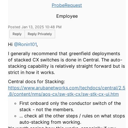
ProbeRequest
Employee
Posted Jan 13, 2025 10:48 PM
Reply
Reply Privately
Hi
@Ronin101
,
I generally recommend that greenfield deployments
of stacked CX switches is done in Central. The auto-
stacking capability is relatively straight forward but is
strict in how it works.
Central docs for Stacking:
https://www.arubanetworks.com/techdocs/central/2.5
.8/content/nms/aos-cx/sw-stk-cx/sw-stk-cx-ui.htm
First onboard only the conductor switch of the
stack - not the members.
... check all the other steps / rules on what stops
auto-stacking from working.