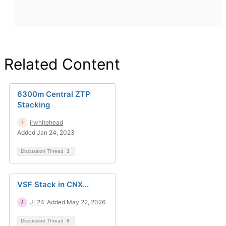
Related Content
6300m Central ZTP
Stacking
jrwhitehead
Added Jan 24, 2023
Discussion Thread
3
VSF Stack in CNX...
JL24
Added May 22, 2026
Discussion Thread
5