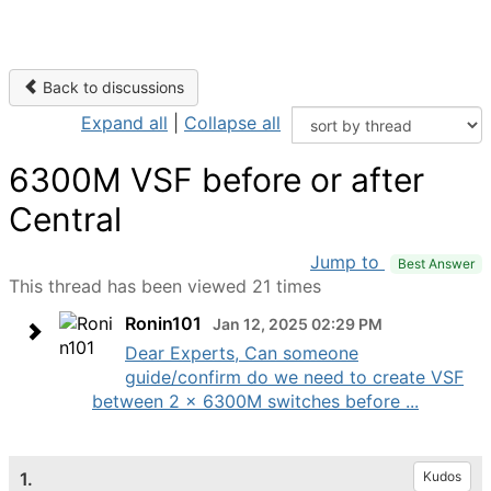
Back to discussions
Expand all
|
Collapse all
6300M VSF before or after
Central
Jump to
Best Answer
This thread has been viewed 21 times
Ronin101
Jan 12, 2025 02:29 PM
Dear Experts, Can someone
guide/confirm do we need to create VSF
between 2 x 6300M switches before ...
1.
Kudos