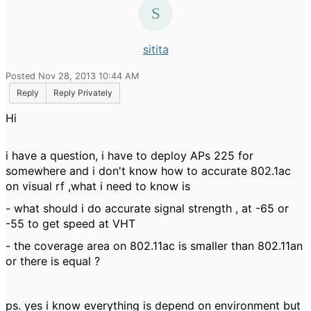
sitita
Posted Nov 28, 2013 10:44 AM
Reply
Reply Privately
Hi
i have a question, i have to deploy APs 225 for
somewhere and i don't know how to accurate 802.1ac
on visual rf ,what i need to know is
- what should i do accurate signal strength , at -65 or
-55 to get speed at VHT
- the coverage area on 802.11ac is smaller than 802.11an
or there is equal ?
ps. yes i know everything is depend on environment but