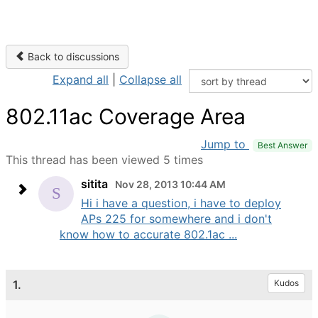
Back to discussions
Expand all
|
Collapse all
802.11ac Coverage Area
Jump to
Best Answer
This thread has been viewed 5 times
sitita
Nov 28, 2013 10:44 AM
Hi i have a question, i have to deploy
APs 225 for somewhere and i don't
know how to accurate 802.1ac ...
1.
Kudos