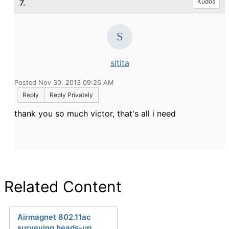
7.
Kudos
sitita
Posted Nov 30, 2013 09:26 AM
Reply
Reply Privately
thank you so much victor, that's all i need
Related Content
Airmagnet 802.11ac
surveying heads-up