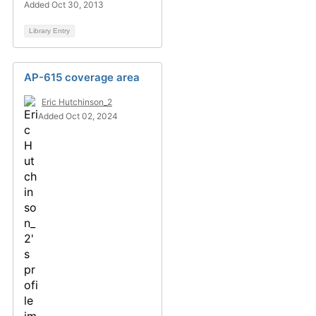
Added Oct 30, 2013
Library Entry
AP-615 coverage area
Eric Hutchinson_2
Added Oct 02, 2024