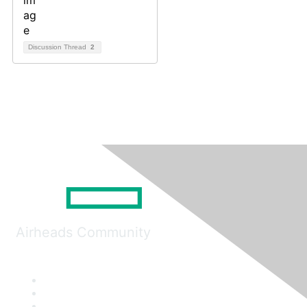
Discussion Thread
2
Airheads Community