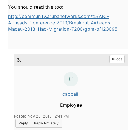
You should read this too:
http://community.arubanetworks.com/t5/APJ-
Airheads-Conference-2013/Breakout-Airheads-
Macau-2013-11ac-Migration-7200/gpm-p/123095
3.
Kudos
cappalli
Employee
Posted Nov 28, 2013 12:41 PM
Reply
Reply Privately