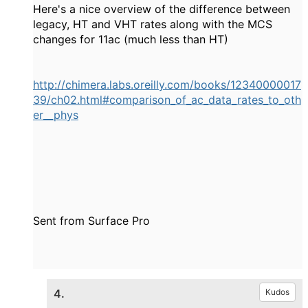
Here's a nice overview of the difference between
legacy, HT and VHT rates along with the MCS
changes for 11ac (much less than HT)
http://chimera.labs.oreilly.com/books/12340000017
39/ch02.html#comparison_of_ac_data_rates_to_oth
er__phys
Sent from Surface Pro
4.
Kudos