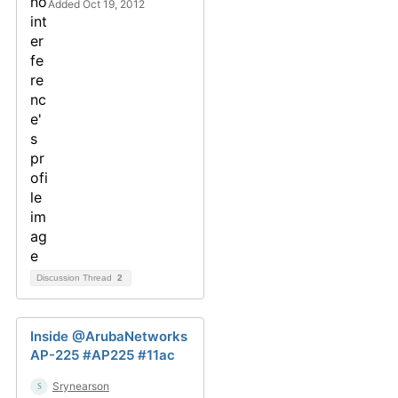
Added Oct 19, 2012
Discussion Thread
2
Inside @ArubaNetworks
AP-225 #AP225 #11ac
Srynearson