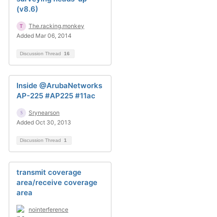
(v8.6)
The.racking.monkey
Added Mar 06, 2014
Discussion Thread
16
Inside @ArubaNetworks
AP-225 #AP225 #11ac
Srynearson
Added Oct 30, 2013
Discussion Thread
1
transmit coverage
area/receive coverage
area
nointerference