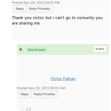
Posted Nov 29, 2013 04:01 AM
Reply
Reply Privately
Thank you victor, but i can't go to comunity you
are sharing me
6.
Kudos
Best Answer
Victor Fabian
Posted Nov 30, 2013 09:02 AM
Reply
Reply Privately