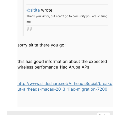
@sitita
wrote:
Thank you victor, but i can't go to comunity you are sharing
me
sorry sitita there you go:
this has good information about the expected
wireless perfomance 11ac Aruba APs
http://www.slideshare.net/AirheadsSocial/breako
ut-airheads-macau-2013-11ac-migration-7200