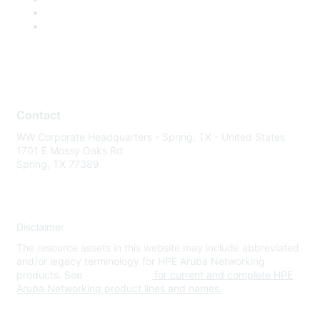
Contact
WW Corporate Headquarters - Spring, TX - United States
1701 E Mossy Oaks Rd
Spring, TX 77389
Disclaimer
The resource assets in this website may include abbreviated
and/or legacy terminology for HPE Aruba Networking
products. See
www.hpe.com
for current and complete HPE
Aruba Networking product lines and names.