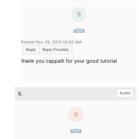
sitita
Posted Nov 29, 2013 04:02 AM
Reply
Reply Privately
thank you cappalli for your good tutorial
5.
Kudos
sitita