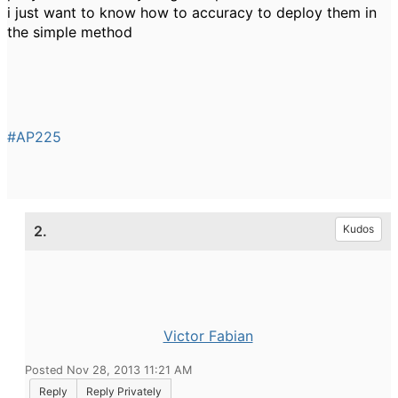
i just want to know how to accuracy to deploy them in
the simple method
#AP225
2.
Kudos
Victor Fabian
Posted Nov 28, 2013 11:21 AM
Reply
Reply Privately