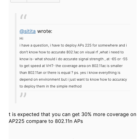
@sitita
wrote:
Hi
i have a question, i have to deploy APs 225 for somewhere and i
don't know how to accurate 802.1ac on visual rf ,what i need to
know is
- what should i do accurate signal strength , at -65 or -55
to get speed at VHT
- the coverage area on 802.11ac is smaller
than 802.11an or there is equal ?
ps. yes i know everything is
depend on environment but i just want to know how to accuracy
to deploy them in the simple method
t is expected that you can get 30% more coverage on
AP225 compare to 802.11n APs