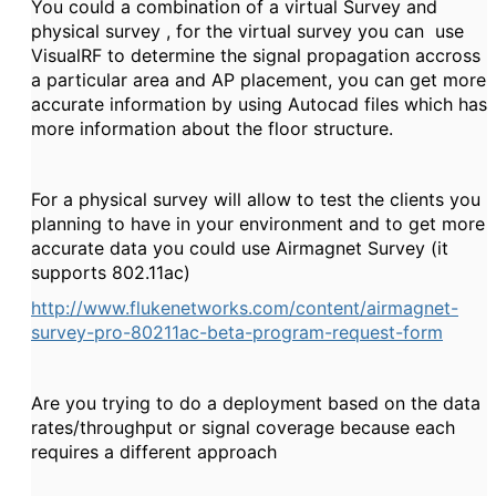
You could a combination of a virtual Survey and
physical survey , for the virtual survey you can use
VisualRF to determine the signal propagation accross
a particular area and AP placement, you can get more
accurate information by using Autocad files which has
more information about the floor structure.
For a physical survey will allow to test the clients you
planning to have in your environment and to get more
accurate data you could use Airmagnet Survey (it
supports 802.11ac)
http://www.flukenetworks.com/content/airmagnet-
survey-pro-80211ac-beta-program-request-form
Are you trying to do a deployment based on the data
rates/throughput or signal coverage because each
requires a different approach