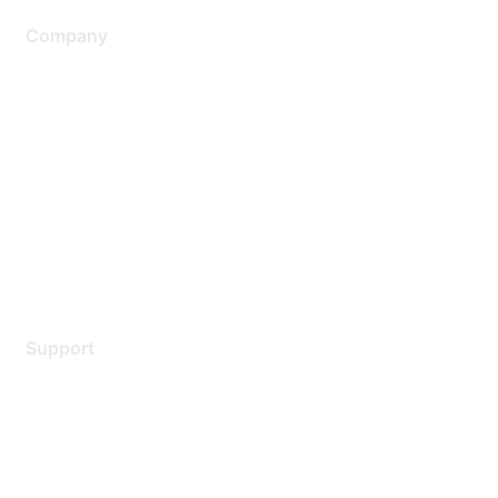
Company
About Us
Careers
Contact Us
Environmental Citizenship
Privacy policy
Terms of service
Legal
Support
Support Services
Contact Support
Training & Certification
Software Downloads