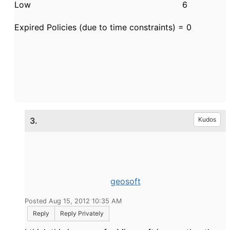
Low 6
Expired Policies (due to time constraints) = 0
3.
Kudos
geosoft
Posted Aug 15, 2012 10:35 AM
Reply
Reply Privately