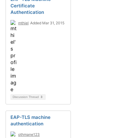
Certificate
Authentication
mthiel
Added Mar 31, 2015
Discussion Thread
3
EAP-TLS machine
authentication
othmane123