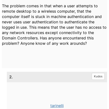
The problem comes in that when a user attempts to
remote desktop to a wireless computer, that the
computer itself is stuck in machine authentication and
never uses user authentication to authenticate the
logged in use. This means that the user has no access to
any network resources except connectivity to the
Domain Controllers. Has anyone encountered this
problem? Anyone know of any work arounds?
2.
Kudos
tarinelli