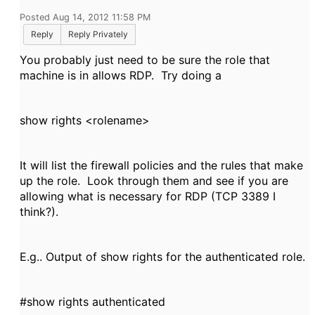
Posted Aug 14, 2012 11:58 PM
Reply
Reply Privately
You probably just need to be sure the role that
machine is in allows RDP. Try doing a
show rights <rolename>
It will list the firewall policies and the rules that make
up the role. Look through them and see if you are
allowing what is necessary for RDP (TCP 3389 I
think?).
E.g.. Output of show rights for the authenticated role.
#show rights authenticated