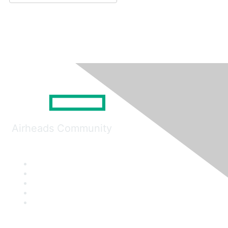
Airheads Community