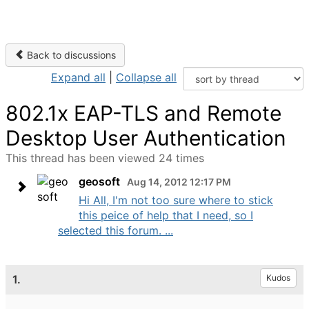
Back to discussions
Expand all
|
Collapse all
802.1x EAP-TLS and Remote
Desktop User Authentication
This thread has been viewed 24 times
geosoft
Aug 14, 2012 12:17 PM
Hi All, I'm not too sure where to stick
this peice of help that I need, so I
selected this forum. ...
1.
Kudos