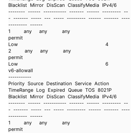
Blacklist Mirror DisScan ClassifyMedia IPv4/6
-------- ------ ----------- ------- ------ --------- --
- ------- ----- --- ----- --------- ------ ------- ----
--------- ------
1 any any any
permit
Low 4
2 any any any
permit
Low 6
v6-allowall
-----------
Priority Source Destination Service Action
TimeRange Log Expired Queue TOS 8021P
Blacklist Mirror DisScan ClassifyMedia IPv4/6
-------- ------ ----------- ------- ------ --------- --
- ------- ----- --- ----- --------- ------ ------- ----
--------- ------
1 any any any
permit