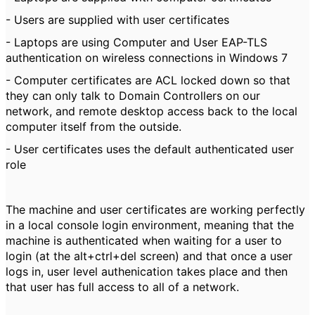
- Users are supplied with user certificates
- Laptops are using Computer and User EAP-TLS
authentication on wireless connections in Windows 7
- Computer certificates are ACL locked down so that
they can only talk to Domain Controllers on our
network, and remote desktop access back to the local
computer itself from the outside.
- User certificates uses the default authenticated user
role
The machine and user certificates are working perfectly
in a local console login environment, meaning that the
machine is authenticated when waiting for a user to
login (at the alt+ctrl+del screen) and that once a user
logs in, user level authenication takes place and then
that user has full access to all of a network.