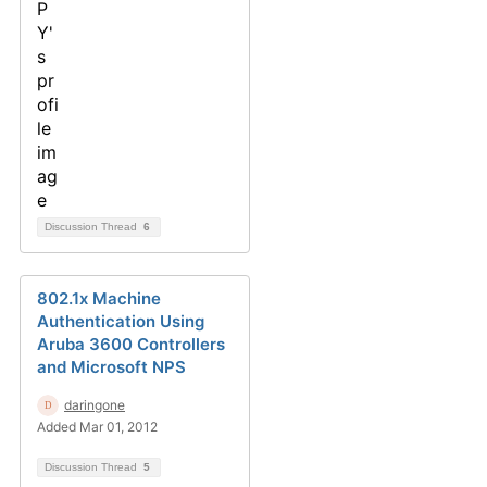
Discussion Thread
6
802.1x Machine
Authentication Using
Aruba 3600 Controllers
and Microsoft NPS
daringone
Added Mar 01, 2012
Discussion Thread
5