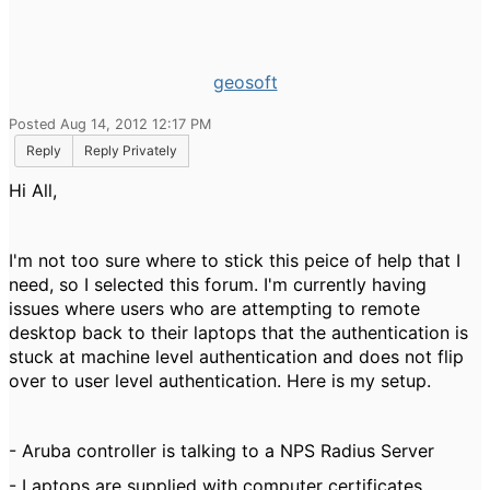
geosoft
Posted Aug 14, 2012 12:17 PM
Reply
Reply Privately
Hi All,
I'm not too sure where to stick this peice of help that I
need, so I selected this forum. I'm currently having
issues where users who are attempting to remote
desktop back to their laptops that the authentication is
stuck at machine level authentication and does not flip
over to user level authentication. Here is my setup.
- Aruba controller is talking to a NPS Radius Server
- Laptops are supplied with computer certificates