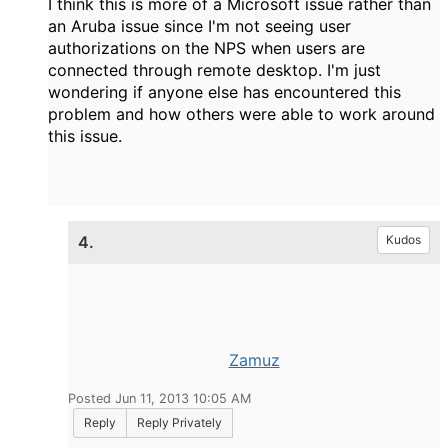
I think this is more of a Microsoft issue rather than
an Aruba issue since I'm not seeing user
authorizations on the NPS when users are
connected through remote desktop. I'm just
wondering if anyone else has encountered this
problem and how others were able to work around
this issue.
4.
Kudos
Zamuz
Posted Jun 11, 2013 10:05 AM
Reply
Reply Privately