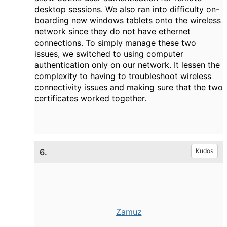
desktop sessions. We also ran into difficulty on-
boarding new windows tablets onto the wireless
network since they do not have ethernet
connections. To simply manage these two
issues, we switched to using computer
authentication only on our network. It lessen the
complexity to having to troubleshoot wireless
connectivity issues and making sure that the two
certificates worked together.
6.
Kudos
Zamuz