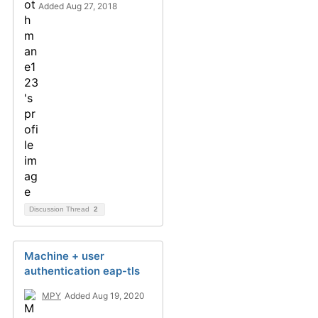
Added Aug 27, 2018
Discussion Thread
2
Machine + user
authentication eap-tls
MPY
Added Aug 19, 2020