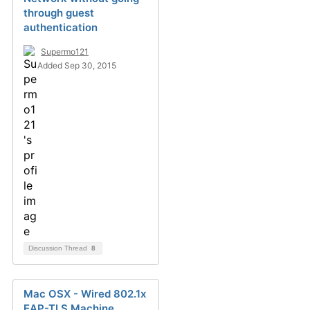
through guest
authentication
Supermo121
Added Sep 30, 2015
Discussion Thread
8
Mac OSX - Wired 802.1x
EAP-TLS Machine