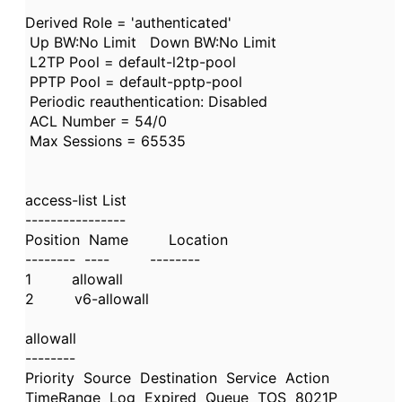
Derived Role = 'authenticated'
Up BW:No Limit Down BW:No Limit
L2TP Pool = default-l2tp-pool
PPTP Pool = default-pptp-pool
Periodic reauthentication: Disabled
ACL Number = 54/0
Max Sessions = 65535
access-list List
----------------
Position Name Location
-------- ---- --------
1 allowall
2 v6-allowall
allowall
--------
Priority Source Destination Service Action
TimeRange Log Expired Queue TOS 8021P