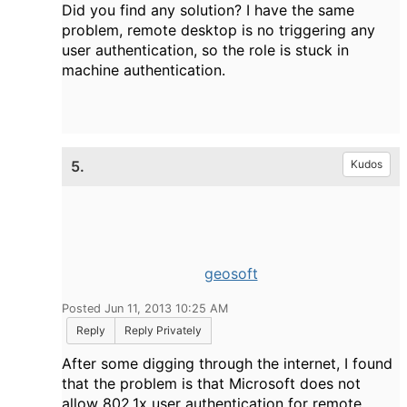
Did you find any solution? I have the same
problem, remote desktop is no triggering any
user authentication, so the role is stuck in
machine authentication.
5.
Kudos
geosoft
Posted Jun 11, 2013 10:25 AM
Reply
Reply Privately
After some digging through the internet, I found
that the problem is that Microsoft does not
allow 802.1x user authentication for remote