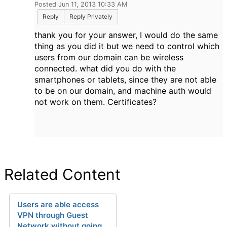
Posted Jun 11, 2013 10:33 AM
Reply
Reply Privately
thank you for your answer, I would do the same
thing as you did it but we need to control which
users from our domain can be wireless
connected. what did you do with the
smartphones or tablets, since they are not able
to be on our domain, and machine auth would
not work on them. Certificates?
Related Content
Users are able access
VPN through Guest
Network without going