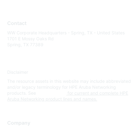
Contact
WW Corporate Headquarters - Spring, TX - United States
1701 E Mossy Oaks Rd
Spring, TX 77389
Disclaimer
The resource assets in this website may include abbreviated
and/or legacy terminology for HPE Aruba Networking
products. See
www.hpe.com
for current and complete HPE
Aruba Networking product lines and names.
Company
About Us