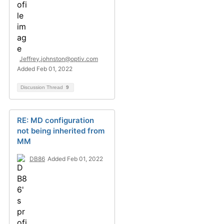
Jeffrey.johnston@optiv.com
Added Feb 01, 2022
Discussion Thread
9
RE: MD configuration
not being inherited from
MM
DB86
Added Feb 01, 2022