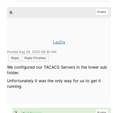
6.
Kudos
LauDa
Posted Aug 28, 2020 08:30 AM
Reply
Reply Privately
We configured our TACACS Servers in the lower sub
folder.
Unfortunately it was the only way for us to get it
running.
Kudos