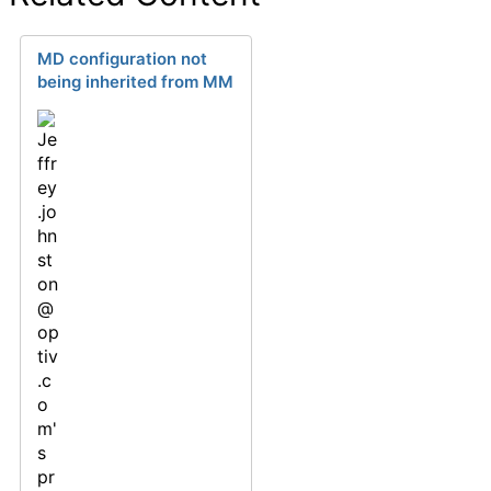
MD configuration not
being inherited from MM