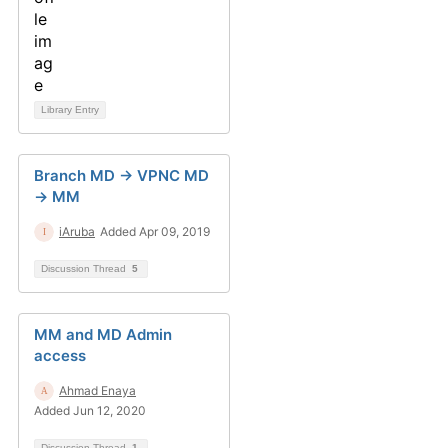
Library Entry
Branch MD -> VPNC MD
-> MM
iAruba
Added Apr 09, 2019
Discussion Thread
5
MM and MD Admin
access
Ahmad Enaya
Added Jun 12, 2020
Discussion Thread
1