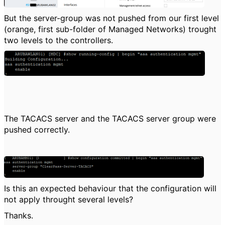
But the server-group was not pushed from our first level
(orange, first sub-folder of Managed Networks) trought
two levels to the controllers.
The TACACS server and the TACACS server group were
pushed correctly.
Is this an expected behaviour that the configuration will
not apply throught several levels?
Thanks.