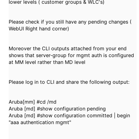
lower levels ( customer groups & WLC's)
Please check if you still have any pending changes (
WebUI Right hand corner)
Moreover the CLI outputs attached from your end
shows that server-group for mgmt auth is configured
at MM level rather than MD level
Please log in to CLI and share the following output:
Aruba[mm] #cd /md
Aruba [md] #show configuration pending
Aruba [md] #show configuration committed | begin
"aaa authentication mgmt"