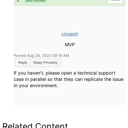
7.
Best Answer
cjoseph
MVP
Posted Aug 28, 2020 09:19 AM
Reply
Reply Privately
If you haven't, please open a technical support
case in parallel so that they can replicate the issue
in your environment.
Related Content