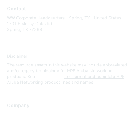
Contact
WW Corporate Headquarters - Spring, TX - United States
1701 E Mossy Oaks Rd
Spring, TX 77389
Disclaimer
The resource assets in this website may include abbreviated
and/or legacy terminology for HPE Aruba Networking
products. See
www.hpe.com
for current and complete HPE
Aruba Networking product lines and names.
Company
About Us
Careers
Contact Us