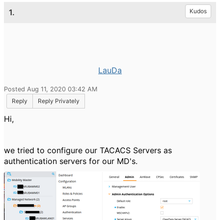
1.
Kudos
LauDa
Posted Aug 11, 2020 03:42 AM
Reply
Reply Privately
Hi,
we tried to configure our TACACS Servers as
authentication servers for our MD's.