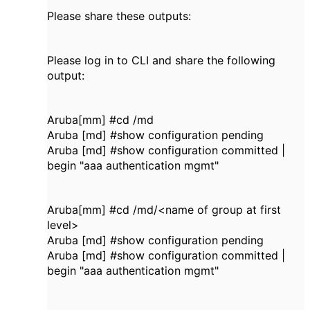
Please share these outputs:
Please log in to CLI and share the following
output:
Aruba[mm] #cd /md
Aruba [md] #show configuration pending
Aruba [md] #show configuration committed |
begin "aaa authentication mgmt"
Aruba[mm] #cd /md/<name of group at first
level>
Aruba [md] #show configuration pending
Aruba [md] #show configuration committed |
begin "aaa authentication mgmt"