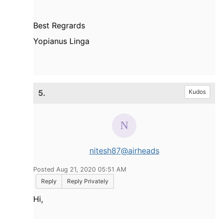
Best Regrards
Yopianus Linga
5.
Kudos
nitesh87@airheads
Posted Aug 21, 2020 05:51 AM
Reply
Reply Privately
Hi,