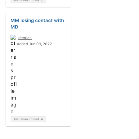
MM losing contact with
MD
dterrian
Added Jun 09, 2022
Discussion Thread
4