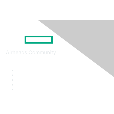
Airheads Community