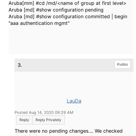
Aruba[mm] #cd /md/<name of group at first level>
Aruba [md] #show configuration pending
Aruba [md] #show configuration committed | begin
"aaa authentication mgmt"
3.
Kudos
LauDa
Posted Aug 14, 2020 09:29 AM
Reply
Reply Privately
There were no pending changes.... We checked