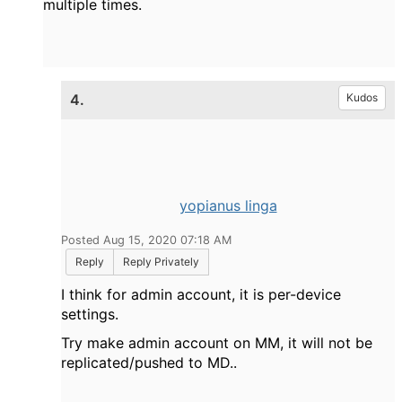
multiple times.
4.
Kudos
yopianus linga
Posted Aug 15, 2020 07:18 AM
Reply
Reply Privately
I think for admin account, it is per-device
settings.
Try make admin account on MM, it will not be
replicated/pushed to MD..