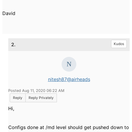
David
2.
Kudos
nitesh87@airheads
Posted Aug 11, 2020 06:22 AM
Reply
Reply Privately
Hi,
Configs done at /md level should get pushed down to