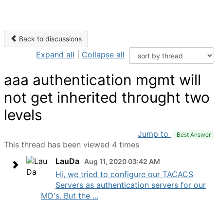
Back to discussions
Expand all
|
Collapse all
aaa authentication mgmt will
not get inherited throught two
levels
Jump to
Best Answer
This thread has been viewed 4 times
LauDa
Aug 11, 2020 03:42 AM
Hi, we tried to configure our TACACS
Servers as authentication servers for our
MD's. But the ...