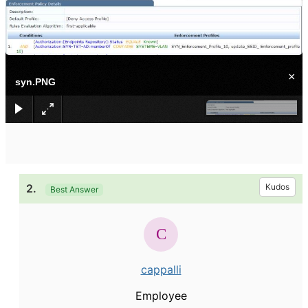
×
syn.PNG
2.
Kudos
Best Answer
cappalli
Employee