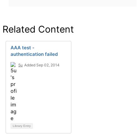
Related Content
AAA test -
authentication failed
5u
Added Sep 02, 2014
Library Entry