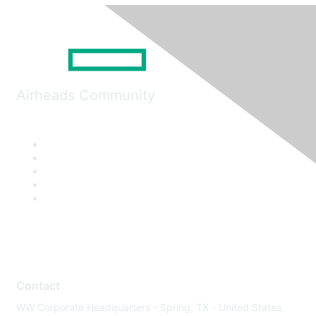
Airheads Community
Contact
WW Corporate Headquarters - Spring, TX - United States