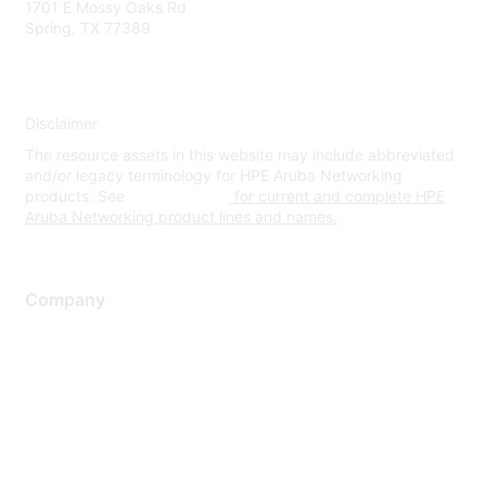
1701 E Mossy Oaks Rd
Spring, TX 77389
Disclaimer
The resource assets in this website may include abbreviated
and/or legacy terminology for HPE Aruba Networking
products. See
www.hpe.com
for current and complete HPE
Aruba Networking product lines and names.
Company
About Us
Careers
Contact Us
Environmental Citizenship
Privacy policy