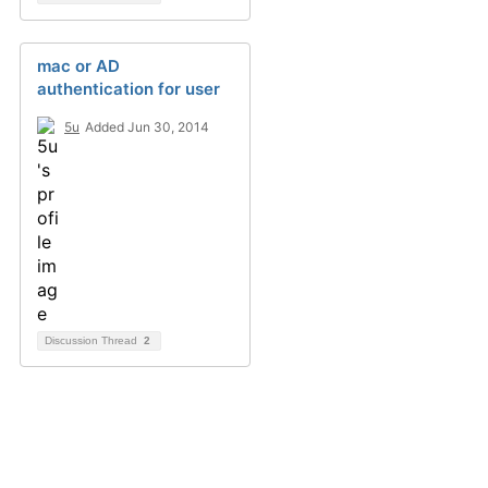
mac or AD
authentication for user
5u
Added Jun 30, 2014
Discussion Thread
2