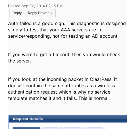
Posted Sep 02, 2014 02:15 PM
Reply
Reply Privately
Auth failed is a good sign. This diagnostic is designed
simply to test that your AAA servers are in-
service/responding, not for testing an AD account.
If you were to get a timeout, then you would check
the server.
If you look at the incoming packet in ClearPass, it
doesn't contain the same attributes as a wireless
authentication request which is why no service
template matches it and it fails. This is normal.