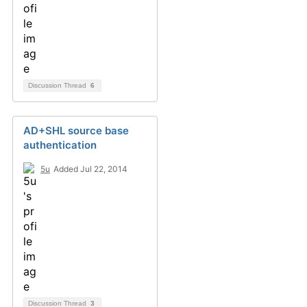
Discussion Thread
6
AD+SHL source base
authentication
5u
Added Jul 22, 2014
Discussion Thread
3