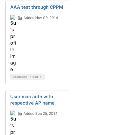
AAA test through CPPM
5u
Added Nov 09, 2014
Discussion Thread
4
User mac auth with
respective AP name
5u
Added Sep 25, 2014