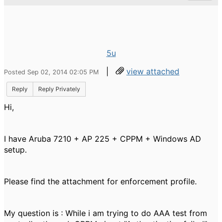
5u
|
view attached
Posted Sep 02, 2014 02:05 PM
Reply
Reply Privately
Hi,
I have Aruba 7210 + AP 225 + CPPM + Windows AD
setup.
Please find the attachment for enforcement profile.
My question is : While i am trying to do AAA test from