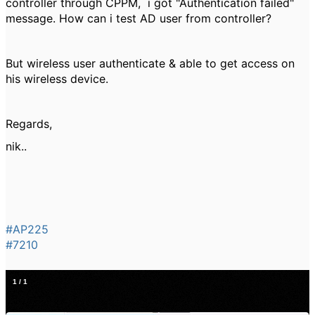
controller through CPPM, i got "Authentication failed"
message. How can i test AD user from controller?
But wireless user authenticate & able to get access on
his wireless device.
Regards,
nik..
#AP225
#7210
1
/
1