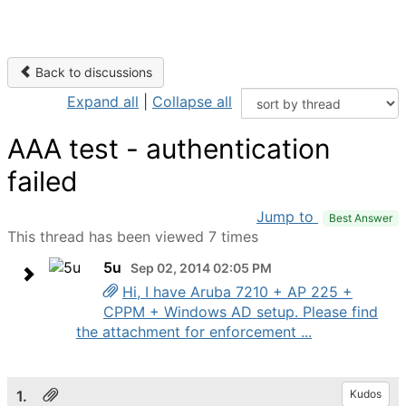
Back to discussions
Expand all
|
Collapse all
AAA test - authentication
failed
Jump to
Best Answer
This thread has been viewed 7 times
5u
Sep 02, 2014 02:05 PM
Hi, I have Aruba 7210 + AP 225 +
CPPM + Windows AD setup. Please find
the attachment for enforcement ...
1.
Kudos