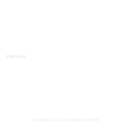
Contact Support
Training & Certification
Software Downloads
Licensing Login
Partners
Find a Partner
Become a Partner
Partner Ready for Networking
Technology Partner Programs
Copyright 2024. All rights reserved.
Powered by Higher Logic