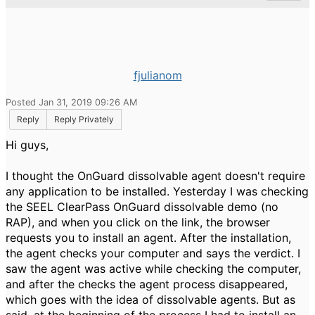
fjulianom
Posted Jan 31, 2019 09:26 AM
Reply
Reply Privately
Hi guys,
I thought the OnGuard dissolvable agent doesn't require
any application to be installed. Yesterday I was checking
the SEEL ClearPass OnGuard dissolvable demo (no
RAP), and when you click on the link, the browser
requests you to install an agent. After the installation,
the agent checks your computer and says the verdict. I
saw the agent was active while checking the computer,
and after the checks the agent process disappeared,
which goes with the idea of dissolvable agents. But as