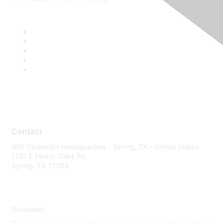
Contact
WW Corporate Headquarters - Spring, TX - United States
1701 E Mossy Oaks Rd
Spring, TX 77389
Disclaimer