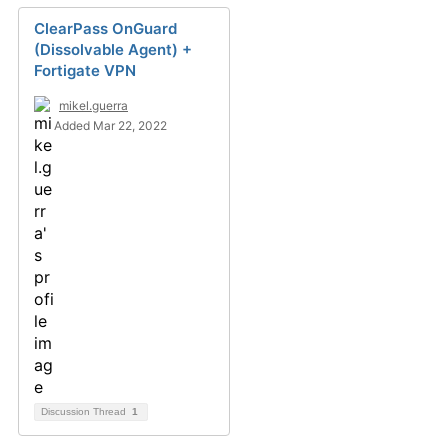
ClearPass OnGuard
(Dissolvable Agent) +
Fortigate VPN
mikel.guerra
Added Mar 22, 2022
Discussion Thread
1