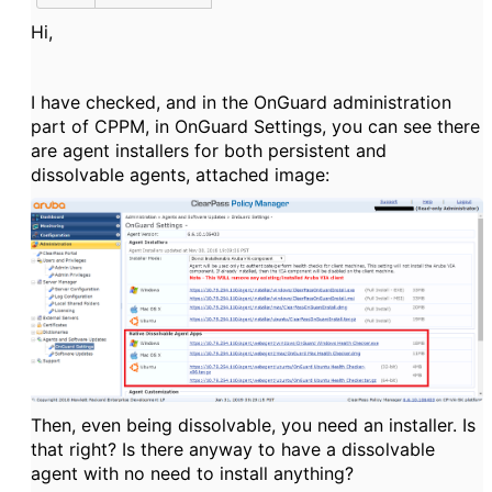
Hi,
I have checked, and in the OnGuard administration
part of CPPM, in OnGuard Settings, you can see there
are agent installers for both persistent and
dissolvable agents, attached image:
Then, even being dissolvable, you need an installer. Is
that right? Is there anyway to have a dissolvable
agent with no need to install anything?