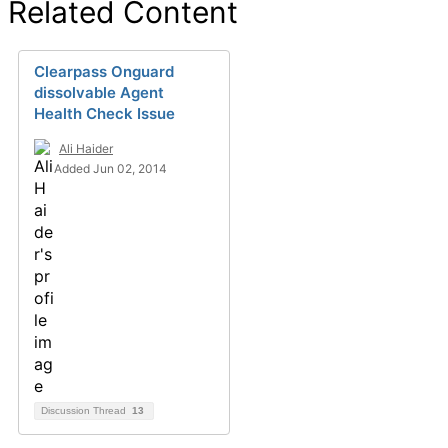
Related Content
Clearpass Onguard
dissolvable Agent
Health Check Issue
Ali Haider
Added Jun 02, 2014
Discussion Thread
13