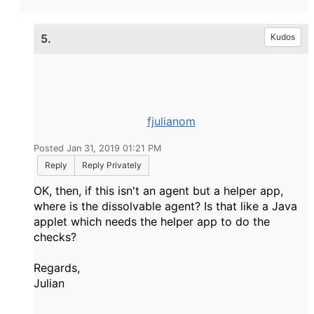
5.
Kudos
fjulianom
Posted Jan 31, 2019 01:21 PM
Reply
Reply Privately
OK, then, if this isn't an agent but a helper app,
where is the dissolvable agent? Is that like a Java
applet which needs the helper app to do the
checks?
Regards,
Julian