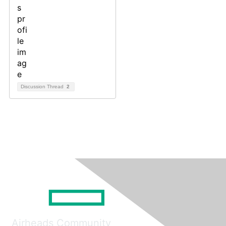
Discussion Thread
2
Airheads Community