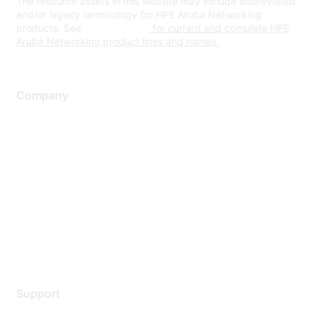
The resource assets in this website may include abbreviated
and/or legacy terminology for HPE Aruba Networking
products. See
www.hpe.com
for current and complete HPE
Aruba Networking product lines and names.
Company
About Us
Careers
Contact Us
Environmental Citizenship
Privacy policy
Terms of service
Legal
Support
Support Services