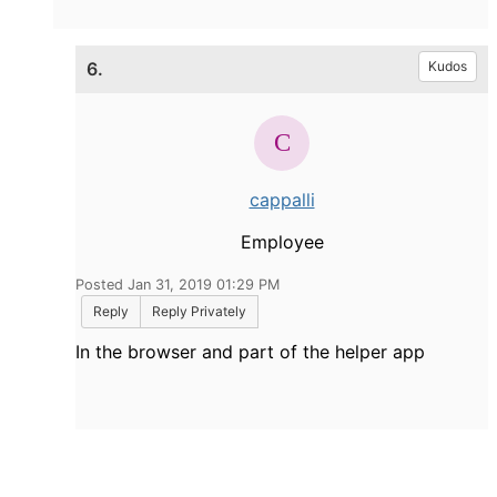
6.
Kudos
cappalli
Employee
Posted Jan 31, 2019 01:29 PM
Reply
Reply Privately
In the browser and part of the helper app