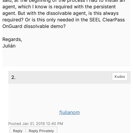
said, at the beginning of the process I had to install an
agent, which I know is required with the persistent
agent. But with the dissolvable agent, is this always
required? Or is this only needed in the SEEL ClearPass
OnGuard dissolvable demo?
Regards,
Julián
2.
Kudos
fjulianom
Posted Jan 31, 2019 12:40 PM
Reply
Reply Privately