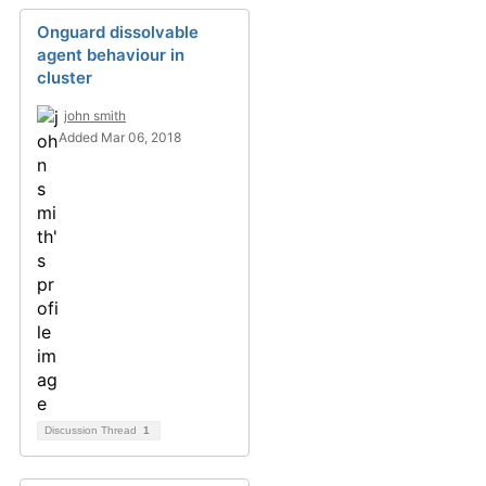
Onguard dissolvable
agent behaviour in
cluster
john smith
Added Mar 06, 2018
Discussion Thread
1