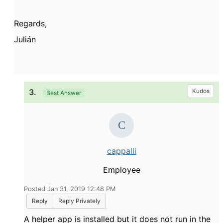
Regards,
Julián
3.
Kudos
Best Answer
cappalli
Employee
Posted Jan 31, 2019 12:48 PM
Reply
Reply Privately
A helper app is installed but it does not run in the