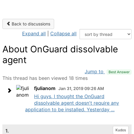
Back to discussions
Expand all
|
Collapse all
About OnGuard dissolvable
agent
Jump to
Best Answer
This thread has been viewed 18 times
fjulianom
Jan 31, 2019 09:26 AM
Hi guys, I thought the OnGuard
dissolvable agent doesn't require any
application to be installed. Yesterday ...
1.
Kudos