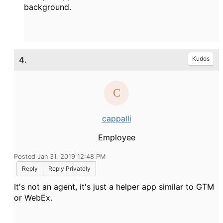
background.
4.
Kudos
cappalli
Employee
Posted Jan 31, 2019 12:48 PM
Reply
Reply Privately
It's not an agent, it's just a helper app similar to GTM
or WebEx.