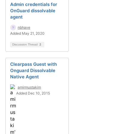
Admin credentials for
OnGuard dissolvable
agent
nbhave
Added May 21, 2020
Discussion Thread
2
Clearpass Guest with
Onguard Dissolvable
Native Agent
amirmustakim
Added Dec 10, 2015