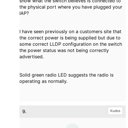
show what the switch believes is connected to
the physical port where you have plugged your
IAP?
I have seen previously on a customers site that
the correct power is being supplied but due to
some correct LLDP configuration on the switch
the power status was not being correctly
advertised.
Solid green radio LED suggests the radio is
operating as normally.
9.
Kudos