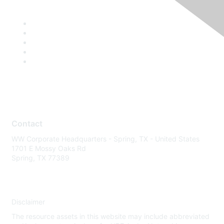
Contact
WW Corporate Headquarters - Spring, TX - United States
1701 E Mossy Oaks Rd
Spring, TX 77389
Disclaimer
The resource assets in this website may include abbreviated