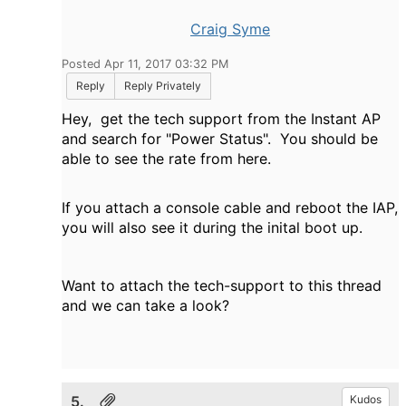
Craig Syme
Posted Apr 11, 2017 03:32 PM
Reply
Reply Privately
Hey, get the tech support from the Instant AP
and search for "Power Status". You should be
able to see the rate from here.
If you attach a console cable and reboot the IAP,
you will also see it during the inital boot up.
Want to attach the tech-support to this thread
and we can take a look?
5.
Kudos