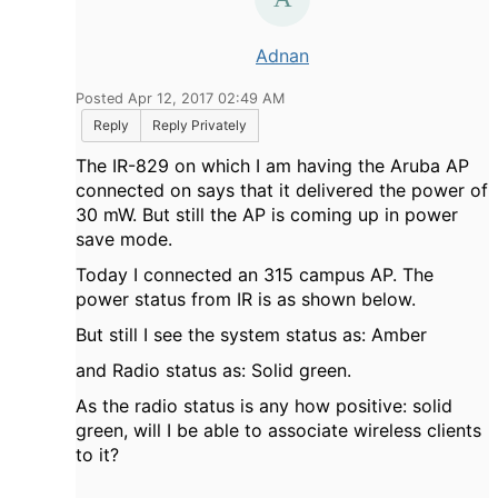
Adnan
Posted Apr 12, 2017 02:49 AM
Reply
Reply Privately
The IR-829 on which I am having the Aruba AP
connected on says that it delivered the power of
30 mW. But still the AP is coming up in power
save mode.
Today I connected an 315 campus AP. The
power status from IR is as shown below.
But still I see the system status as: Amber
and Radio status as: Solid green.
As the radio status is any how positive: solid
green, will I be able to associate wireless clients
to it?