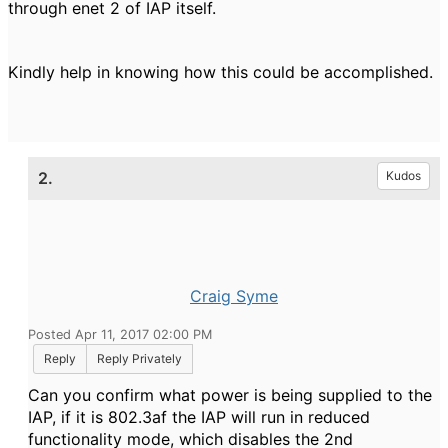
through enet 2 of IAP itself.
Kindly help in knowing how this could be accomplished.
2.
Kudos
Craig Syme
Posted Apr 11, 2017 02:00 PM
Reply
Reply Privately
Can you confirm what power is being supplied to the
IAP, if it is 802.3af the IAP will run in reduced
functionality mode, which disables the 2nd