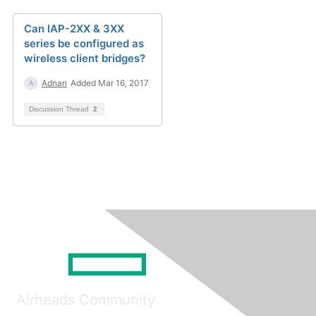
Can IAP-2XX & 3XX
series be configured as
wireless client bridges?
Adnan
Added Mar 16, 2017
Discussion Thread
2
Airheads Community