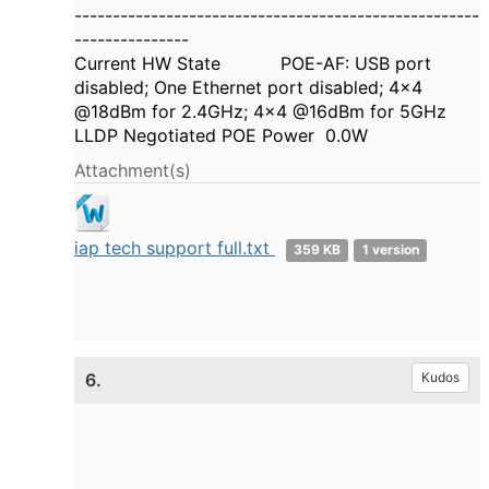
-----------------------------------------------------
---------------
Current HW State POE-AF: USB port
disabled; One Ethernet port disabled; 4x4
@18dBm for 2.4GHz; 4x4 @16dBm for 5GHz
LLDP Negotiated POE Power 0.0W
Attachment(s)
iap tech support full.txt
359 KB
1 version
6.
Kudos