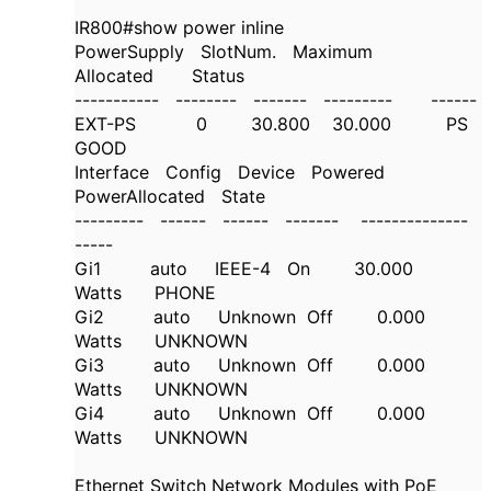
IR800#show power inline
PowerSupply SlotNum. Maximum
Allocated Status
----------- -------- ------- --------- ------
EXT-PS 0 30.800 30.000 PS
GOOD
Interface Config Device Powered
PowerAllocated State
--------- ------ ------ ------- --------------
-----
Gi1 auto IEEE-4 On 30.000
Watts PHONE
Gi2 auto Unknown Off 0.000
Watts UNKNOWN
Gi3 auto Unknown Off 0.000
Watts UNKNOWN
Gi4 auto Unknown Off 0.000
Watts UNKNOWN
Ethernet Switch Network Modules with PoE