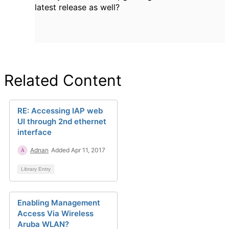
latest release as well?
Related Content
RE: Accessing IAP web
UI through 2nd ethernet
interface
Adnan
Added Apr 11, 2017
Library Entry
Enabling Management
Access Via Wireless
Aruba WLAN?