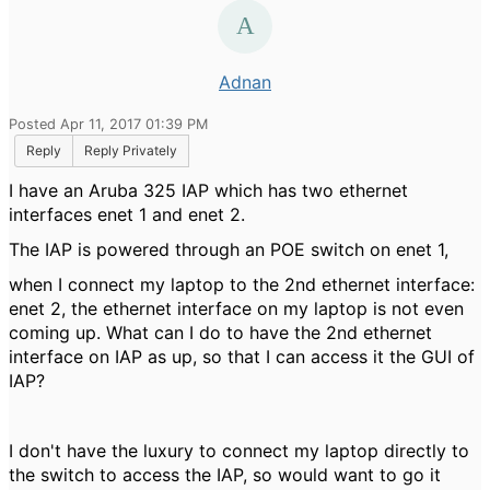
Adnan
Posted Apr 11, 2017 01:39 PM
Reply
Reply Privately
I have an Aruba 325 IAP which has two ethernet
interfaces enet 1 and enet 2.
The IAP is powered through an POE switch on enet 1,
when I connect my laptop to the 2nd ethernet interface:
enet 2, the ethernet interface on my laptop is not even
coming up. What can I do to have the 2nd ethernet
interface on IAP as up, so that I can access it the GUI of
IAP?
I don't have the luxury to connect my laptop directly to
the switch to access the IAP, so would want to go it