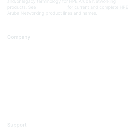
and/or legacy terminology for HPE Aruba Networking
products. See
www.hpe.com
for current and complete HPE
Aruba Networking product lines and names.
Company
About Us
Careers
Contact Us
Environmental Citizenship
Privacy policy
Terms of service
Legal
Support
Support Services