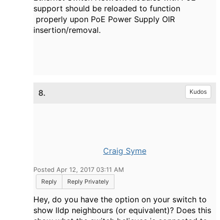
support should be reloaded to function
properly upon PoE Power Supply OIR
insertion/removal.
8.
Kudos
Craig Syme
Posted Apr 12, 2017 03:11 AM
Reply
Reply Privately
Hey, do you have the option on your switch to
show lldp neighbours (or equivalent)? Does this