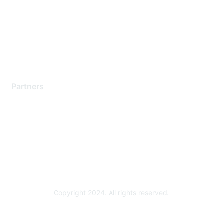
Contact Support
Training & Certification
Software Downloads
Licensing Login
Partners
Find a Partner
Become a Partner
Partner Ready for Networking
Technology Partner Programs
Copyright 2024. All rights reserved.
Powered by Higher Logic