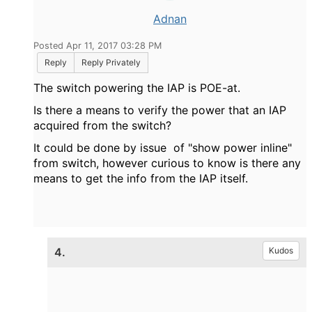
Adnan
Posted Apr 11, 2017 03:28 PM
Reply
Reply Privately
The switch powering the IAP is POE-at.
Is there a means to verify the power that an IAP
acquired from the switch?
It could be done by issue of "show power inline"
from switch, however curious to know is there any
means to get the info from the IAP itself.
4.
Kudos