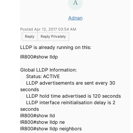
Adnan
Posted Apr 12, 2017 03:54 AM
Reply
Reply Privately
LLDP is already running on this:
IR800#show lldp
Global LLDP Information:
Status: ACTIVE
LLDP advertisements are sent every 30
seconds
LLDP hold time advertised is 120 seconds
LLDP interface reinitialisation delay is 2
seconds
IR800#show lld
IR800#show lldp ne
IR800#show lldp neighbors