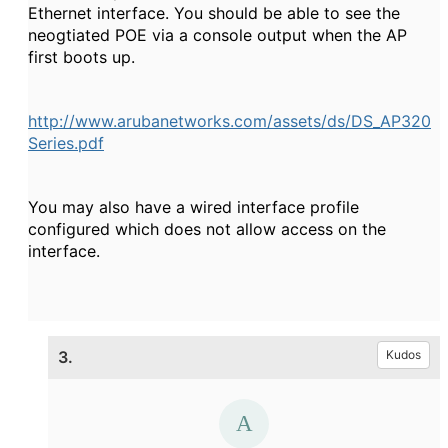
Ethernet interface. You should be able to see the
neogtiated POE via a console output when the AP
first boots up.
http://www.arubanetworks.com/assets/ds/DS_AP320
Series.pdf
You may also have a wired interface profile
configured which does not allow access on the
interface.
3.
Kudos