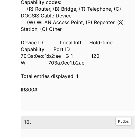
Capability codes:
(R) Router, (B) Bridge, (T) Telephone, (C)
DOCSIS Cable Device
(W) WLAN Access Point, (P) Repeater, (S)
Station, (O) Other
Device ID Local Intf Hold-time
Capability Port ID
70:3a:0e:c1:b2:ae Gi1 120
W 703a.0ec1.b2ae
Total entries displayed: 1
IR800#
10.
Kudos