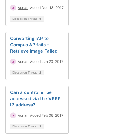
Adnan
Added Dec 13, 2017
Discussion Thread
5
Converting IAP to
Campus AP fails -
Retrieve Image Failed
Adnan
Added Jun 20, 2017
Discussion Thread
2
Can a controller be
accessed via the VRRP
IP address?
Adnan
Added Feb 08, 2017
Discussion Thread
2