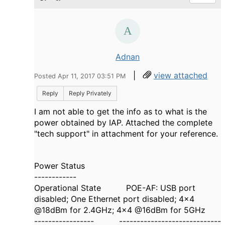
Adnan
|
view attached
Posted Apr 11, 2017 03:51 PM
Reply
Reply Privately
I am not able to get the info as to what is the
power obtained by IAP. Attached the complete
"tech support" in attachment for your reference.
Power Status
------------
Operational State POE-AF: USB port
disabled; One Ethernet port disabled; 4x4
@18dBm for 2.4GHz; 4x4 @16dBm for 5GHz
----------------- -----------------------------