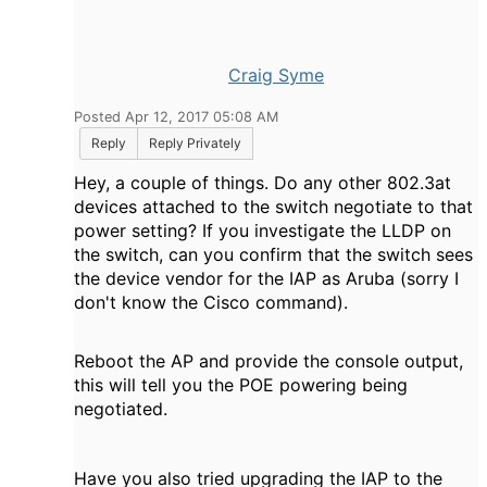
Craig Syme
Posted Apr 12, 2017 05:08 AM
Reply
Reply Privately
Hey, a couple of things. Do any other 802.3at
devices attached to the switch negotiate to that
power setting? If you investigate the LLDP on
the switch, can you confirm that the switch sees
the device vendor for the IAP as Aruba (sorry I
don't know the Cisco command).
Reboot the AP and provide the console output,
this will tell you the POE powering being
negotiated
.
Have you also tried upgrading the IAP to the