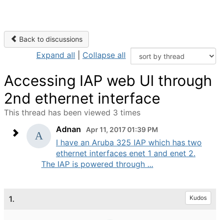
Back to discussions
Expand all
|
Collapse all
Accessing IAP web UI through
2nd ethernet interface
This thread has been viewed 3 times
Adnan
Apr 11, 2017 01:39 PM
I have an Aruba 325 IAP which has two
ethernet interfaces enet 1 and enet 2.
The IAP is powered through ...
1.
Kudos