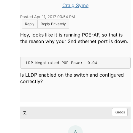
Craig Syme
Posted Apr 11, 2017 03:54 PM
Reply
Reply Privately
Hey, looks like it is running POE-AF, so that is
the reason why your 2nd ethernet port is down.
LLDP Negotiated POE Power  0.0W
Is LLDP enabled on the switch and configured
correctly?
7.
Kudos