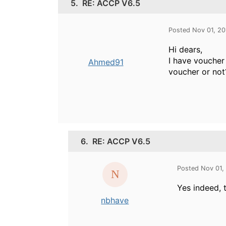
5.
RE: ACCP V6.5
Posted Nov 01, 2
Hi dears,
I have voucher 
Ahmed91
voucher or not
6.
RE: ACCP V6.5
Posted Nov 01,
Yes indeed, t
nbhave