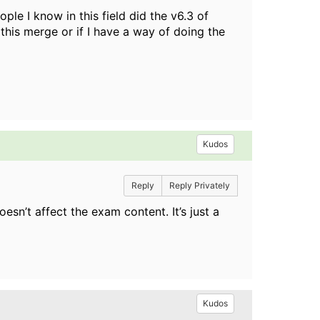
ple I know in this field did the v6.3 of
his merge or if I have a way of doing the
Kudos
Reply
Reply Privately
sn’t affect the exam content. It’s just a
Kudos