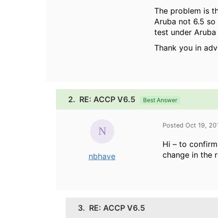
The problem is th
Aruba not 6.5 so
test under Aruba 
Thank you in adv
2.
RE: ACCP V6.5
Best Answer
Posted Oct 19, 20
Hi – to confirm
change in the r
nbhave
3.
RE: ACCP V6.5