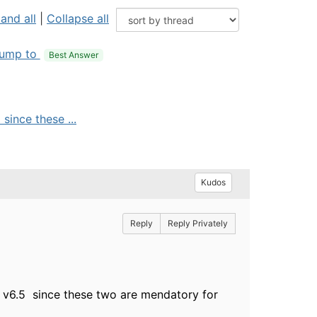
and all
|
Collapse all
ump to
Best Answer
ince these ...
Kudos
Reply
Reply Privately
 v6.5 since these two are mendatory for