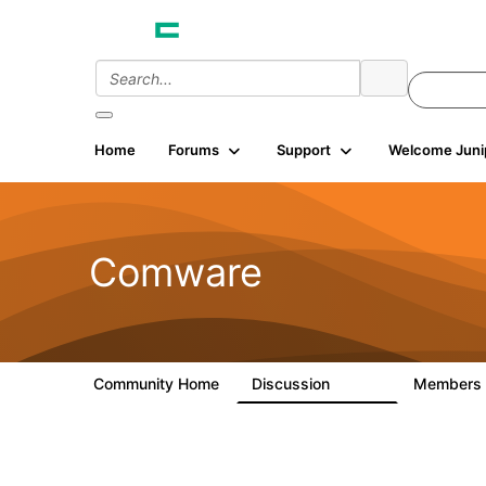
Home
Forums
Support
Welcome Juni
Comware
Community Home
Discussion
Members
57.1K