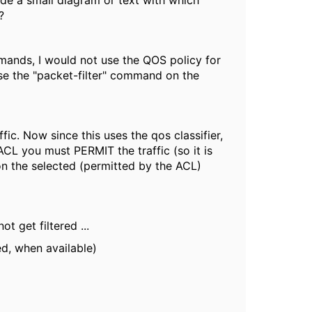
ude a small diagram or text with which
?
mmands, I would not use the QOS policy for
use the "packet-filter" command on the
fic. Now since this uses the qos classifier,
 ACL you must PERMIT the traffic (so it is
on the selected (permitted by the ACL)
t get filtered ...
ed, when available)