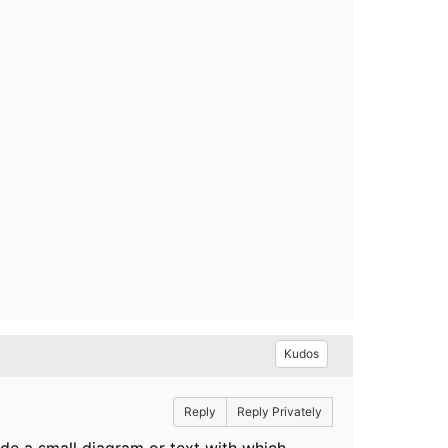
Kudos
Reply
Reply Privately