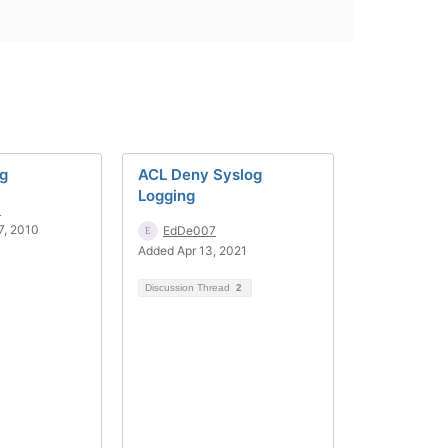
og
ACL Deny Syslog
Logging
i
7, 2010
EdDe007
Added Apr 13, 2021
Discussion Thread
2