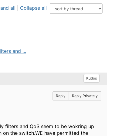
and all
|
Collapse all
ters and ...
Kudos
Reply
Reply Privately
My filters and QoS seem to be wokring up
ation on the switch.WE have permitted the