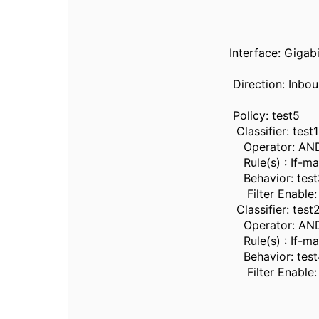
Interface: Gigab
Direction: Inbo
Policy: test5
Classifier: test1
Operator: AN
Rule(s) : If-ma
Behavior: test
Filter Enable: 
Classifier: test
Operator: AN
Rule(s) : If-ma
Behavior: test
Filter Enable: