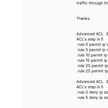
traffic through t
Thanks.
Advanced ACL 30
ACL's step is 5
rule 0 permit ip
rule 5 permit ip
rule 10 permit i
rule 15 permit i
rule 20 permit i
rule 25 permit i
Advanced ACL 30
ACL's step is 5
rule 0 deny ip s
rule 5 deny ip s