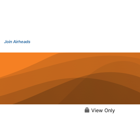
Join Airheads
View Only