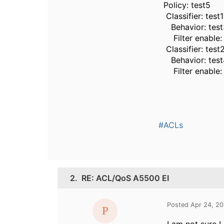
Policy: test5
Classifier: test1
Behavior: test
Filter enable: 
Classifier: test
Behavior: test
Filter enable:
#ACLs
2.
RE: ACL/QoS A5500 EI
Posted Apr 24, 2