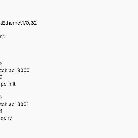
itEthernet1/0/32
und
D
tch acl 3000
3
permit
2
D
tch acl 3001
4
 deny