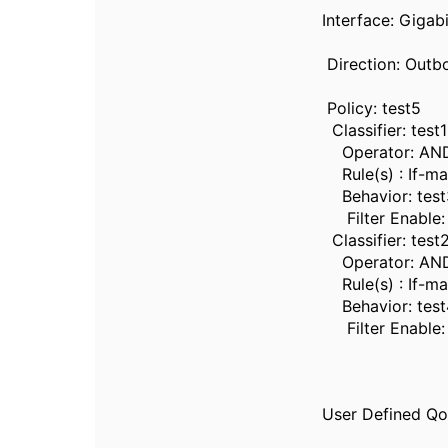
Interface: Gigab
Direction: Outb
Policy: test5
Classifier: test1
Operator: AN
Rule(s) : If-ma
Behavior: test
Filter Enable: 
Classifier: test
Operator: AN
Rule(s) : If-ma
Behavior: test
Filter Enable:
User Defined QoS