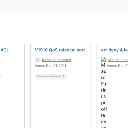
 ACL
V1910 QoS rules pr. port
acl deny & l
Robert Vilhelmsen
Mauro Furin
4
Added Dec 21, 2011
Added Dec 2
Discussion Thread
1