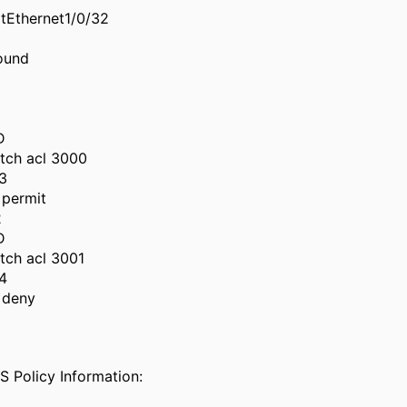
itEthernet1/0/32
ound
D
tch acl 3000
3
permit
2
D
tch acl 3001
4
 deny
 Policy Information: