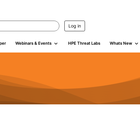
Log in
per
Webinars & Events
HPE Threat Labs
Whats New
941