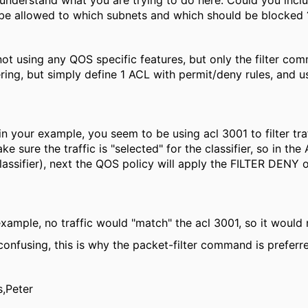
I understand what you are trying to do here. Could you incl
be allowed to which subnets and which should be blocked 
not using any QOS specific features, but only the filter co
ering, but simply define 1 ACL with permit/deny rules, and 
in your example, you seem to be using acl 3001 to filter traf
e sure the traffic is "selected" for the classifier, so in the
lassifier), next the QOS policy will apply the FILTER DENY 
example, no traffic would "match" the acl 3001, so it would no
 confusing, this is why the packet-filter command is preferr
s,Peter