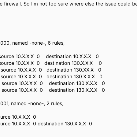
he firewall. So I'm not too sure where else the issue could b
00, named -none-, 6 rules,
 source 10.X.X.X 0 destination 10.X.X.X 0
 source 10.X.X.X 0 destination 130.X.X.X 0
p source 10.X.X.X 0 destination 130.XX.X 0
p source 10.X.X.X 0 destination 130.X.X.X 0
p source 10.X.X.X 0 destination 130.X.X.X 0
p source 10.X.X.X 0 destination 130.X.X.X 0
01, named -none-, 2 rules,
ource 10.X.X.X 0
ource 10.X.X.X 0 destination 130.X.X.X 0