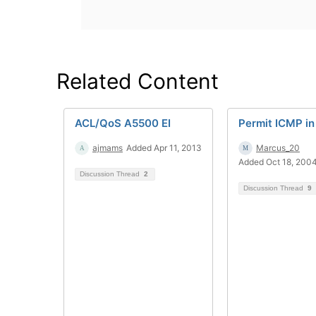
Related Content
ACL/QoS A5500 EI
Permit ICMP in
ajmams
Added Apr 11, 2013
Marcus_20
Added Oct 18, 200
Discussion Thread
2
Discussion Thread
9