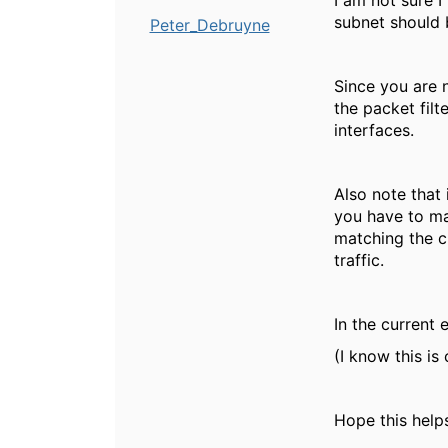
I am not sure 
subnet should 
Peter_Debruyne
Since you are 
the packet filt
interfaces.
Also note that 
you have to mak
matching the c
traffic.
In the current 
(I know this is
Hope this help