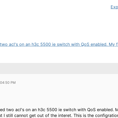
Exp
 two acl's on an h3c 5500 ie switch with QoS enabled. My fil
 04:50 PM
red two acl's on an h3c 5500 ie switch with QoS enabled. 
ut I still cannot get out of the interet. This is the configr