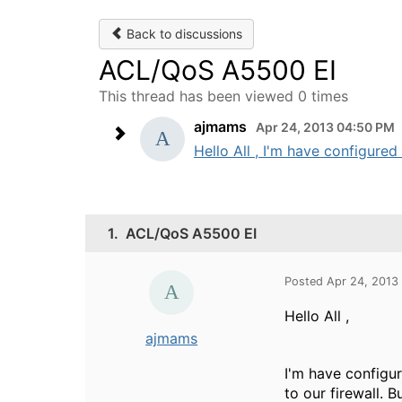
Back to discussions
ACL/QoS A5500 EI
This thread has been viewed 0 times
ajmams
Apr 24, 2013 04:50 PM
Hello All , I'm have configured
1.
ACL/QoS A5500 EI
Posted Apr 24, 2013
Hello All ,
ajmams
I'm have configu
to our firewall. B