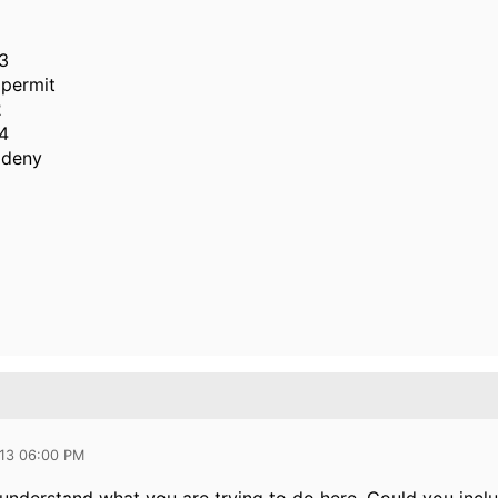
3
permit
2
4
 deny
013 06:00 PM