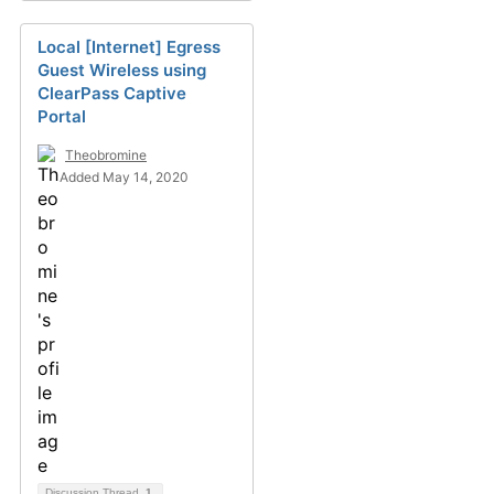
Local [Internet] Egress
Guest Wireless using
ClearPass Captive
Portal
Theobromine
Added May 14, 2020
Discussion Thread
1