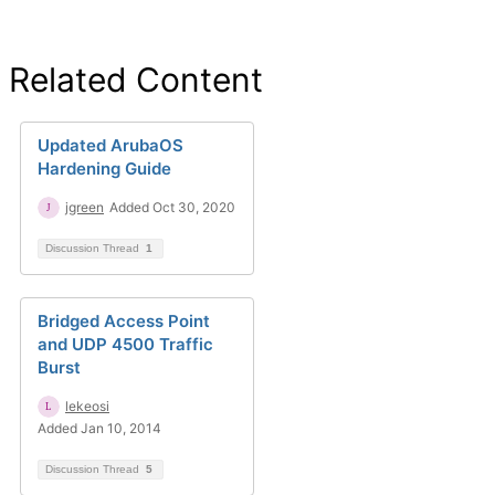
Related Content
Updated ArubaOS
Hardening Guide
jgreen
Added Oct 30, 2020
Discussion Thread
1
Bridged Access Point
and UDP 4500 Traffic
Burst
lekeosi
Added Jan 10, 2014
Discussion Thread
5