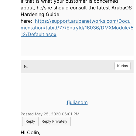
If that is what your customer is concerned
about, he/she should consult the latest ArubaOS
Hardening Guide
here:
https://support.arubanetworks.com/Docu
mentation/tabid/77/EntryId/16036/DMXModule/5
12/Default.aspx
5.
Kudos
fjulianom
Posted May 25, 2020 06:01 PM
Reply
Reply Privately
Hi Colin,