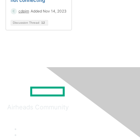
not connecting
cdpjm
Added Nov 14, 2023
Discussion Thread
12
Airheads Community