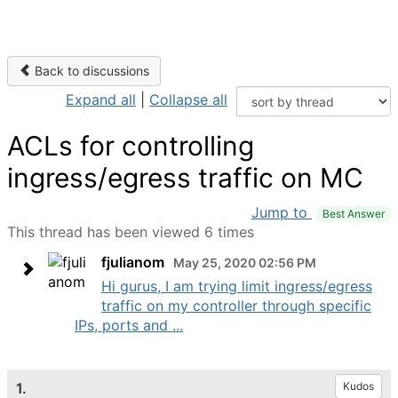
Back to discussions
Expand all
|
Collapse all
ACLs for controlling
ingress/egress traffic on MC
Jump to
Best Answer
This thread has been viewed 6 times
fjulianom
May 25, 2020 02:56 PM
Hi gurus, I am trying limit ingress/egress
traffic on my controller through specific
IPs, ports and ...
1.
Kudos