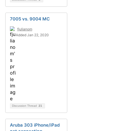
7005 vs. 9004 MC
fjulianom
Added Jan 22, 2020
Discussion Thread
21
Aruba 303 iPhone/iPad