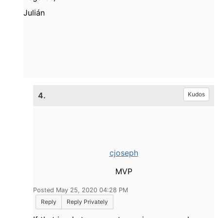
Julián
4.
Kudos
cjoseph
MVP
Posted May 25, 2020 04:28 PM
Reply
Reply Privately