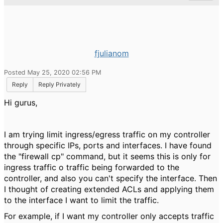
fjulianom
Posted May 25, 2020 02:56 PM
Reply
Reply Privately
Hi gurus,
I am trying limit ingress/egress traffic on my controller
through specific IPs, ports and interfaces. I have found
the "firewall cp" command, but it seems this is only for
ingress traffic o traffic being forwarded to the
controller, and also you can't specify the interface. Then
I thought of creating extended ACLs and applying them
to the interface I want to limit the traffic.
For example, if I want my controller only accepts traffic