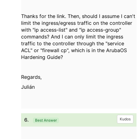
Thanks for the link. Then, should I assume I can't
limit the ingress/egress traffic on the controller
with "ip access-list" and "ip access-group"
commands? And I can only limit the ingress
traffic to the controller through the "service
ACL" or "firewall cp", which is in the ArubaOS
Hardening Guide?
Regards,
Julián
6.
Kudos
Best Answer