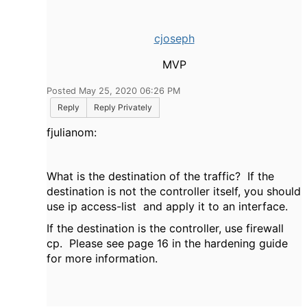
cjoseph
MVP
Posted May 25, 2020 06:26 PM
Reply
Reply Privately
fjulianom:
What is the destination of the traffic? If the
destination is not the controller itself, you should
use ip access-list and apply it to an interface.
If the destination is the controller, use firewall
cp. Please see page 16 in the hardening guide
for more information.