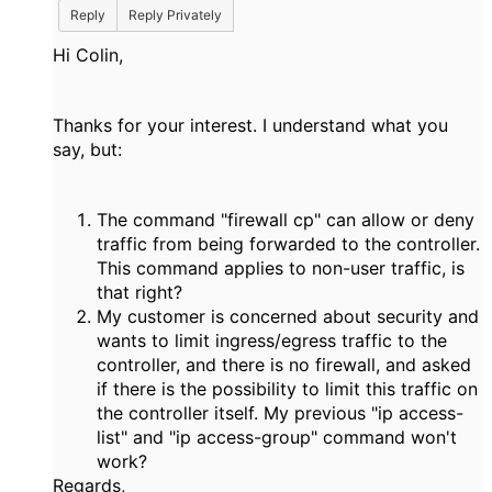
Reply
Reply Privately
Hi Colin,
Thanks for your interest. I understand what you
say, but:
The command "firewall cp" can allow or deny
traffic from being forwarded to the controller.
This command applies to non-user traffic, is
that right?
My customer is concerned about security and
wants to limit ingress/egress traffic to the
controller, and there is no firewall, and asked
if there is the possibility to limit this traffic on
the controller itself. My previous "ip access-
list" and "ip access-group" command won't
work?
Regards,