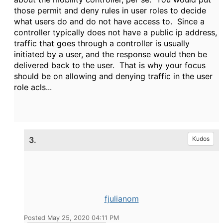
those permit and deny rules in user roles to decide
what users do and do not have access to. Since a
controller typically does not have a public ip address,
traffic that goes through a controller is usually
initiated by a user, and the response would then be
delivered back to the user. That is why your focus
should be on allowing and denying traffic in the user
role acls...
3.
Kudos
fjulianom
Posted May 25, 2020 04:11 PM