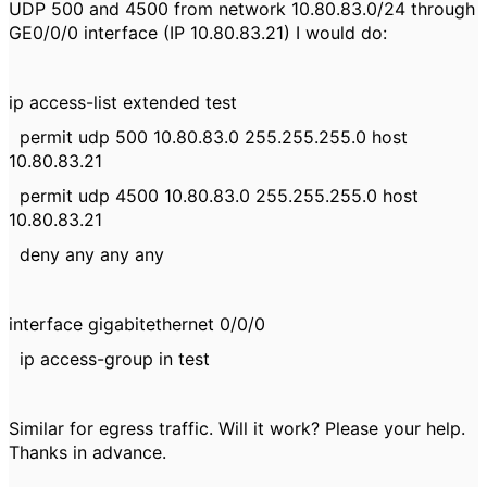
UDP 500 and 4500 from network 10.80.83.0/24 through
GE0/0/0 interface (IP 10.80.83.21) I would do:
ip access-list extended test
permit udp 500 10.80.83.0 255.255.255.0 host
10.80.83.21
permit udp 4500 10.80.83.0 255.255.255.0 host
10.80.83.21
deny any any any
interface gigabitethernet 0/0/0
ip access-group in test
Similar for egress traffic. Will it work? Please your help.
Thanks in advance.