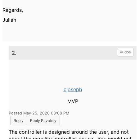
Regards,
Julián
2.
Kudos
cjoseph
MVP
Posted May 25, 2020 03:08 PM
Reply
Reply Privately
The controller is designed around the user, and not
about the mobility controller, per se. You would put