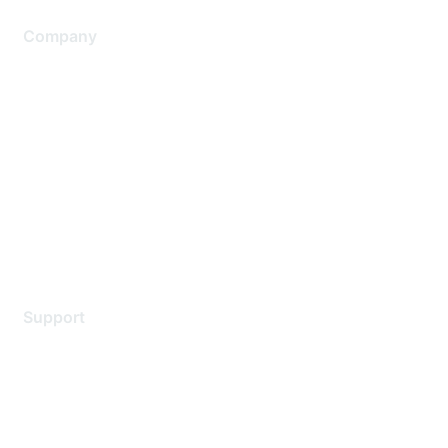
Company
About Us
Careers
Contact Us
Environmental Citizenship
Privacy policy
Terms of service
Legal
Support
Support Services
Contact Support
Training & Certification
Software Downloads