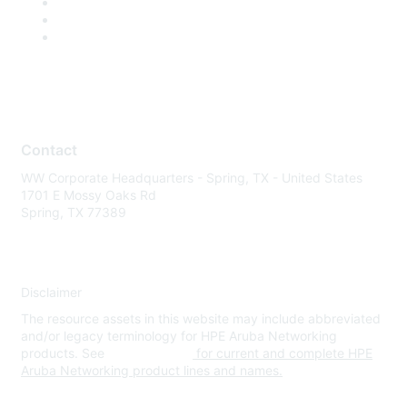
Contact
WW Corporate Headquarters - Spring, TX - United States
1701 E Mossy Oaks Rd
Spring, TX 77389
Disclaimer
The resource assets in this website may include abbreviated
and/or legacy terminology for HPE Aruba Networking
products. See
www.hpe.com
for current and complete HPE
Aruba Networking product lines and names.