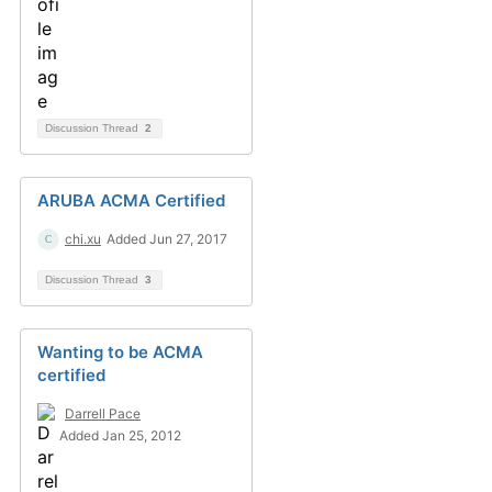
Discussion Thread
2
ARUBA ACMA Certified
chi.xu
Added Jun 27, 2017
Discussion Thread
3
Wanting to be ACMA
certified
Darrell Pace
Added Jan 25, 2012