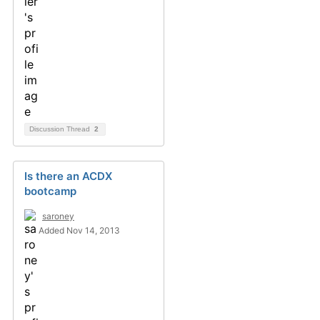
Discussion Thread
2
Is there an ACDX
bootcamp
saroney
Added Nov 14, 2013