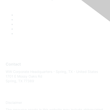
Contact
WW Corporate Headquarters - Spring, TX - United States
1701 E Mossy Oaks Rd
Spring, TX 77389
Disclaimer
The resource assets in this website may include abbreviated