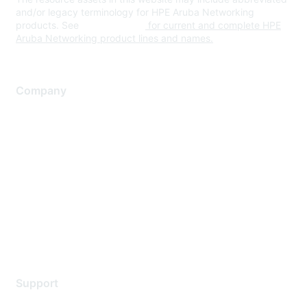
and/or legacy terminology for HPE Aruba Networking
products. See
www.hpe.com
for current and complete HPE
Aruba Networking product lines and names.
Company
About Us
Careers
Contact Us
Environmental Citizenship
Privacy policy
Terms of service
Legal
Support
Support Services