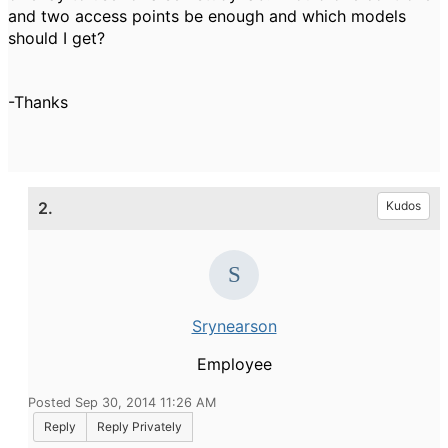
and two access points be enough and which models
should I get?
-Thanks
2.
Kudos
Srynearson
Employee
Posted Sep 30, 2014 11:26 AM
Reply
Reply Privately