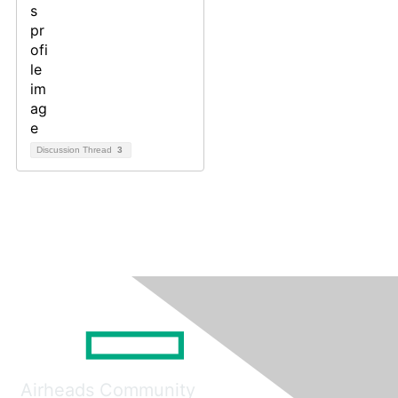
Discussion Thread
3
Airheads Community