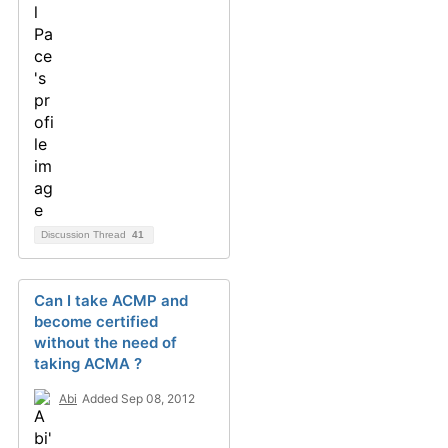
Discussion Thread
41
Can I take ACMP and
become certified
without the need of
taking ACMA ?
Abi
Added Sep 08, 2012