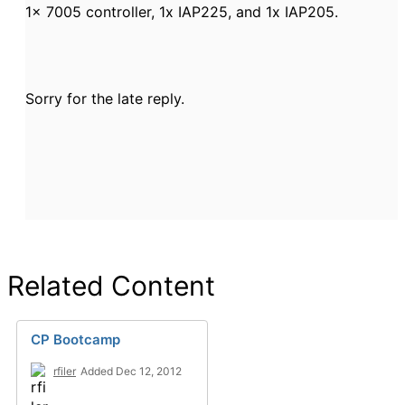
1x 7005 controller, 1x IAP225, and 1x IAP205.
Sorry for the late reply.
Related Content
CP Bootcamp
rfiler
Added Dec 12, 2012