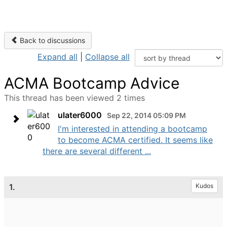
Back to discussions
Expand all
|
Collapse all
ACMA Bootcamp Advice
This thread has been viewed 2 times
ulater6000
Sep 22, 2014 05:09 PM
I'm interested in attending a bootcamp
to become ACMA certified. It seems like
there are several different ...
1.
Kudos