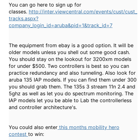
You can go here to sign up for
classes.
http://inter.viewcentral.com/events/cust/cust_
tracks.aspx?
company_login_id=aruba&pid=1&track_id=7
The equipment from ebay is a good option. It will be
older models unless you shell out some good cash.
You should stay on the lookout for 3200xm models
for under $500. Two controllers is best so you can
practice redundancy and also tunneling. Also look for
aruba 135 IAP models. If you can find them under 300
you should grab them. The 135s 3 stream 11n 2.4 and
5ghz as well as let you do spectrum monitoring. The
IAP models let you be able to Lab the controllerless
and controller architecture's.
You could also enter
this months mobility hero
contest
to win: