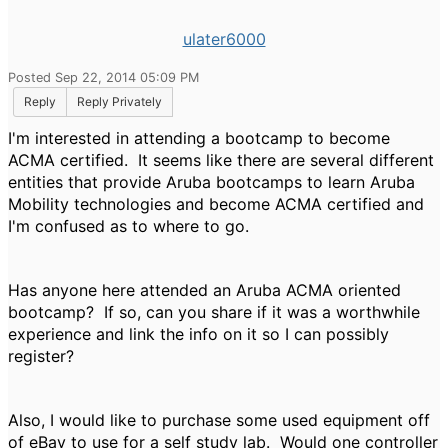
ulater6000
Posted Sep 22, 2014 05:09 PM
Reply
Reply Privately
I'm interested in attending a bootcamp to become
ACMA certified. It seems like there are several different
entities that provide Aruba bootcamps to learn Aruba
Mobility technologies and become ACMA certified and
I'm confused as to where to go.
Has anyone here attended an Aruba ACMA oriented
bootcamp? If so, can you share if it was a worthwhile
experience and link the info on it so I can possibly
register?
Also, I would like to purchase some used equipment off
of eBay to use for a self study lab. Would one controller