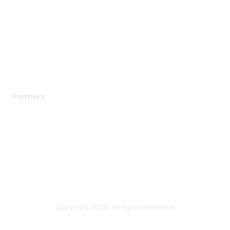
Contact Support
Training & Certification
Software Downloads
Licensing Login
Partners
Find a Partner
Become a Partner
Partner Ready for Networking
Technology Partner Programs
Copyright 2024. All rights reserved.
Powered by Higher Logic