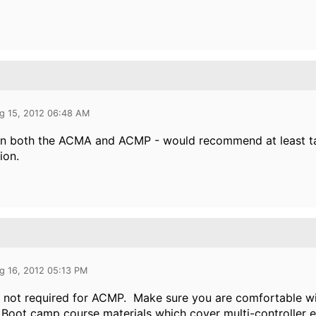
g 15, 2012 06:48 AM
ken both the ACMA and ACMP - would recommend at least ta
ion.
g 16, 2012 05:13 PM
 not required for ACMP. Make sure you are comfortable wi
 Boot camp course materials which cover multi-controller