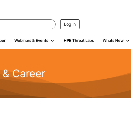
Log in
per
Webinars & Events
HPE Threat Labs
Whats New
n & Career
734