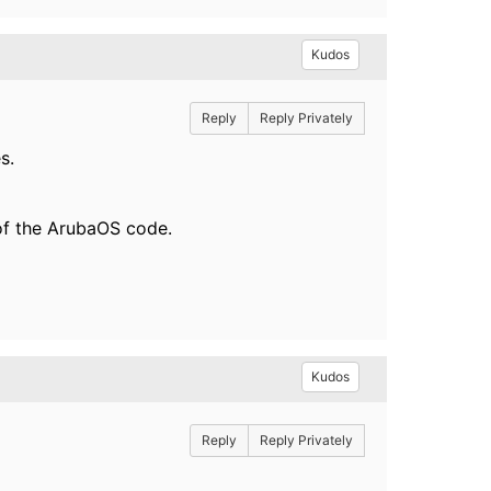
Kudos
Reply
Reply Privately
s.
 of the ArubaOS code.
Kudos
Reply
Reply Privately