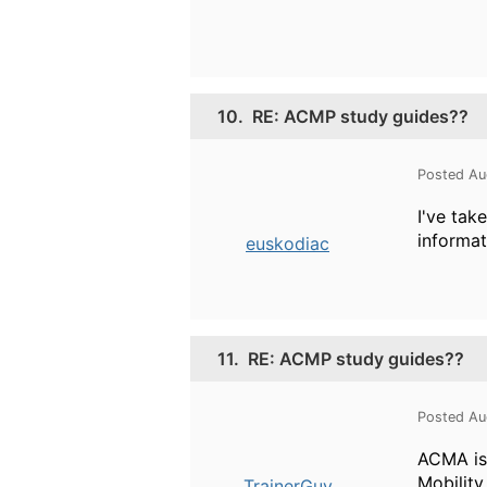
10.
RE: ACMP study guides??
Posted Au
I've ta
informat
euskodiac
11.
RE: ACMP study guides??
Posted Au
ACMA is
Mobility
TrainerGuy