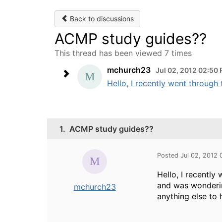
Back to discussions
ACMP study guides??
This thread has been viewed 7 times
mchurch23
Jul 02, 2012 02:50
Hello, I recently went throug
1.
ACMP study guides??
Posted Jul 02, 2012
Hello, I recentl
and was wonderin
mchurch23
anything else to 