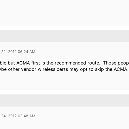
l 22, 2012 06:24 AM
ible but ACMA first is the recommended route. Those peop
be other vendor wireless certs may opt to skip the ACMA.
l 24, 2012 02:48 AM