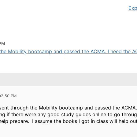
Exp
 PM
h the Mobility bootcamp and passed the ACMA. I need the AC
 02:50 PM
y went through the Mobility bootcamp and passed the ACMA
g if there were any good study guides online to go throug
help prepare. I assume the books I got in class will help out 