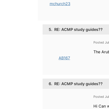
mchurch23
5.
RE: ACMP study guides??
Posted Ju
The Arub
AB167
6.
RE: ACMP study guides??
Posted Ju
Hi Can 