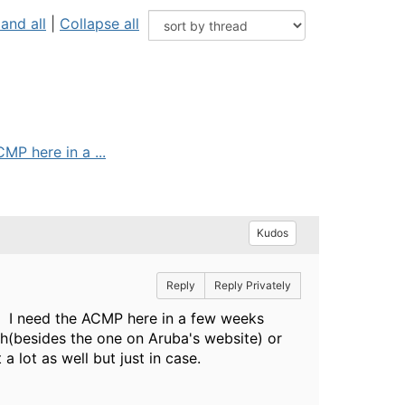
and all
|
Collapse all
MP here in a ...
Kudos
Reply
Reply Privately
. I need the ACMP here in a few weeks
h(besides the one on Aruba's website) or
a lot as well but just in case.