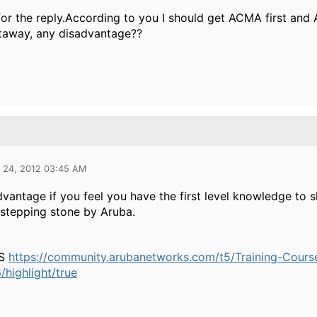
or the reply.According to you I should get ACMA first and
htaway, any disadvantage??
l 24, 2012 03:45 AM
vantage if you feel you have the first level knowledge to 
stepping stone by Aruba.
IS
https://community.arubanetworks.com/t5/Training-Cou
highlight/true