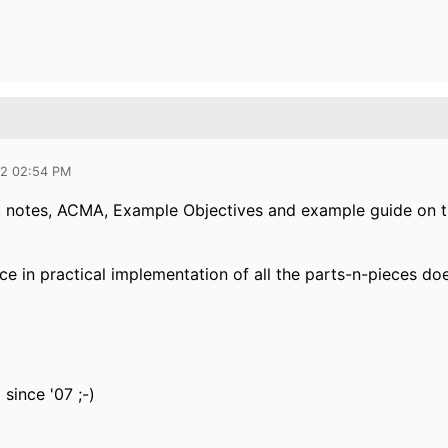
12 02:54 PM
notes, ACMA, Example Objectives and example guide on th
 in practical implementation of all the parts-n-pieces does
 since '07 ;-)