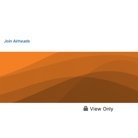
Join Airheads
View Only