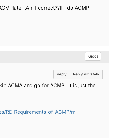
 ACMPlater ,Am I correct??If I do ACMP
Kudos
Reply
Reply Privately
skip ACMA and go for ACMP. It is just the
rses/RE-Requirements-of-ACMP/m-