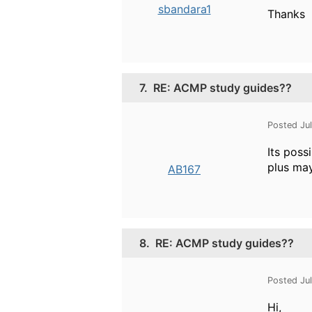
sbandara1
Thanks
7.
RE: ACMP study guides??
Posted Ju
Its poss
plus may
AB167
8.
RE: ACMP study guides??
Posted Ju
Hi,