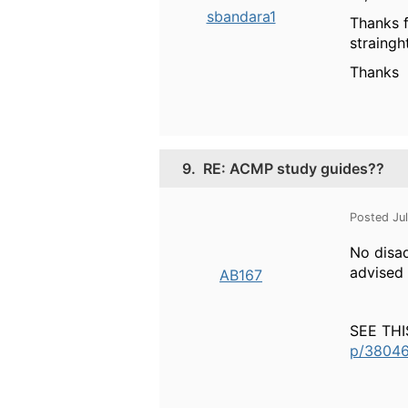
sbandara1
Thanks f
straing
Thanks
9.
RE: ACMP study guides??
Posted Ju
No disad
advised 
AB167
SEE TH
p/38046/