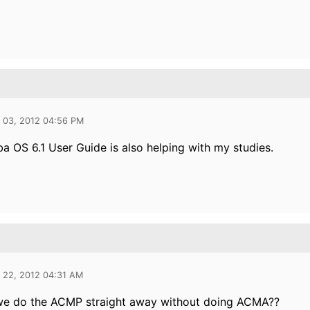
l 03, 2012 04:56 PM
a OS 6.1 User Guide is also helping with my studies.
l 22, 2012 04:31 AM
we do the ACMP straight away without doing ACMA??