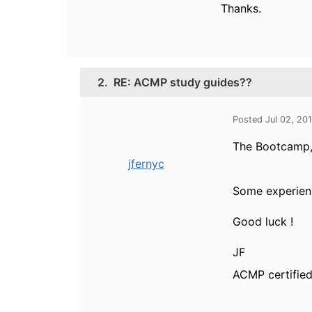
Thanks.
2.
RE: ACMP study guides??
Posted Jul 02, 20
The Bootcamp, 
jfernyc
Some experience
Good luck !
JF
ACMP certified