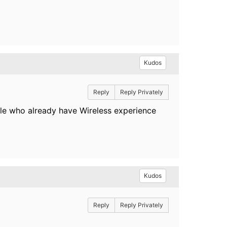
Kudos
Reply
Reply Privately
le who already have Wireless experience
Kudos
Reply
Reply Privately