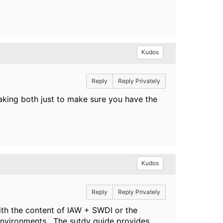
Kudos
Reply
Reply Privately
king both just to make sure you have the
Kudos
Reply
Reply Privately
th the content of IAW + SWDI or the
 environments. The sutdy guide provides