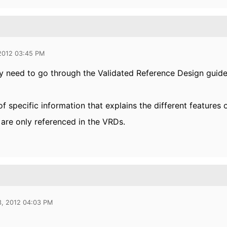
 2012 03:45 PM
ly need to go through the Validated Reference Design guide
f specific information that explains the different features
are only referenced in the VRDs.
3, 2012 04:03 PM