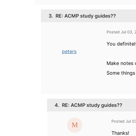
3.
RE: ACMP study guides??
Posted Jul 03,
You definite
peters
Make notes o
Some things 
4.
RE: ACMP study guides??
Posted Jul 0
Thanks!