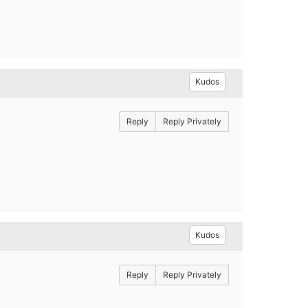
Kudos
Reply
Reply Privately
Kudos
Reply
Reply Privately