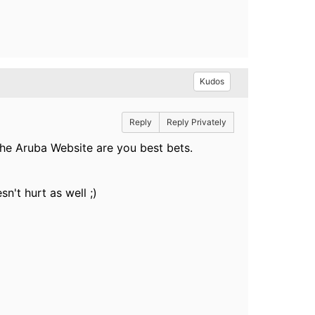
Kudos
Reply
Reply Privately
e Aruba Website are you best bets.
n't hurt as well ;)