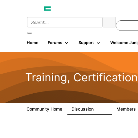
Home
Forums
Support
Welcome Juni
Training, Certificatio
Community Home
Discussion
Members
2.4K