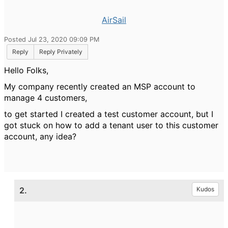
AirSail
Posted Jul 23, 2020 09:09 PM
Reply
Reply Privately
Hello Folks,
My company recently created an MSP account to
manage 4 customers,
to get started I created a test customer account, but I
got stuck on how to add a tenant user to this customer
account, any idea?
2.
Kudos