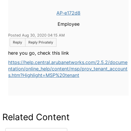
AP-e172d8
Employee
Posted Aug 30, 2020 04:15 AM
Reply
Reply Privately
here you go, check this link
https://help.central.arubanetworks.com/2.5.2/docume
ntation/online_help/content/msp/prov_tenant_account
s.htm?Highlight=MSP%20tenant
Related Content