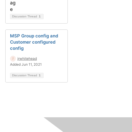
Discussion Thread
1
MSP Group config and
Customer configured
config
jrwhitehead
Added Jun 11, 2021
Discussion Thread
1