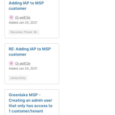
Adding IAP to MSP
customer
OI-ae812e
Added Jan 24, 2021
Discussion Thread
11
RE: Adding IAP to MSP
customer
OI-ae812e
Added Jan 24, 2021
Library Entry
Greenlake MSP -
Creating an admin user
that only has access to
1 customer/tenant