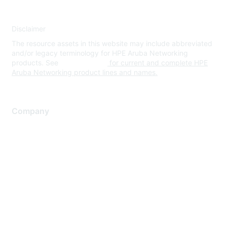
Disclaimer
The resource assets in this website may include abbreviated
and/or legacy terminology for HPE Aruba Networking
products. See
www.hpe.com
for current and complete HPE
Aruba Networking product lines and names.
Company
About Us
Careers
Contact Us
Environmental Citizenship
Privacy policy
Terms of service
Legal